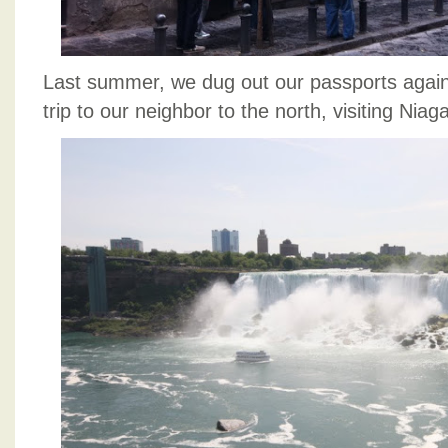
Last summer, we dug out our passports again
trip to our neighbor to the north, visiting Niag