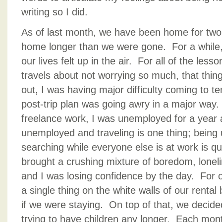
writing so I did.
As of last month, we have been home for tw
home longer than we were gone. For a while, 
our lives felt up in the air. For all of the les
travels about not worrying so much, that thin
out, I was having major difficulty coming to t
post-trip plan was going awry in a major wa
freelance work, I was unemployed for a year 
unemployed and traveling is one thing; bein
searching while everyone else is at work is q
brought a crushing mixture of boredom, loneli
and I was losing confidence by the day. For 
a single thing on the white walls of our renta
if we were staying. On top of that, we decide
trying to have children any longer. Each month