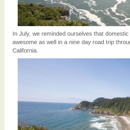
In July, we reminded ourselves that domestic 
awesome as well in a nine day road trip thr
California.