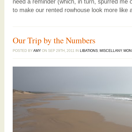
need a reminder (which, in turn, spurred me 
to make our rented rowhouse look more like 
Our Trip by the Numbers
POSTED BY
AMY
ON SEP 29TH, 2011 IN
LIBATIONS
,
MISCELLANY
,
MON