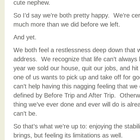
cute nephew.
So I’d say we’re both pretty happy. We’re cert
much more than we did before we left.
And yet.
We both feel a restlessness deep down that w
address. We recognize that life can’t always
year we sold our house, quit our jobs, and hi
one of us wants to pick up and take off for 
can’t help having this nagging feeling that we 
defined by Before Trip and After Trip. Othe
thing we’ve ever done and ever will do is alre
can’t be.
So that’s what we’re up to: enjoying the stabil
brings, but feeling its limitations as well.