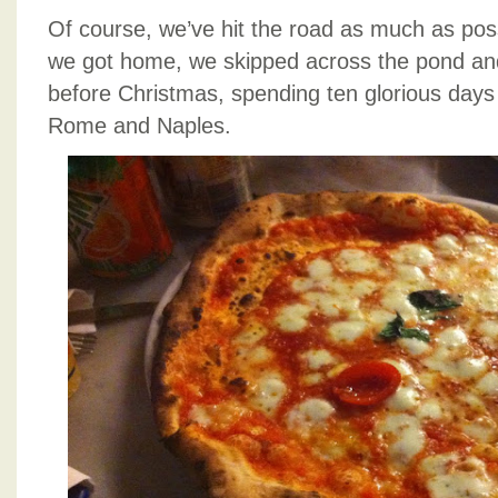
Of course, we’ve hit the road as much as pos
we got home, we skipped across the pond and f
before Christmas, spending ten glorious days
Rome and Naples.