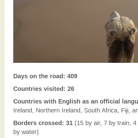
Days on the road: 409
Countries visited: 26
Countries with English as an official lang
Ireland, Northern Ireland, South Africa, Fiji,
Borders crossed: 31
(15 by air, 7 by train, 
by water)