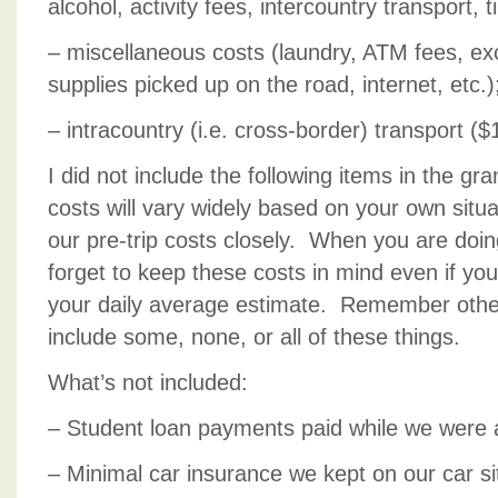
alcohol, activity fees, intercountry transport, ti
– miscellaneous costs (laundry, ATM fees, e
supplies picked up on the road, internet, etc.)
– intracountry (i.e. cross-border) transport ($
I did not include the following items in the gr
costs will vary widely based on your own situa
our pre-trip costs closely. When you are doin
forget to keep these costs in mind even if you
your daily average estimate. Remember othe
include some, none, or all of these things.
What’s not included:
– Student loan payments paid while we were
– Minimal car insurance we kept on our car si