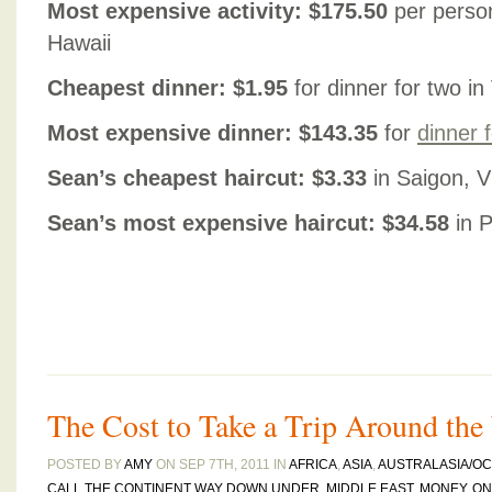
Most expensive activity: $175.50
per person
Hawaii
Cheapest dinner: $1.95
for dinner for two i
Most expensive dinner: $143.35
for
dinner 
Sean’s cheapest haircut: $3.33
in Saigon, 
Sean’s most expensive haircut: $34.58
in P
The Cost to Take a Trip Around the
POSTED BY
AMY
ON SEP 7TH, 2011 IN
AFRICA
,
ASIA
,
AUSTRALASIA/OC
CALL THE CONTINENT WAY DOWN UNDER
,
MIDDLE EAST
,
MONEY
,
ON