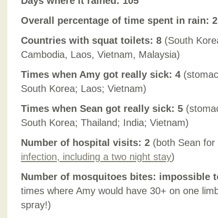
Days where it rained: 105
Overall percentage of time spent in rain: 
Countries with squat toilets: 8
(South Korea
Cambodia, Laos, Vietnam, Malaysia)
Times when Amy got really sick: 4
(stomach
South Korea; Laos; Vietnam)
Times when Sean got really sick: 5
(stomac
South Korea; Thailand; India; Vietnam)
Number of hospital visits: 2
(both Sean for
infection, including a two night stay
)
Number of mosquitoes bites: impossible t
times where Amy would have 30+ on one limb 
spray!)