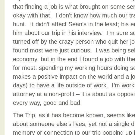
that finding a job is what brought on some s
okay with that. I don’t know how much our tr
hunt. It didn’t affect Sean’s in the least; his
him about our trip in his interview. I’m sure
turned off by the crazy person who quit her job
found most were just curious. I was being sel
economy, but in the end I found a job with the
for most: spending my working hours doing so
makes a positive impact on the world and a j
days) to have a life outside of work. I’m work
attorney at a non-profit – it is about as oppos
every way, good and bad.
The Trip, as it has become known, seems lik
about someone else’s lives, yet not a single
memory or connection to our trip popping up 