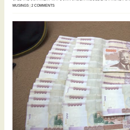
MUSINGS
|
2 COMMENTS