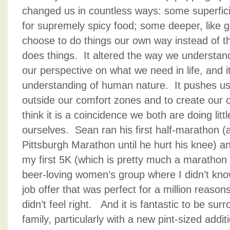
changed us in countless ways: some superficia
for supremely spicy food; some deeper, like g
choose to do things our own way instead of 
does things. It altered the way we understan
our perspective on what we need in life, and i
understanding of human nature. It pushes us 
outside our comfort zones and to create our 
think it is a coincidence we both are doing litt
ourselves. Sean ran his first half-marathon (a
Pittsburgh Marathon until he hurt his knee) an
my first 5K (which is pretty much a marathon 
beer-loving women’s group where I didn’t kn
job offer that was perfect for a million reaso
didn’t feel right. And it is fantastic to be su
family, particularly with a new pint-sized addit