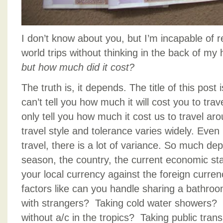
I don’t know about you, but I’m incapable of 
world trips without thinking in the back of m
but how much did it cost?
The truth is, it depends. The title of this pos
can’t tell you how much it will cost you to tra
only tell you how much it cost us to travel ar
travel style and tolerance varies widely. Even
travel, there is a lot of variance. So much de
season, the country, the current economic sta
your local currency against the foreign curren
factors like can you handle sharing a bathro
with strangers? Taking cold water showers? 
without a/c in the tropics? Taking public tran