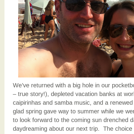
We’ve returned with a big hole in our pocketb
– true story!), depleted vacation banks at work
caipirinhas and samba music, and a renewed 
glad spring gave way to summer while we wer
to look forward to the coming sun drenched d
daydreaming about our next trip. The choice