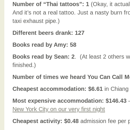
Number of “Thai tattoos”: 1
(Okay, it actua
And it’s not a real tattoo. Just a nasty burn 
taxi exhaust pipe.)
Different beers drank: 127
Books read by Amy: 58
Books read by Sean: 2
. (At least 2 others 
finished.)
Number of times we heard You Can Call Me
Cheapest accommodation: $6.61
in Chiang
Most expensive accommodation: $146.43
New York City on our very first night
Cheapest activity: $0.48
admission fee per p