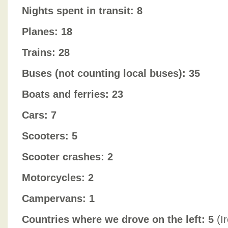
Nights spent in transit: 8
Planes: 18
Trains: 28
Buses (not counting local buses): 35
Boats and ferries: 23
Cars: 7
Scooters: 5
Scooter crashes: 2
Motorcycles: 2
Campervans: 1
Countries where we drove on the left: 5
(Ir