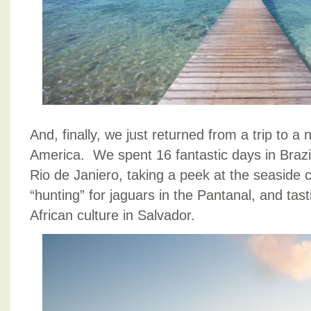
And, finally, we just returned from a trip to a 
America. We spent 16 fantastic days in Brazil,
Rio de Janiero, taking a peek at the seaside c
“hunting” for jaguars in the Pantanal, and tas
African culture in Salvador.