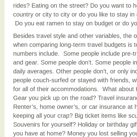
rides? Eating on the street? Do you want to h
country or city to city or do you like to stay i
Do you eat ramen to stay on budget or do yo
Besides travel style and other variables, the 
when comparing long-term travel budgets is t
numbers include. Some people include pre-tri
and gear. Some people don’t. Some people inc
daily averages. Other people don’t, or only i
people couch-surfed or stayed with friends, 
for all of their accommodations. What about t
Gear you pick up on the road? Travel insura
Renter’s, home owner’s, or car insurance at
keeping all your crap? Big ticket items like sc
Souvenirs for yourself? Holiday or birthday gift
you have at home? Money you lost selling yo