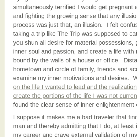
simultaneously terrified I would get pregnant a
and fighting the growing sense that any illusio
process was just that, an illusion. I felt confu
taking a trip like The Trip was supposed to cat
you shun all desire for material possessions, 
inner soul and passion, and create a life wit
bound by the walls of a house or office. Dis
hometown and circle of family, friends and a
examine my inner motivations and desires. Wh
on the life I wanted to lead and the realizati
create the portions of the life I was not curre
found the clear sense of inner enlightenment
I suppose it makes me a bad traveler that find
man and thereby admitting that I do, at least 
my career and crave external validation of my