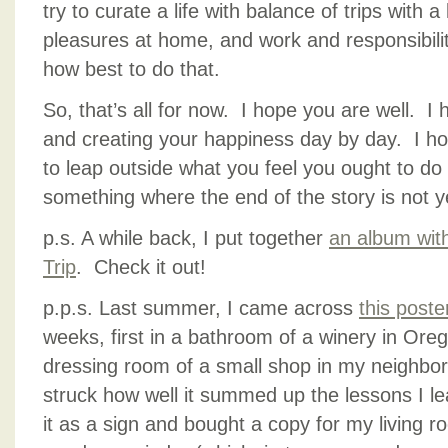
try to curate a life with balance of trips with 
pleasures at home, and work and responsibility
how best to do that.
So, that’s all for now. I hope you are well. I
and creating your happiness day by day. I h
to leap outside what you feel you ought to d
something where the end of the story is not ye
p.s. A while back, I put together
an album wit
Trip
. Check it out!
p.p.s. Last summer, I came across
this poste
weeks, first in a bathroom of a winery in Ore
dressing room of a small shop in my neighbo
struck how well it summed up the lessons I le
it as a sign and bought a copy for my living r