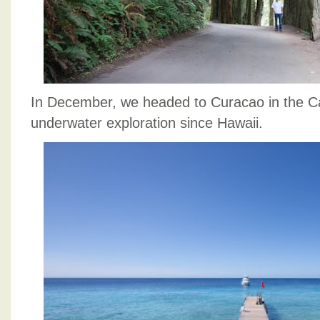
In December, we headed to Curacao in the Car
underwater exploration since Hawaii.