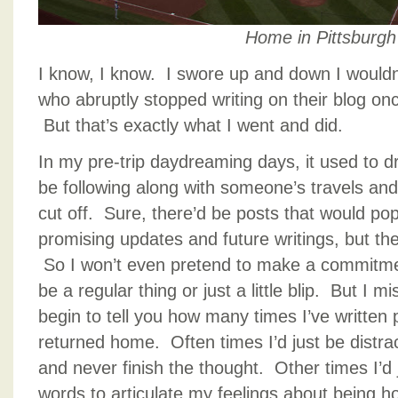
Home in Pittsburgh
I know, I know. I swore up and down I wouldn
who abruptly stopped writing on their blog o
But that’s exactly what I went and did.
In my pre-trip daydreaming days, it used to d
be following along with someone’s travels an
cut off. Sure, there’d be posts that would pop
promising updates and future writings, but then
So I won’t even pretend to make a commitment
be a regular thing or just a little blip. But I m
begin to tell you how many times I’ve written
returned home. Often times I’d just be distra
and never finish the thought. Other times I’d j
words to articulate my feelings about being ho