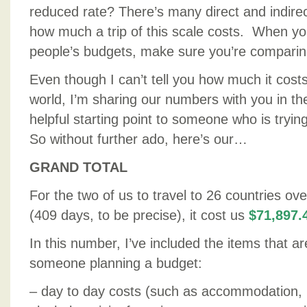
reduced rate? There’s many direct and indirect
how much a trip of this scale costs. When yo
people’s budgets, make sure you’re comparin
Even though I can’t tell you how much it costs
world, I’m sharing our numbers with you in th
helpful starting point to someone who is tryin
So without further ado, here’s our…
GRAND TOTAL
For the two of us to travel to 26 countries ov
(409 days, to be precise), it cost us
$71,897.
In this number, I’ve included the items that ar
someone planning a budget:
– day to day costs (such as accommodation, 