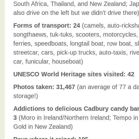
South Africa, Thailand, and New Zealand; Jap
also drive on the left but we didn’t drive there
Forms of transport: 24
(camels, auto-ricksh
songthaews, tuk-tuks, scooters, motorcycles, 
ferries, speedboats, longtail boat, row boat,
streetcar, cars, pick-up trucks, auto-taxis, riv
car, funicular, houseboat)
UNESCO World Heritage sites visited: 42
Photos taken: 31,467
(an average of 77 a da
storage!)
Addictions to delicious Cadbury candy bar
3
(Moro in Ireland/Northern Ireland; Tempo in
Gold in New Zealand)