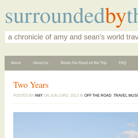
surrounded
by
t
a chronicle of amy and sean's world tra
About
About Us
Books I've Read on the Trip
FAQ
Two Years
POSTED BY
AMY
ON JUN 23RD, 2013 IN
OFF THE ROAD
,
TRAVEL MUS