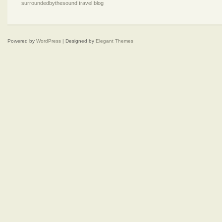
surroundedbythesound travel blog
Powered by
WordPress
| Designed by
Elegant Themes