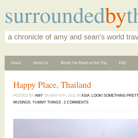
surrounded
by
t
a chronicle of amy and sean's world tra
About
About Us
Books I've Read on the Trip
FAQ
Happy Place, Thailand
POSTED BY
AMY
ON MAY 6TH, 2011 IN
ASIA
,
LOOK! SOMETHING PRET
MUSINGS
,
YUMMY THINGS
|
2 COMMENTS