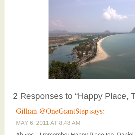
2 Responses to “Happy Place, T
Gillian @OneGiantStep
says:
MAY 6, 2011 AT 8:48 AM
Ah yes…I remember Happy Place too. Daniel a