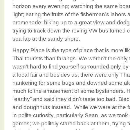
horizon every evening; watching the same boats
light; eating the fruits of the fisherman’s labors
promenade; hiking up to a great view and dodg
trying to track down the roving VW bus turned ca
sea lap at the sandy shore.
Happy Place is the type of place that is more li
Thai tourists than farangs. We weren’t the only fo
wasn’t hard to find yourself surrounded only b
a local fair and besides us, there were only Th
hankering for some bugs and downed some al
much to the amusement of some bystanders. H
“earthy” and said they didn’t taste too bad. Blec
and doughnuts instead. While we were at the fai
in polite curiosity, particularly Sean, as we took 
games; we politely stared back at them, trying 