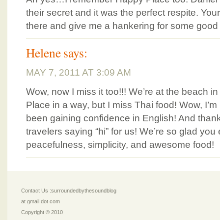
their secret and it was the perfect respite. Yo
there and give me a hankering for some good 
Helene
says:
MAY 7, 2011 AT 3:09 AM
Wow, now I miss it too!!! We’re at the beach 
Place in a way, but I miss Thai food! Wow, I’
been gaining confidence in English! And thanks
travelers saying “hi” for us! We’re so glad yo
peacefulness, simplicity, and awesome food!
Contact Us :surroundedbythesoundblog
at gmail dot com
Copyright © 2010