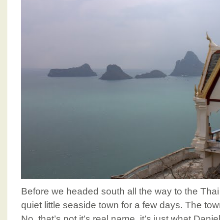
Before we headed south all the way to the Thai
quiet little seaside town for a few days. The tow
No, that’s not it’s real name, it’s just what Dan