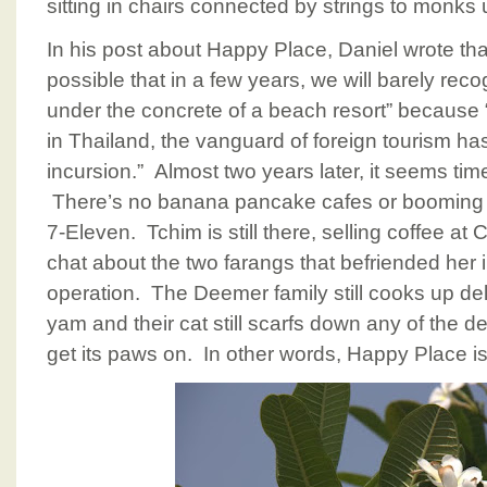
sitting in chairs connected by strings to monks 
In his post about Happy Place, Daniel wrote that “
possible that in a few years, we will barely reco
under the concrete of a beach resort” because “
in Thailand, the vanguard of foreign tourism ha
incursion.” Almost two years later, it seems tim
There’s no banana pancake cafes or booming 
7-Eleven. Tchim is still there, selling coffee a
chat about the two farangs that befriended her 
operation. The Deemer family still cooks up de
yam and their cat still scarfs down any of the de
get its paws on. In other words, Happy Place is 