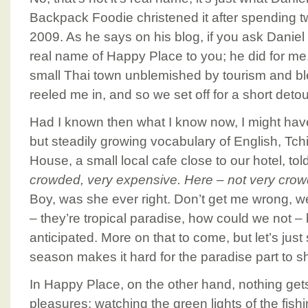
Backpack Foodie christened it after spending t
2009. As he says on his blog, if you ask Daniel 
real name of Happy Place to you; he did for me.
small Thai town unblemished by tourism and b
reeled me in, and so we set off for a short deto
Had I known then what I know now, I might have
but steadily growing vocabulary of English, Tc
House, a small local cafe close to our hotel, to
crowded, very expensive. Here – not very crow
Boy, was she ever right. Don’t get me wrong, w
– they’re tropical paradise, how could we not 
anticipated. More on that to come, but let’s just 
season makes it hard for the paradise part to s
In Happy Place, on the other hand, nothing gets
pleasures: watching the green lights of the fish