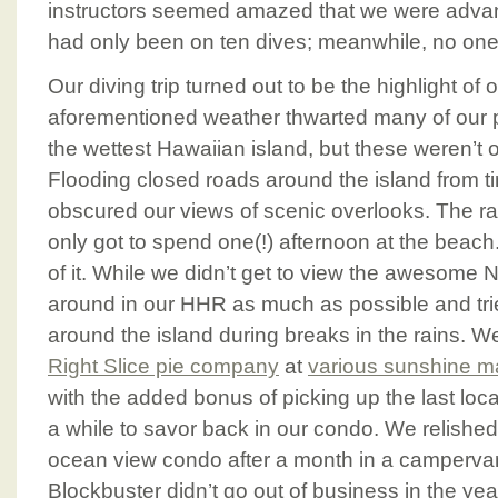
instructors seemed amazed that we were advanc
had only been on ten dives; meanwhile, no one 
Our diving trip turned out to be the highlight of
aforementioned weather thwarted many of our 
the wettest Hawaiian island, but these weren’t or
Flooding closed roads around the island from ti
obscured our views of scenic overlooks. The r
only got to spend one(!) afternoon at the beach
of it. While we didn’t get to view the awesome 
around in our HHR as much as possible and tri
around the island during breaks in the rains. 
Right Slice pie company
at
various sunshine m
with the added bonus of picking up the last local
a while to savor back in our condo. We relished 
ocean view condo after a month in a camperva
Blockbuster didn’t go out of business in the ye