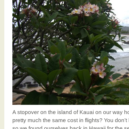
A stopover on the island of Kauai on our way 
pretty much the same cost in flights? You don’t
so we found ourselves back in Hawaii for the se