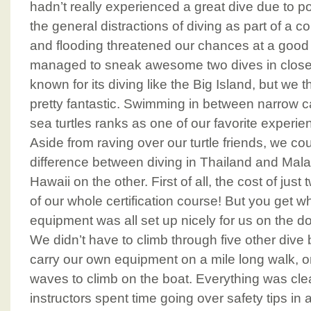
hadn’t really experienced a great dive due to 
the general distractions of diving as part of a 
and flooding threatened our chances at a good 
managed to sneak awesome two dives in close t
known for its diving like the Big Island, but we
pretty fantastic. Swimming in between narrow c
sea turtles ranks as one of our favorite experie
Aside from raving over our turtle friends, we cou
difference between diving in Thailand and Mal
Hawaii on the other. First of all, the cost of just
of our whole certification course! But you get w
equipment was all set up nicely for us on the doc
We didn’t have to climb through five other dive b
carry our own equipment on a mile long walk, o
waves to climb on the boat. Everything was cle
instructors spent time going over safety tips in 