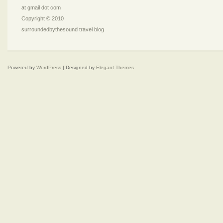
at gmail dot com
Copyright © 2010
surroundedbythesound travel blog
Powered by
WordPress
| Designed by
Elegant Themes