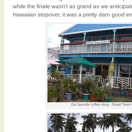
while the finale wasn’t as grand as we antici
Hawaiian stopover, it was a pretty darn good en
Our favorite coffee shop - Small Town