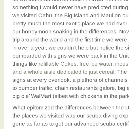
something I would never have predicted during o
we visited Oahu, the Big Island and Maui on 
pretty much the most exotic place we had eve
our honeymoon soaking in the differences. Now,
trip around the world and the first time we were
in over a year, we couldn’t help but notice the 
bombarded with signs we were back in the Unit
things like
refillable Cokes, free ice water, in
and a whole aisle dedicated to just cereal
. The
signs at every overlook, a plethora of channels
to bumper traffic, chain restaurants galore, bi
big ole’ WalMart (albeit with chickens in the park
What epitomized the differences between the U
the places we visited was our scuba diving ex
gone as far as to get our advanced scuba certifi