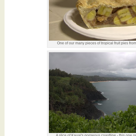
One of our many pieces of tropical fruit pies fro
A slice of Kauai's gorgeous coastline - this one o