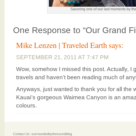
Savoring one of our last moments by th
One Response to “Our Grand Fi
Mike Lenzen | Traveled Earth
says:
SEPTEMBER 21, 2011 AT 7:47 PM
Wow, somehow I missed this post. Actually, I
travels and haven’t been reading much of anyth
Anyways, just wanted to thank you for all the w
Kauai’s gorgeous Waimea Canyon is an amazin
colours.
Contact Us :surroundedbythesoundblog