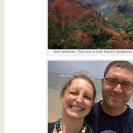
And rainbows. This one is over Kauai's gorgeo