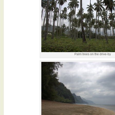
Palm trees on the drive-by