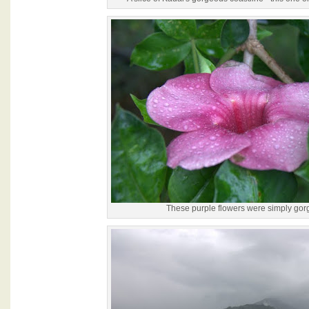
These purple flowers were simply gor