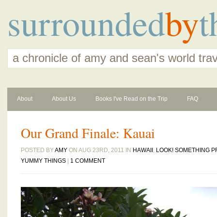
surrounded
by
t
a chronicle of amy and sean's world tra
About
About Us
Books I've Read on the Trip
FAQ
Our Grand Finale: Kauai
POSTED BY
AMY
ON AUG 23RD, 2011 IN
HAWAII
,
LOOK! SOMETHING P
YUMMY THINGS
|
1 COMMENT