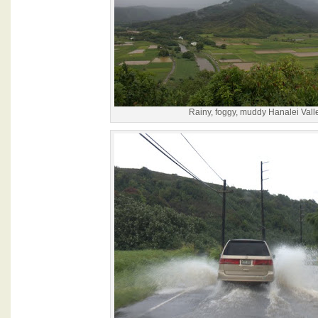
Rainy, foggy, muddy Hanalei Vall