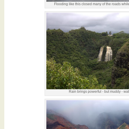
Flooding like this closed many of the roads whil
Rain brings powerful - but muddy - wate