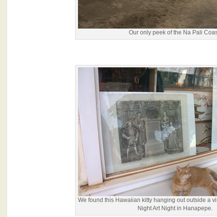
Our only peek of the Na Pali Coas
We found this Hawaiian kitty hanging out outside a v
Night Art Night in Hanapepe.