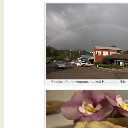
Minutes after downpours soaked Hanapepe, this 