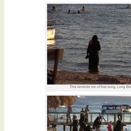
This reminds me of that song, Long Bla