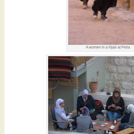
A women in a hijab at Petra