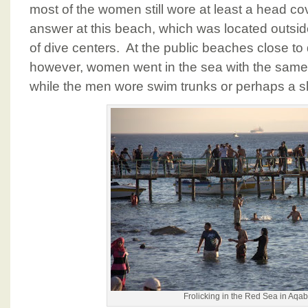
most of the women still wore at least a head co
answer at this beach, which was located outside 
of dive centers. At the public beaches close 
however, women went in the sea with the same a
while the men wore swim trunks or perhaps a sle
Frolicking in the Red Sea in Aqa