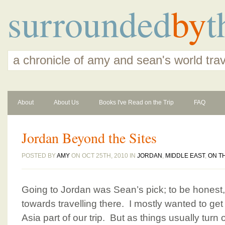
surrounded
by
t
a chronicle of amy and sean's world tra
About
About Us
Books I've Read on the Trip
FAQ
Jordan Beyond the Sites
POSTED BY
AMY
ON OCT 25TH, 2010 IN
JORDAN
,
MIDDLE EAST
,
ON T
Going to Jordan was Sean’s pick; to be honest, I
towards travelling there. I mostly wanted to get i
Asia part of our trip. But as things usually turn ou