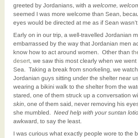
greeted by Jordanians, with a
welcome, welco
seemed I was more welcome than Sean, becaus
eyes would be directed at me as if Sean wasn’t
Early on in our trip, a well-travelled Jordanian 
embarrassed by the way that Jordanian men ac
know how to act around women. Other than
th
desert
, we saw this most clearly when we went 
Sea. Taking a break from snorkeling, we watche
Jordanian guys sitting under the shelter near us
wearing a bikini walk to the shelter from the wa
stared, one of them struck up a conversation w
skin
, one of them said, never removing his eye
she mumbled.
Need help with your suntan loti
awkward, to say the least.
I was curious what exactly people wore to the 