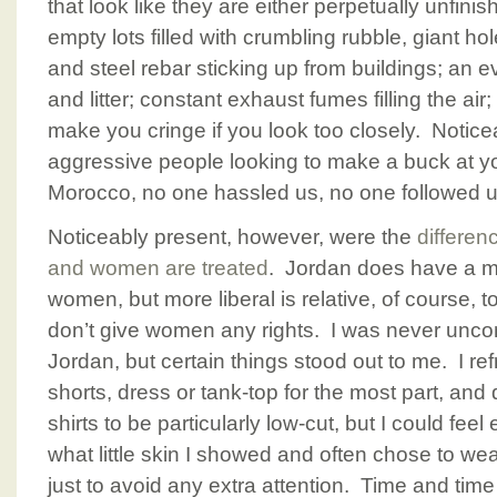
that look like they are either perpetually unfinis
empty lots filled with crumbling rubble, giant h
and steel rebar sticking up from buildings; an e
and litter; constant exhaust fumes filling the a
make you cringe if you look too closely. Notic
aggressive people looking to make a buck at y
Morocco, no one hassled us, no one followed us
Noticeably present, however, were the
differen
and women are treated
. Jordan does have a mo
women, but more liberal is relative, of course, t
don’t give women any rights. I was never uncom
Jordan, but certain things stood out to me. I r
shorts, dress or tank-top for the most part, an
shirts to be particularly low-cut, but I could fee
what little skin I showed and often chose to w
just to avoid any extra attention. Time and ti