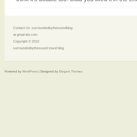
Contact Us :surroundedbythesoundblog
at gmail dot com
Copyright © 2010
surroundedbythesound travel blog
Powered by
WordPress
| Designed by
Elegant Themes