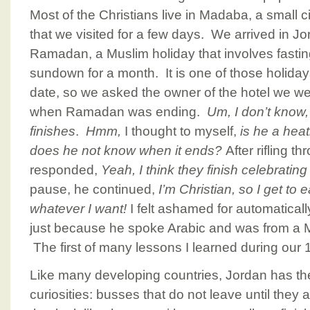
Most of the Christians live in Madaba, a small 
that we visited for a few days. We arrived in Jor
Ramadan, a Muslim holiday that involves fast
sundown for a month. It is one of those holiday
date, so we asked the owner of the hotel we w
when Ramadan was ending.
Um, I don’t know,
finishes
.
Hmm,
I thought to myself,
is he a he
does he not know when it ends?
After rifling t
responded,
Yeah, I think they finish celebrati
pause, he continued,
I’m Christian, so I get to
whatever I want!
I felt ashamed for automatica
just because he spoke Arabic and was from a M
The first of many lessons I learned during our 
Like many developing countries, Jordan has the
curiosities: busses that do not leave until they ar