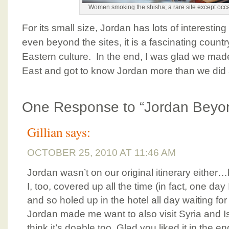
Women smoking the shisha; a rare site except occ
For its small size, Jordan has lots of interesting
even beyond the sites, it is a fascinating country
Eastern culture. In the end, I was glad we made
East and got to know Jordan more than we did 
One Response to “Jordan Beyon
Gillian
says:
OCTOBER 25, 2010 AT 11:46 AM
Jordan wasn’t on our original itinerary either
I, too, covered up all the time (in fact, one da
and so holed up in the hotel all day waiting for 
Jordan made me want to also visit Syria and 
think it’s doable too. Glad you liked it in the en