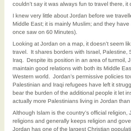
couldn’t say it was always fun to travel there, it
I knew very little about Jordan before we travelle
Middle East; it is mainly Muslim; and they have
once saw on 60 Minutes).
Looking at Jordan on a map, it doesn’t seem like
travel. It shares borders with Israel, Palestine,
Iraq. Despite its position in an area of turmoil
maintain good relations with both its Middle Ea
Western world. Jordan’s permissive policies t
Palestinian and Iraqi refugees have left it strugg
bear the burden of the additional people it let i
actually more Palestinians living in Jordan than
Although Islam is the country’s official religion, 
religions and generally keeps religion and gov
Jordan has one of the largest Christian populat