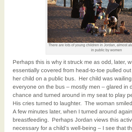
There are lots of young children in Jordan, almost a
in public by women
Perhaps this is why it struck me as odd, late
essentially covered from head-to-toe pulled out
her child on a public bus. Her child was wailing 
everyone on the bus – mostly men – glared in d
chance and turned around in my seat to play pe
His cries turned to laughter. The woman smiled
A few minutes later, when I turned around again,
breastfeeding. Perhaps Jordan views this activi
necessary for a child’s well-being – I see that 