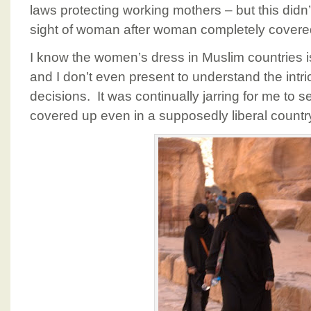
laws protecting working mothers – but this didn
sight of woman after woman completely covere
I know the women’s dress in Muslim countries i
and I don’t even present to understand the int
decisions. It was continually jarring for me 
covered up even in a supposedly liberal country