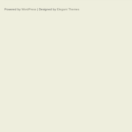
Powered by
WordPress
| Designed by
Elegant Themes