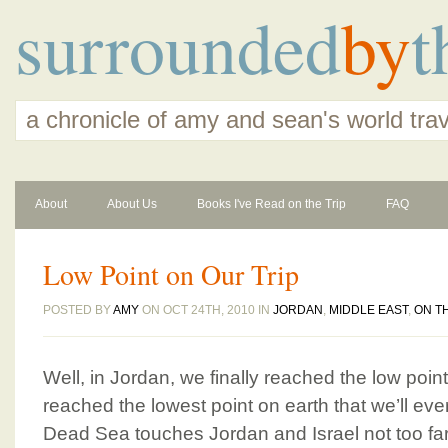
surrounded
by
t
a chronicle of amy and sean's world tra
About
About Us
Books I've Read on the Trip
FAQ
Low Point on Our Trip
POSTED BY
AMY
ON OCT 24TH, 2010 IN
JORDAN
,
MIDDLE EAST
,
ON T
Well, in Jordan, we finally reached the low point 
reached the lowest point on earth that we’ll ev
Dead Sea touches Jordan and Israel not too 