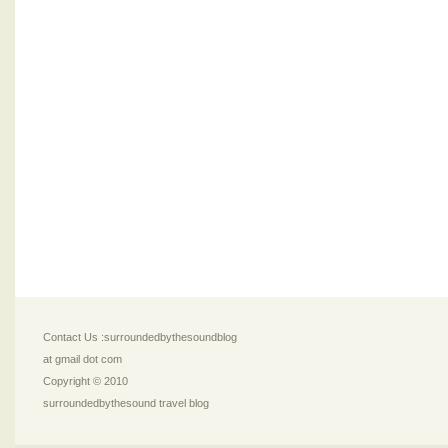
Contact Us :surroundedbythesoundblog
at gmail dot com
Copyright © 2010
surroundedbythesound travel blog