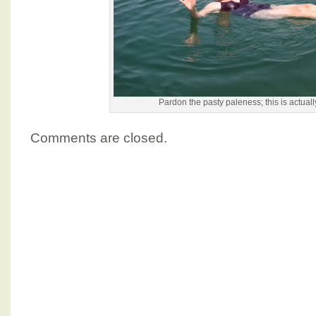
Pardon the pasty paleness; this is actuall
Comments are closed.