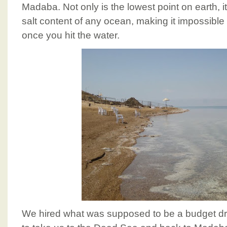
Madaba. Not only is the lowest point on earth, i
salt content of any ocean, making it impossible 
once you hit the water.
We hired what was supposed to be a budget dri