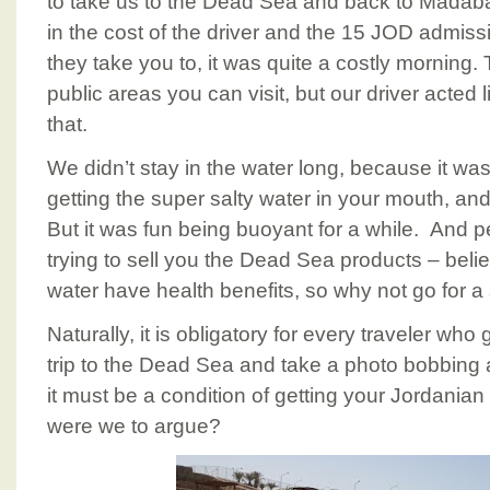
to take us to the Dead Sea and back to Madaba
in the cost of the driver and the 15 JOD admissi
they take you to, it was quite a costly morning
public areas you can visit, but our driver acted
that.
We didn’t stay in the water long, because it wa
getting the super salty water in your mouth, and
But it was fun being buoyant for a while. And p
trying to sell you the Dead Sea products – belie
water have health benefits, so why not go for 
Naturally, it is obligatory for every traveler wh
trip to the Dead Sea and take a photo bobbing a
it must be a condition of getting your Jordania
were we to argue?