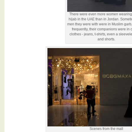
There were even more women wearing t
hijab in the UAE than in Jordan. Somet
men they were with were in Muslim garb,
frequently, their companions were in 
clothes - jeans, t-shirts, even a sleevele
and shorts.
Scenes from the mall