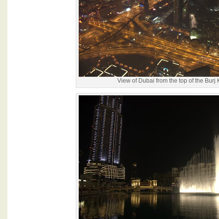
View of Dubai from the top of the Burj 