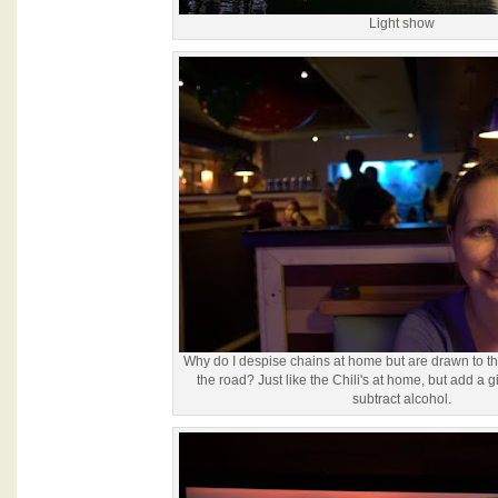
Light show
Why do I despise chains at home but are drawn to t
the road? Just like the Chili's at home, but add a
subtract alcohol.