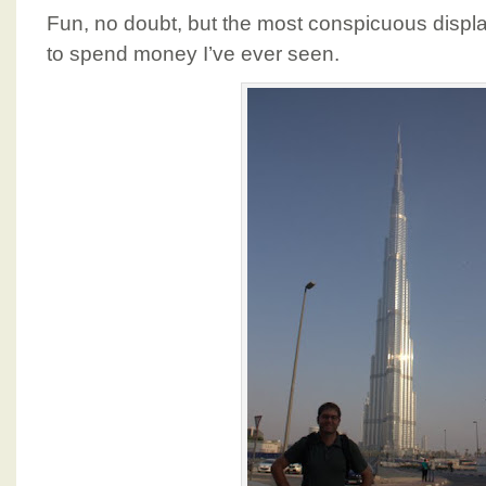
Fun, no doubt, but the most conspicuous displ
to spend money I’ve ever seen.