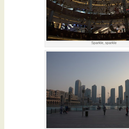
Sparkle, sparkle