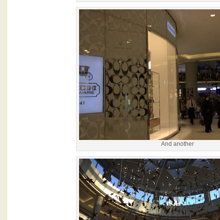
And another