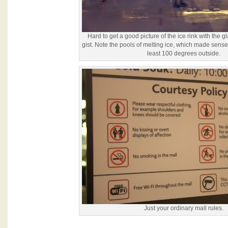
Hard to get a good picture of the ice rink with the gl
gist. Note the pools of melting ice, which made sense
least 100 degrees outside.
Just your ordinary mall rules.