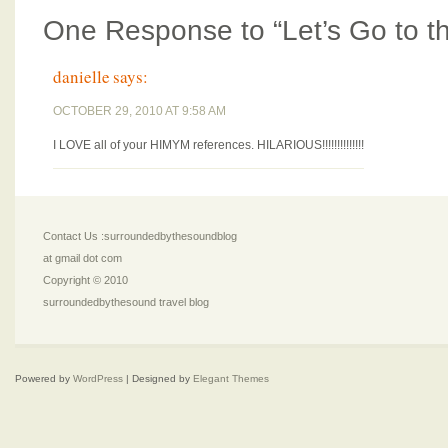
One Response to “Let’s Go to th
danielle
says:
OCTOBER 29, 2010 AT 9:58 AM
I LOVE all of your HIMYM references. HILARIOUS!!!!!!!!!!!!!!
Contact Us :surroundedbythesoundblog
at gmail dot com
Copyright © 2010
surroundedbythesound travel blog
Powered by
WordPress
| Designed by
Elegant Themes