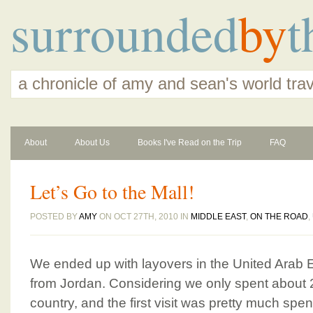
surrounded
by
t
a chronicle of amy and sean's world tra
About
About Us
Books I've Read on the Trip
FAQ
Let’s Go to the Mall!
POSTED BY
AMY
ON OCT 27TH, 2010 IN
MIDDLE EAST
,
ON THE ROAD
,
We ended up with layovers in the United Arab 
from Jordan. Considering we only spent about 2
country, and the first visit was pretty much sp