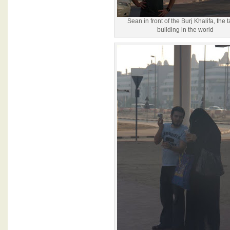
Sean in front of the Burj Khalifa, the t
building in the world