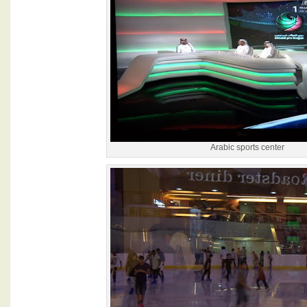
Arabic sports center