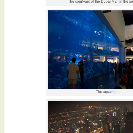
The courtyard at the Dubai Mall in the se
The aquarium