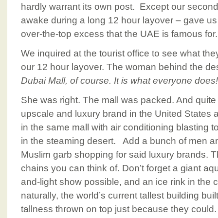
hardly warrant its own post. Except our second
awake during a long 12 hour layover – gave us a
over-the-top excess that the UAE is famous for.
We inquired at the tourist office to see what t
our 12 hour layover. The woman behind the de
Dubai Mall, of course. It is what everyone does!
She was right. The mall was packed. And quite 
upscale and luxury brand in the United States
in the same mall with air conditioning blasting 
in the steaming desert. Add a bunch of men an
Muslim garb shopping for said luxury brands. Th
chains you can think of. Don’t forget a giant a
and-light show possible, and an ice rink in the ce
naturally, the world’s current tallest building buil
tallness thrown on top just because they could.