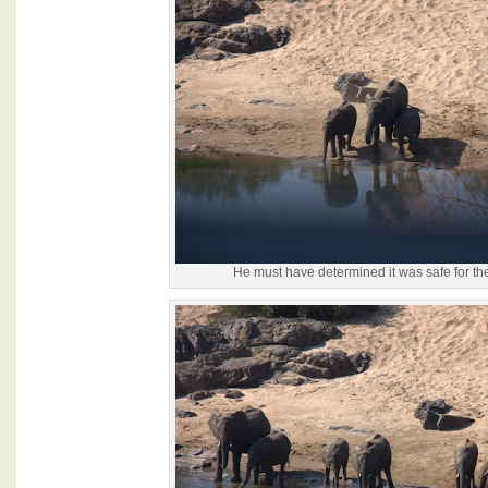
He must have determined it was safe for the 