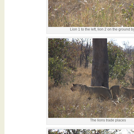
Lion 1 to the left, lion 2 on the ground by
The lions trade places