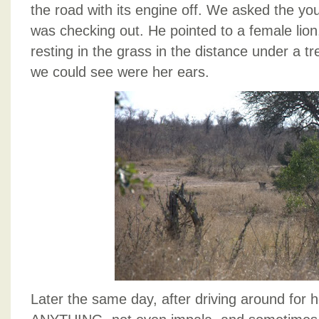
the road with its engine off. We asked the y
was checking out. He pointed to a female lion,
resting in the grass in the distance under a tr
we could see were her ears.
Later the same day, after driving around for 