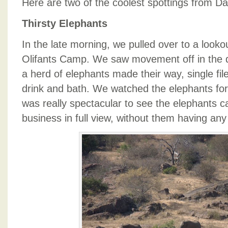
Here are two of the coolest spottings from D
Thirsty Elephants
In the late morning, we pulled over to a lookou
Olifants Camp. We saw movement off in the 
a herd of elephants made their way, single file
drink and bath. We watched the elephants for 
was really spectacular to see the elephants c
business in full view, without them having any