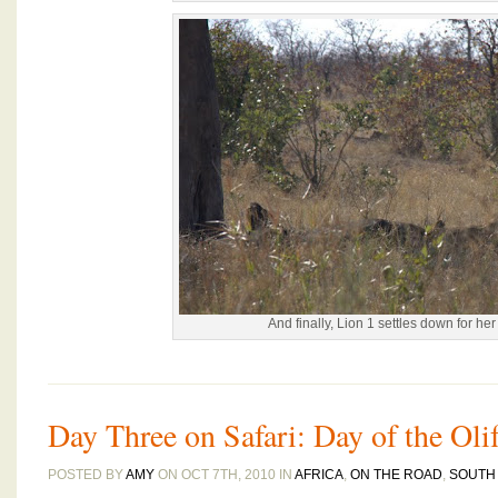
And finally, Lion 1 settles down for he
Day Three on Safari: Day of the Oli
POSTED BY
AMY
ON OCT 7TH, 2010 IN
AFRICA
,
ON THE ROAD
,
SOUTH 