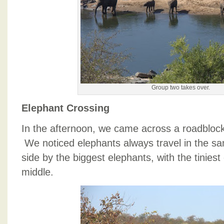
Group two takes over.
Elephant Crossing
In the afternoon, we came across a roadblock
We noticed elephants always travel in the sa
side by the biggest elephants, with the tiniest
middle.