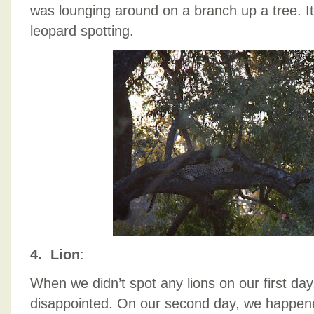
was lounging around on a branch up a tree. It
leopard spotting.
4. Lion
:
When we didn’t spot any lions on our first da
disappointed. On our second day, we happen