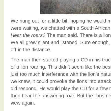
We hung out for a little bit, hoping he would
were waiting, we chatted with a South African
Hear the roars?
The man said. There is a lion 
We all grew silent and listened. Sure enough
off in the distance.
The man then started playing a CD in his tru
of a lion roaring. This didn’t seem like the best
just too much interference with the lion’s natura
we knew, it could provoke the lions into attac
did respond. He would play the CD for a few
then hear the answering roar. But the lions ne
view again.