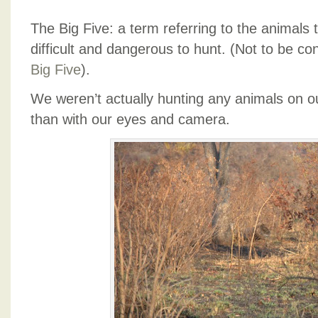
The Big Five: a term referring to the animals 
difficult and dangerous to hunt. (Not to be c
Big Five
).
We weren’t actually hunting any animals on ou
than with our eyes and camera.