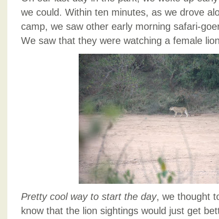
we could. Within ten minutes, as we drove alo
camp, we saw other early morning safari-goe
We saw that they were watching a female lion
Pretty cool way to start the day
, we thought t
know that the lion sightings would just get bett