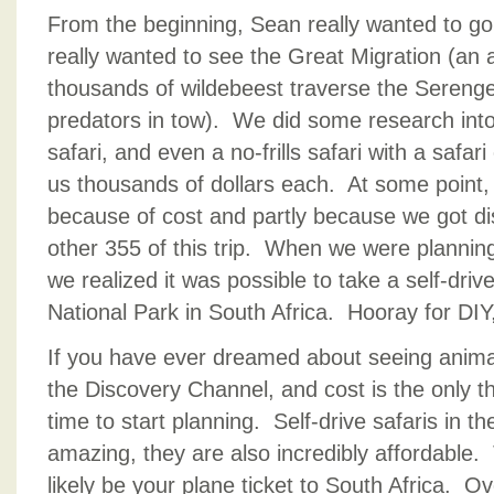
From the beginning, Sean really wanted to go 
really wanted to see the Great Migration (an
thousands of wildebeest traverse the Sereng
predators in tow). We did some research into
safari, and even a no-frills safari with a safa
us thousands of dollars each. At some point,
because of cost and partly because we got dis
other 355 of this trip. When we were planning
we realized it was possible to take a self-driv
National Park in South Africa. Hooray for DIY, j
If you have ever dreamed about seeing animals
the Discovery Channel, and cost is the only th
time to start planning. Self-drive safaris in t
amazing, they are also incredibly affordable.
likely be your plane ticket to South Africa. O