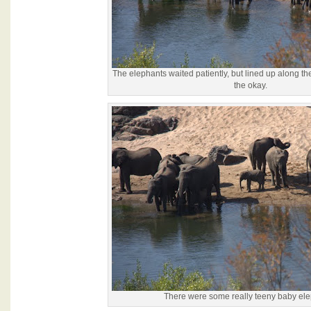
The elephants waited patiently, but lined up along th
the okay.
There were some really teeny baby ele