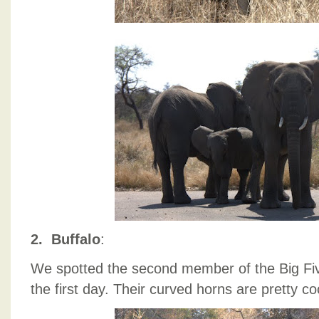
2. Buffalo
:
We spotted the second member of the Big Five
the first day. Their curved horns are pretty co