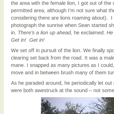
the area with the female lion, I got out of the 
permitted area, although I’m not sure what the
considering there are lions roaming about). I
photograph the sunrise when Sean started sh
in.
There’s a lion up ahead,
he exclaimed.
He 
Get in! Get in!
We set off in pursuit of the lion. We finally s
clearing set back from the road. It was a male 
mane. I snapped as many pictures as I could,
move and in between brush many of them turn
As he paraded around, he periodically let out 
were both awestruck at the sound – not some