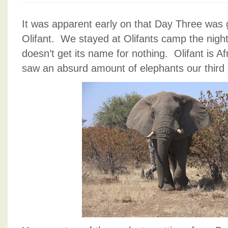
It was apparent early on that Day Three was 
Olifant. We stayed at Olifants camp the nigh
doesn’t get its name for nothing. Olifant is A
saw an absurd amount of elephants our third 