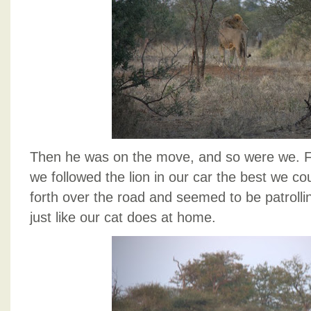
Then he was on the move, and so were we. Fo
we followed the lion in our car the best we c
forth over the road and seemed to be patrollin
just like our cat does at home.