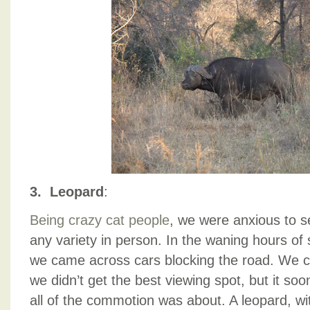
3. Leopard
:
Being crazy cat people
, we were anxious to s
any variety in person. In the waning hours of s
we came across cars blocking the road. We c
we didn’t get the best viewing spot, but it s
all of the commotion was about. A leopard, with