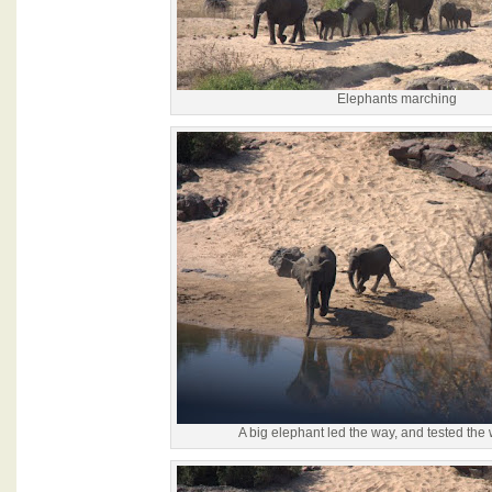
Elephants marching
A big elephant led the way, and tested the w