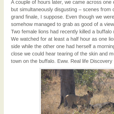
A couple of hours later, we came across one o
but simultaneously disgusting – scenes from ou
grand finale, I suppose. Even though we were
somehow managed to grab as good of a viewi
Two female lions had recently killed a buffalo 
We watched for at least a half hour as one lio
side while the other one had herself a morni
close we could hear tearing of the skin and m
town on the buffalo. Eww. Real life Discovery