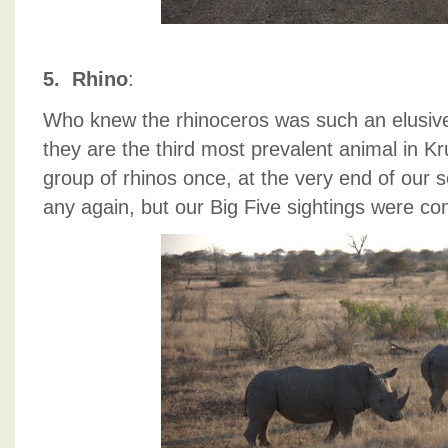
5. Rhino
:
Who knew the rhinoceros was such an elusive 
they are the third most prevalent animal in 
group of rhinos once, at the very end of our 
any again, but our Big Five sightings were co