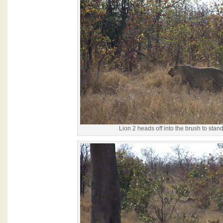
Lion 2 heads off into the brush to stan