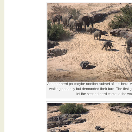
Another herd (or maybe another subset of this herd
waiting patiently but demanded their turn. The first
let the second herd come to the wat