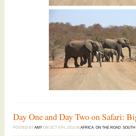
Day One and Day Two on Safari: Bi
POSTED BY
AMY
ON OCT 6TH, 2010 IN
AFRICA
,
ON THE ROAD
,
SOUTH 