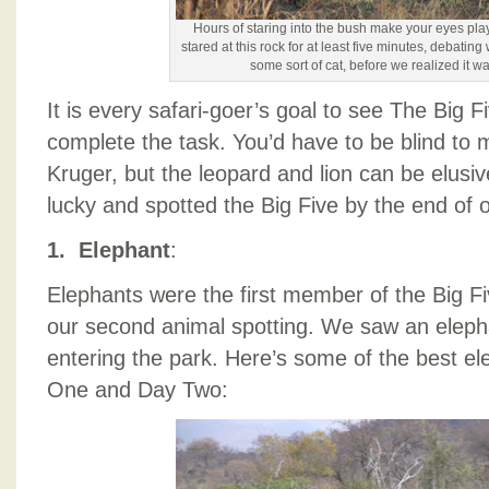
Hours of staring into the bush make your eyes play
stared at this rock for at least five minutes, debating
some sort of cat, before we realized it wa
It is every safari-goer’s goal to see The Big 
complete the task. You’d have to be blind to 
Kruger, but the leopard and lion can be elusi
lucky and spotted the Big Five by the end of 
1. Elephant
:
Elephants were the first member of the Big Fi
our second animal spotting. We saw an elepha
entering the park. Here’s some of the best e
One and Day Two: