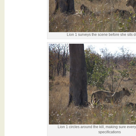
Lion 1 surveys the scene before she sits 
Lion 1 circles around the kill, making sure ever
specifications