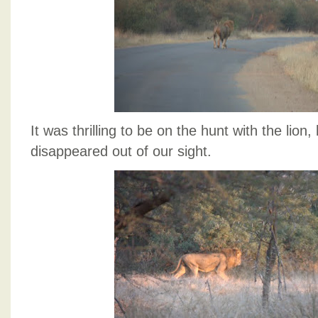
It was thrilling to be on the hunt with the lion,
disappeared out of our sight.