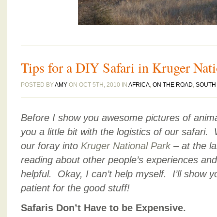
Tips for a DIY Safari in Kruger Nat
POSTED BY
AMY
ON OCT 5TH, 2010 IN
AFRICA
,
ON THE ROAD
,
SOUTH 
Before I show you awesome pictures of anima
you a little bit with the logistics of our safa
our foray into
Kruger National Park
– at the l
reading about other people’s experiences an
helpful. Okay, I can’t help myself. I’ll show
patient for the good stuff!
Safaris Don’t Have to be Expensive.