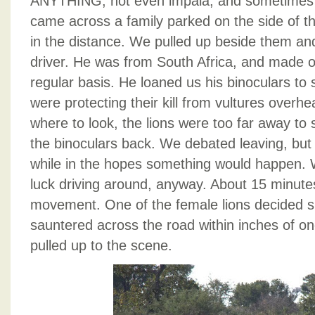
ANYTHING, not even impala, and sometimes 
came across a family parked on the side of the
in the distance. We pulled up beside them and
driver. He was from South Africa, and made o
regular basis. He loaned us his binoculars to
were protecting their kill from vultures over
where to look, the lions were too far away t
the binoculars back. We debated leaving, but 
while in the hopes something would happen.
luck driving around, anyway. About 15 minutes
movement. One of the female lions decided s
sauntered across the road within inches of one
pulled up to the scene.