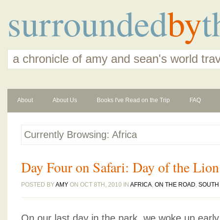
surrounded
by
t
a chronicle of amy and sean's world tra
About
About Us
Books I've Read on the Trip
FAQ
Currently Browsing: Africa
Day Four on Safari: Day of the Lion
POSTED BY
AMY
ON OCT 8TH, 2010 IN
AFRICA
,
ON THE ROAD
,
SOUTH 
On our last day in the park, we woke up earl