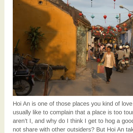
Hoi An is one of those places you kind of love,
usually like to complain that a place is too touri
aren’t I, and why do I think I get to hog a goo
not share with other outsiders? But Hoi An tak