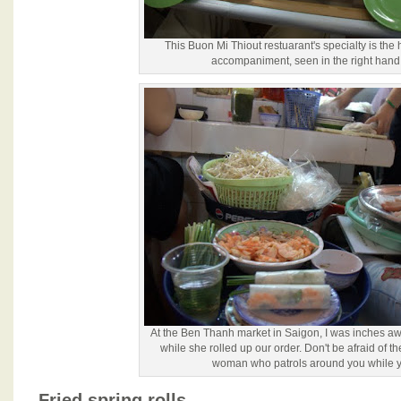
This Buon Mi Thiout restuarant's specialty is the
accompaniment, seen in the right hand 
At the Ben Thanh market in Saigon, I was inches a
while she rolled up our order. Don't be afraid of t
woman who patrols around you while y
Fried spring rolls