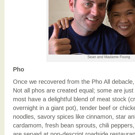
Sean and Madame Foung
Pho
Once we recovered from the Pho All debacle
Not all phos are created equal; some are just t
most have a delightful blend of meat stock (c
overnight in a giant pot), tender beef or chick
noodles, savory spices like cinnamon, star an
cardamom, fresh bean sprouts, chili peppers,
are served at non-descript roadside restauran