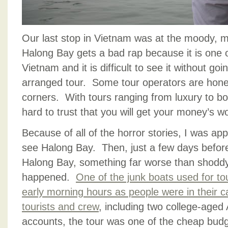
Our last stop in Vietnam was at the moody, m
Halong Bay gets a bad rap because it is one of
Vietnam and it is difficult to see it without goi
arranged tour. Some tour operators are hone
corners. With tours ranging from luxury to bott
hard to trust that you will get your money’s wo
Because of all of the horror stories, I was ap
see Halong Bay. Then, just a few days before
Halong Bay, something far worse than shoddy
happened.
One of the junk boats used for to
early morning hours as people were in their ca
tourists and crew
, including two college-aged 
accounts, the tour was one of the cheap budget 