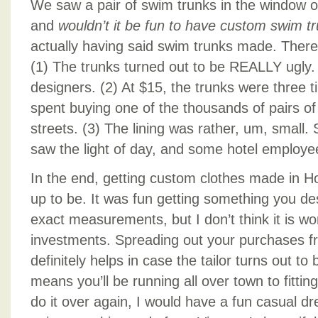
We saw a pair of swim trunks in the window of
and
wouldn’t it be fun to have custom swim t
actually having said swim trunks made. There
(1) The trunks turned out to be REALLY ugly.
designers. (2) At $15, the trunks were three 
spent buying one of the thousands of pairs of
streets. (3) The lining was rather, um, small.
saw the light of day, and some hotel employe
In the end, getting custom clothes made in Hoi
up to be. It was fun getting something you d
exact measurements, but I don’t think it is w
investments. Spreading out your purchases fro
definitely helps in case the tailor turns out to 
means you’ll be running all over town to fittin
do it over again, I would have a fun casual