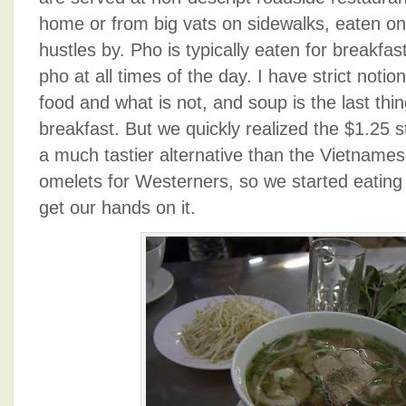
home or from big vats on sidewalks, eaten on t
hustles by. Pho is typically eaten for breakfas
pho at all times of the day. I have strict notio
food and what is not, and soup is the last thin
breakfast. But we quickly realized the $1.25
a much tastier alternative than the Vietnames
omelets for Westerners, so we started eatin
get our hands on it.