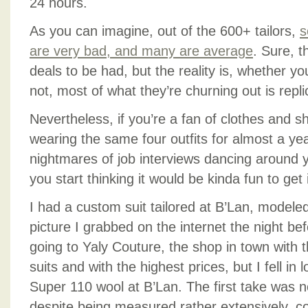
24 hours.
As you can imagine, out of the 600+ tailors,
s
are very bad, and many are average
. Sure, t
deals to be had, but the reality is, whether y
not, most of what they’re churning out is repl
Nevertheless, if you’re a fan of clothes and 
wearing the same four outfits for almost a ye
nightmares of job interviews dancing around
you start thinking it would be kinda fun to get 
I had a custom suit tailored at B’Lan, modele
picture I grabbed on the internet the night be
going to Yaly Couture, the shop in town with t
suits and with the highest prices, but I fell in 
Super 110 wool at B’Lan. The first take was 
despite being measured rather extensively, c