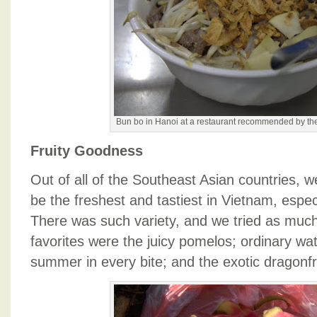
Bun bo in Hanoi at a restaurant recommended by th
Fruity Goodness
Out of all of the Southeast Asian countries, we
be the freshest and tastiest in Vietnam, espec
There was such variety, and we tried as muc
favorites were the juicy pomelos; ordinary wat
summer in every bite; and the exotic dragonfr