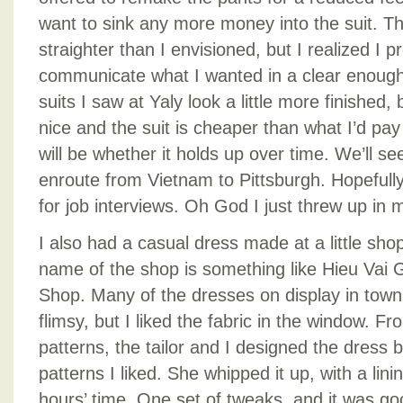
want to sink any more money into the suit. The
straighter than I envisioned, but I realized I p
communicate what I wanted in a clear enoug
suits I saw at Yaly look a little more finished, b
nice and the suit is cheaper than what I’d pay
will be whether it holds up over time. We’ll see –
enroute from Vietnam to Pittsburgh. Hopefully 
for job interviews. Oh God I just threw up in m
I also had a casual dress made at a little sh
name of the shop is something like Hieu Vai 
Shop. Many of the dresses on display in town 
flimsy, but I liked the fabric in the window. F
patterns, the tailor and I designed the dress 
patterns I liked. She whipped it up, with a lini
hours’ time. One set of tweaks, and it was goo