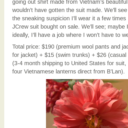
going out shirt made from Vietnam’s beautiful si
wouldn’t have gotten the suit made. We’ll see 
the sneaking suspicion I’ll wear it a few times 
JCrew suit bought on sale. We’ll see; maybe I’
ideally, I’ll have a job where I won’t have to we
Total price: $190 (premium wool pants and jack
for jacket) + $15 (swim trunks) + $26 (casual 
(3-4 month shipping to United States for suit
four Vietnamese lanterns direct from B’Lan).