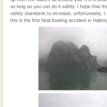
as long as you can do it safely. I hope that th
safety standards to increase; unfortunately, I
this is the first fatal boating accident in Halon