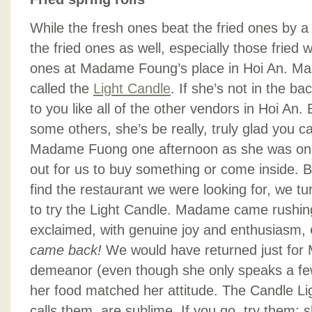
While the fresh ones beat the fried ones by a 
the fried ones as well, especially those fried wi
ones at Madame Foung’s place in Hoi An. Ma
called the
Light Candle
. If she’s not in the bac
to you like all of the other vendors in Hoi An. 
some others, she’s be really, truly glad you 
Madame Fuong one afternoon as she was one 
out for us to buy something or come inside. 
find the restaurant we were looking for, we 
to try the Light Candle. Madame came rushin
exclaimed, with genuine joy and enthusiasm,
came back!
We would have returned just for
demeanor (even though she only speaks a few
her food matched her attitude. The Candle Lig
calls them, are sublime. If you go, try them;