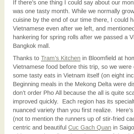
If there’s one thing I could say about our month
was one tasty month. While we normally grow
cuisine by the end of our time there, I could 
Vietnamese even after we left, and mentioned
hankering for spring rolls after we passed a 
Bangkok mall.
Thanks to
Tram’s Kitchen
in Bloomfield at ho
Vietnamese food before this trip, so we were e
some tasty eats in Vietnam itself (on eight inc
Beginning meals in the Mekong Delta were disa
don’t order Pho All because the all is quite sc
improved quickly. Each region has its special
nuanced variety than you first realize. Here’s
(not to mention the runners up of stir-fried ca
centric and beautiful
Cuc Gach Quan
in Saigo