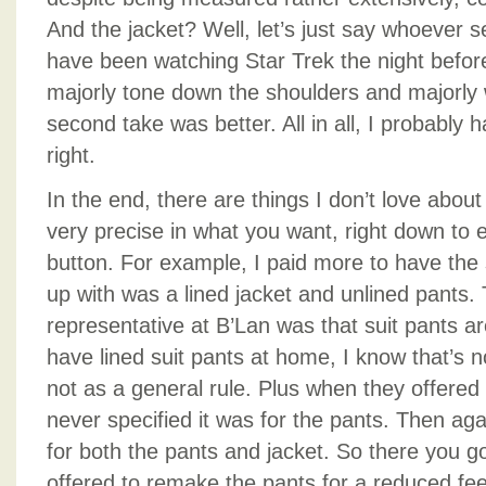
And the jacket? Well, let’s just say whoever 
have been watching Star Trek the night before
majorly tone down the shoulders and majorly 
second take was better. All in all, I probably ha
right.
In the end, there are things I don’t love about
very precise in what you want, right down to ev
button. For example, I paid more to have the 
up with was a lined jacket and unlined pants.
representative at B’Lan was that suit pants ar
have lined suit pants at home, I know that’s n
not as a general rule. Plus when they offered 
never specified it was for the pants. Then agai
for both the pants and jacket. So there you g
offered to remake the pants for a reduced fee,