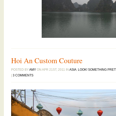
Hoi An Custom Couture
POSTED BY
AMY
ON APR 21ST, 2011 IN
ASIA
,
LOOK! SOMETHING PRET
|
3 COMMENTS