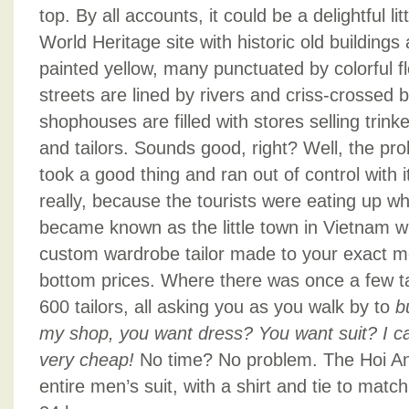
top. By all accounts, it could be a delightful li
World Heritage site with historic old building
painted yellow, many punctuated by colorful f
streets are lined by rivers and criss-crossed b
shophouses are filled with stores selling trinke
and tailors. Sounds good, right? Well, the pro
took a good thing and ran out of control with 
really, because the tourists were eating up w
became known as the little town in Vietnam w
custom wardrobe tailor made to your exact 
bottom prices. Where there was once a few tai
600 tailors, all asking you as you walk by to
b
my shop, you want dress? You want suit? I c
very cheap!
No time? No problem. The Hoi An 
entire men’s suit, with a shirt and tie to matc