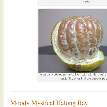
days.
A partially peeled pomelo. Even with a knife, they're 
out for the ones that are already pee
Moody Mystical Halong Bay