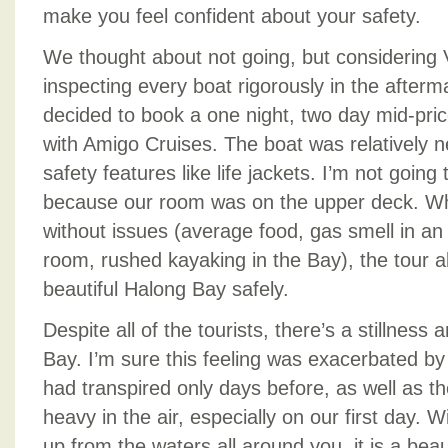
make you feel confident about your safety.
We thought about not going, but considering 
inspecting every boat rigorously in the afterm
decided to book a one night, two day mid-pric
with Amigo Cruises. The boat was relatively ne
safety features like life jackets. I’m not going t
because our room was on the upper deck. Whi
without issues (average food, gas smell in an
room, rushed kayaking in the Bay), the tour a
beautiful Halong Bay safely.
Despite all of the tourists, there’s a stillness
Bay. I’m sure this feeling was exacerbated b
had transpired only days before, as well as th
heavy in the air, especially on our first day. W
up from the waters all around you, it is a beaut