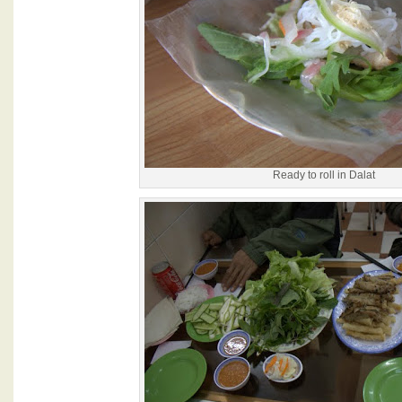
Ready to roll in Dalat