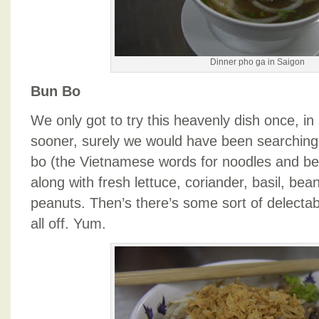
Dinner pho ga in Saigon
Bun Bo
We only got to try this heavenly dish once, in 
sooner, surely we would have been searching 
bo (the Vietnamese words for noodles and bee
along with fresh lettuce, coriander, basil, be
peanuts. Then’s there’s some sort of delectab
all off. Yum.