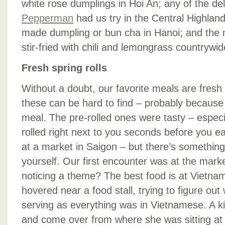
white rose dumplings in Hoi An; any of the de
Pepperman
had us try in the Central Highland
made dumpling or bun cha in Hanoi; and the 
stir-fried with chili and lemongrass countrywid
Fresh spring rolls
Without a doubt, our favorite meals are fresh s
these can be hard to find – probably because
meal. The pre-rolled ones were tasty – especia
rolled right next to you seconds before you e
at a market in Saigon – but there’s something
yourself. Our first encounter was at the marke
noticing a theme? The best food is at Vietn
hovered near a food stall, trying to figure ou
serving as everything was in Vietnamese. A k
and come over from where she was sitting at a