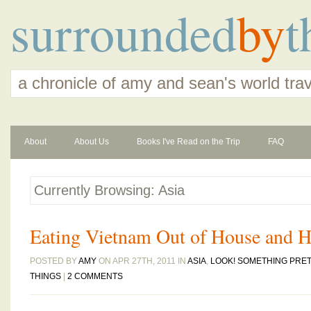
surrounded
by
t
a chronicle of amy and sean's world tra
About
About Us
Books I've Read on the Trip
FAQ
Currently Browsing: Asia
Eating Vietnam Out of House and 
POSTED BY
AMY
ON APR 27TH, 2011 IN
ASIA
,
LOOK! SOMETHING PRET
THINGS
|
2 COMMENTS