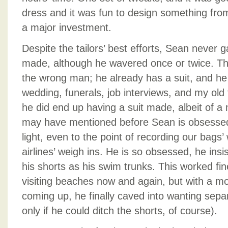
dress and it was fun to design something fro
a major investment.
Despite the tailors’ best efforts, Sean never g
made, although he wavered once or twice. They
the wrong man; he already has a suit, and he
wedding, funerals, job interviews, and my old f
he did end up having a suit made, albeit of a m
may have mentioned before Sean is obsessed
light, even to the point of recording our bags’
airlines’ weigh ins. He is so obsessed, he insi
his shorts as his swim trunks. This worked f
visiting beaches now and again, but with a mo
coming up, he finally caved into wanting sepa
only if he could ditch the shorts, of course).