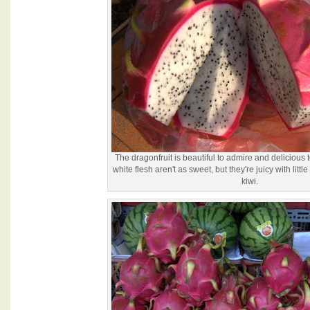
The dragonfruit is beautiful to admire and delicious 
white flesh aren't as sweet, but they're juicy with litt
kiwi.