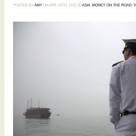
POSTED BY
AMY
ON APR 25TH, 2011 IN
ASIA
,
MONEY
,
ON THE ROAD
,
V