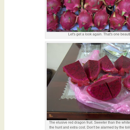
Let's get a look again. That's one beautifu
The elusive red dragon fruit. Sweeter than the white
the hunt and extra cost. Don't be alarmed by the toil