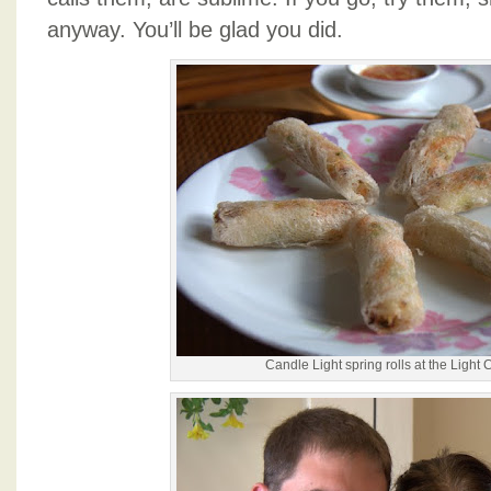
anyway. You’ll be glad you did.
Candle Light spring rolls at the Light