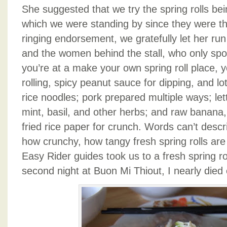
She suggested that we try the spring rolls bein
which we were standing by since they were th
ringing endorsement, we gratefully let her ru
and the women behind the stall, who only s
you’re at a make your own spring roll place, y
rolling, spicy peanut sauce for dipping, and lots
rice noodles; pork prepared multiple ways; le
mint, basil, and other herbs; and raw banana,
fried rice paper for crunch. Words can’t descr
how crunchy, how tangy fresh spring rolls ar
Easy Rider guides took us to a fresh spring ro
second night at Buon Mi Thiout, I nearly died