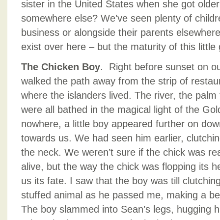
sister in the United States when she got old
somewhere else? We’ve seen plenty of children
business or alongside their parents elsewhere
exist over here – but the maturity of this little
The Chicken Boy
. Right before sunset on our
walked the path away from the strip of restau
where the islanders lived. The river, the palm 
were all bathed in the magical light of the Go
nowhere, a little boy appeared further on down
towards us. We had seen him earlier, clutchin
the neck. We weren’t sure if the chick was rea
alive, but the way the chick was flopping its h
us its fate. I saw that the boy was till clutchin
stuffed animal as he passed me, making a bee
The boy slammed into Sean’s legs, hugging h