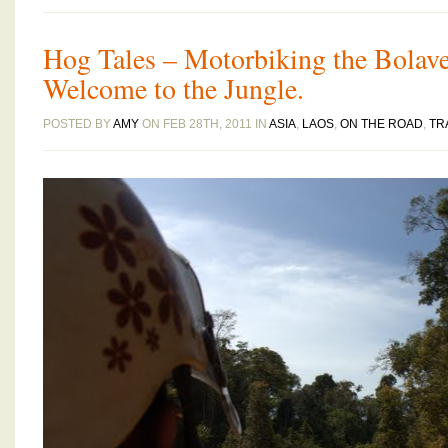
Hog Tales – Motorbiking the Bolav
Welcome to the Jungle.
POSTED BY
AMY
ON FEB 28TH, 2011 IN
ASIA
,
LAOS
,
ON THE ROAD
,
TR