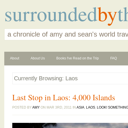
surrounded
by
t
a chronicle of amy and sean's world tra
About
About Us
Books I've Read on the Trip
FAQ
Currently Browsing: Laos
Last Stop in Laos: 4,000 Islands
POSTED BY
AMY
ON MAR 3RD, 2011 IN
ASIA
,
LAOS
,
LOOK! SOMETHING