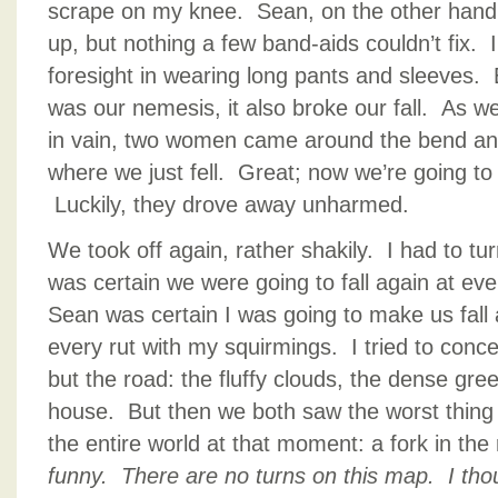
scrape on my knee. Sean, on the other hand
up, but nothing a few band-aids couldn’t fix. 
foresight in wearing long pants and sleeves. 
was our nemesis, it also broke our fall. As 
in vain, two women came around the bend and
where we just fell. Great; now we’re going to
Luckily, they drove away unharmed.
We took off again, rather shakily. I had to tu
was certain we were going to fall again at eve
Sean was certain I was going to make us fall 
every rut with my squirmings. I tried to conc
but the road: the fluffy clouds, the dense gre
house. But then we both saw the worst thing
the entire world at that moment: a fork in th
funny. There are no turns on this map. I tho