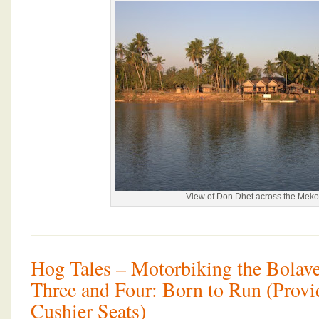
View of Don Dhet across the Mek
Hog Tales – Motorbiking the Bolave
Three and Four: Born to Run (Prov
Cushier Seats)