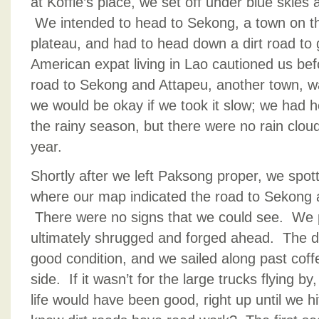
at Koffie’s place, we set off under blue skies 
We intended to head to Sekong, a town on th
plateau, and had to head down a dirt road to 
American expat living in Lao cautioned us befor
road to Sekong and Attapeu, another town, w
we would be okay if we took it slow; we had h
the rainy season, but there were no rain clouds
year.
Shortly after we left Paksong proper, we spotte
where our map indicated the road to Sekong 
There were no signs that we could see. We p
ultimately shrugged and forged ahead. The d
good condition, and we sailed along past coffe
side. If it wasn’t for the large trucks flying by
life would have been good, right up until we 