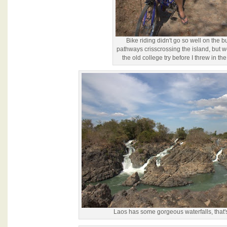
Bike riding didn't go so well on the 
pathways crisscrossing the island, but w
the old college try before I threw in the
Laos has some gorgeous waterfalls, that's