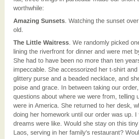
worthwhile:
Amazing Sunsets
. Watching the sunset ove
old.
The Little Waitress
. We randomly picked one
lining the riverfront for dinner and were met b
She had to have been no more than ten years
impeccable. She accessorized her t-shirt and t
glittery purse and a beaded necklace, and she
poise and grace. In between taking our order
questions about where we were from, telling 
were in America. She returned to her desk, wh
doing her homework until our order was up. 
dreams were like. Would she stay on this tiny 
Laos, serving in her family’s restaurant? Wou