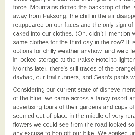
force. Mountains dotted the backdrop of the
away from Paksong, the chill in the air disap
reappeared on our faces and the only sign of o
caked into our clothes. (Oh, didn’t I mention
same clothes for the third day in the row? It is
options for chilly weather anyhow, and we’d le
in locked storage at the Pakse Hotel to lighten
Months later, there’s still traces of the orang
daybag, our trail runners, and Sean’s pants w
Considering our current state of dishevelmen
of the blue, we came across a fancy resort an
advertising tours of their gardens and cups of
seemed out of place in the middle of very rura
flowers we could see from the road looked so
any excuse to hop off our bike. We soaked u