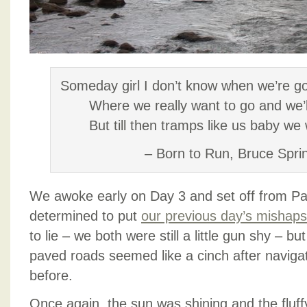
SEATS)
Someday girl I don’t know when we’re go
Where we really want to go and we’l
But till then tramps like us baby we
– Born to Run, Bruce Spri
We awoke early on Day 3 and set off from P
determined to put
our previous day’s mishap
to lie – we both were still a little gun shy – bu
paved roads seemed like a cinch after navigati
before.
Once again, the sun was shining and the fluffy