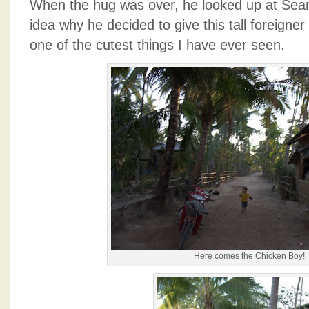
When the hug was over, he looked up at Sean
idea why he decided to give this tall foreigne
one of the cutest things I have ever seen.
Here comes the Chicken Boy!