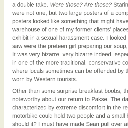
a double take.
Were those? Are those?
Stari
were not one, but two large posters of a compl
posters looked like something that might have b
warehouse of one of my former clients’ place
exhibit in a sexual harassment case. I looked
saw were the preteen girl preparing our soup
It was very bizarre, very bizarre indeed, espe
in one of the more traditional, conservative c
where locals sometimes can be offended by t
worn by Western tourists.
Other than some surprise breakfast boobs, t
noteworthy about our return to Pakse. The d
characterized by extreme discomfort in the r
motorbike could hold two people and a small b
should it? I must have made Sean pull over at