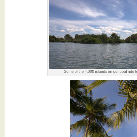
Some of the 4,000 islands on our boat ride 