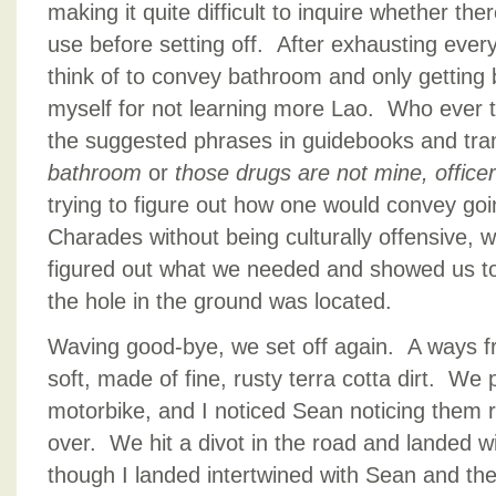
making it quite difficult to inquire whether the
use before setting off. After exhausting ever
think of to convey bathroom and only getting 
myself for not learning more Lao. Who ever th
the suggested phrases in guidebooks and tran
bathroom
or
those drugs are not mine, office
trying to figure out how one would convey goi
Charades without being culturally offensive, 
figured out what we needed and showed us t
the hole in the ground was located.
Waving good-bye, we set off again. A ways f
soft, made of fine, rusty terra cotta dirt. We
motorbike, and I noticed Sean noticing them r
over. We hit a divot in the road and landed w
though I landed intertwined with Sean and the 