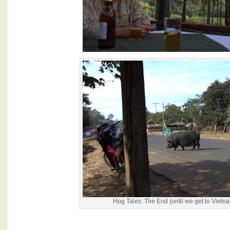
Hog Tales: The End (until we get to Vietnam