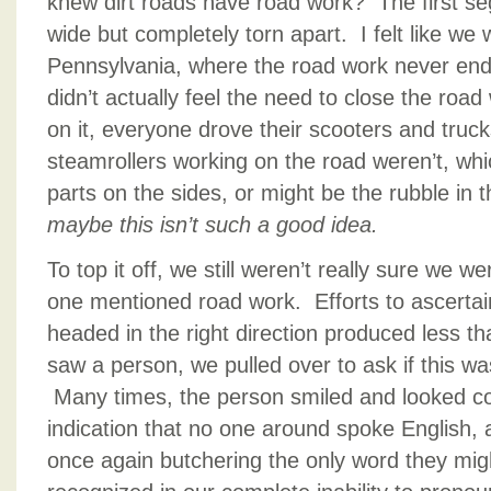
knew dirt roads have road work? The first se
wide but completely torn apart. I felt like w
Pennsylvania, where the road work never en
didn’t actually feel the need to close the roa
on it, everyone drove their scooters and truc
steamrollers working on the road weren’t, whic
parts on the sides, or might be the rubble in
maybe this isn’t such a good idea.
To top it off, we still weren’t really sure we w
one mentioned road work. Efforts to ascertai
headed in the right direction produced less t
saw a person, we pulled over to ask if this wa
Many times, the person smiled and looked con
indication that no one around spoke English,
once again butchering the only word they mig