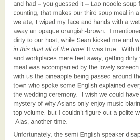
and had – you guessed it – Lao noodle soup fo
counting, that makes our third soup meal in 
we ate, I wiped my face and hands with a w
away an opaque orangish-brown. I mentione
dirty to our host, while Sean kicked me and 
in this dust all of the time!
It was true. With t
and workplaces mere feet away, getting dirt
meal was accompanied by the lovely screech
with us the pineapple being passed around the
town who spoke some English explained every
the wedding ceremony. I wish we could have 
mystery of why Asians only enjoy music blarin
top volume, but I couldn’t figure out a polite w
Alas, another time.
Unfortunately, the semi-English speaker disap