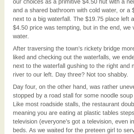
our choices as a primitive $4.50 hut with a nei
and a shared bathroom with cold water, or a $
next to a big waterfall. The $19.75 place left 
$4.50 price was tempting, but in the end, we 
water.
After traversing the town’s rickety bridge mor
liked and checking out the waterfalls, we end
next to the waterfall gushing to the right and 
river to our left. Day three? Not too shabby.
Day four, on the other hand, was rather uneve
stopped by a road stall for some noodle soup
Like most roadside stalls, the restaurant dou
meaning you are eating at plastic tables steps
television (everyone’s got a television, even 
beds. As we waited for the preteen girl to serv