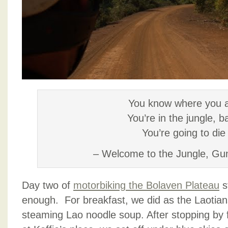
You know where you 
You’re in the jungle, b
You’re going to die
– Welcome to the Jungle, Gu
Day two of
motorbiking the Bolaven Plateau
s
enough. For breakfast, we did as the Laotian
steaming Lao noodle soup. After stopping by f