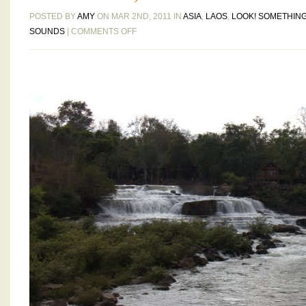
POSTED BY
AMY
ON MAR 2ND, 2011 IN
ASIA
,
LAOS
,
LOOK! SOMETHING
ON
SOUNDS
|
COMMENTS OFF
HOG
TALES
–
MOTORBIKING
THE
BOLAVEN
PLATEAU,
DAYS
THREE
AND
FOUR:
BORN
TO
RUN
(PROVIDED
WE
HAVE
CUSHIER