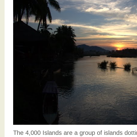
The 4,000 Islands are a group of islands dott