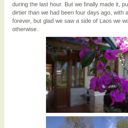
during the last hour. But we finally made it, pu
dirtier than we had been four days ago, with all
forever, but glad we saw a side of Laos we w
otherwise.