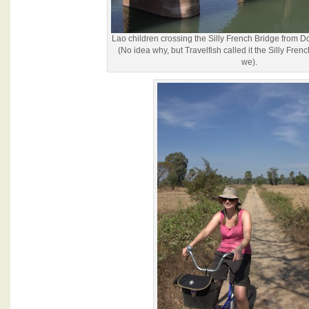
Lao children crossing the Silly French Bridge from 
(No idea why, but Travelfish called it the Silly Fren
we).