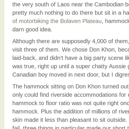
the very south of Laos near the Cambodian bo
pretty much nothing to do there but sit in a 
of motorbiking
the Bolaven Plateau
, hammock-
darn good idea.
Although there are supposedly 4,000 of them,
visit three of them. We chose Don Khon, bec
laid-back, and didn’t have a big party scene l
was true, right up until a super chatty Aussie
Canadian boy moved in next door, but I digre
The hammock sitting on Don Khon turned out t
only could find riverside accommodations for 
hammock to floor ratio was not quite right onc
hammock. Plus the addition of millions of riv
skin made it less than pleasant to sit outsid
fail, three things in particular made our shor