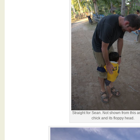
Straight for Sean. Not shown from this a
chick and its floppy head.