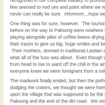
recognized in our complete inability to pron
few seemed to nod yes and point where we we
never can really be sure.
Hmmmm…hope we ar
One thing was for sure, however. The tourist
before on the way to Paksong were nowhere 
playing alongside piles of coffee beans drying
their tracks to give us big, huge smiles and 
Their mothers, donned in traditional Laotian s
what all of the fuss was about. Even though
from head to toe to ward off the chill in the ai
everyone knew we were foreigners from a mi
The roadwork finally ended, but then the pot
dodging the craters, we thought we were h
upon the village that was supposed to be the
Paksong and the end of the dirt road. We sto