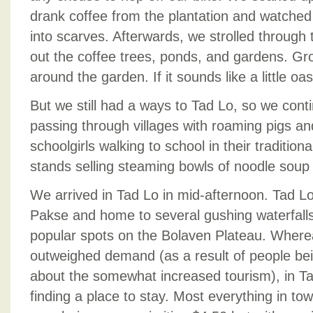
drank coffee from the plantation and watche
into scarves. Afterwards, we strolled throug
out the coffee trees, ponds, and gardens. Gro
around the garden. If it sounds like a little oasi
But we still had a ways to Tad Lo, so we con
passing through villages with roaming pigs an
schoolgirls walking to school in their tradition
stands selling steaming bowls of noodle soup
We arrived in Tad Lo in mid-afternoon. Tad Lo
Pakse and home to several gushing waterfalls
popular spots on the Bolaven Plateau. Where
outweighed demand (as a result of people being
about the somewhat increased tourism), in Ta
finding a place to stay. Most everything in t