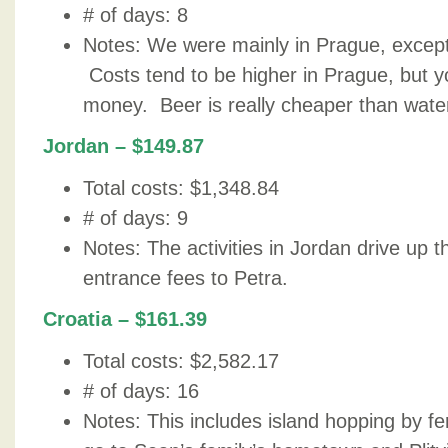
# of days: 8
Notes: We were mainly in Prague, except 
Costs tend to be higher in Prague, but yo
money. Beer is really cheaper than wate
Jordan – $149.87
Total costs: $1,348.84
# of days: 9
Notes: The activities in Jordan drive up t
entrance fees to Petra.
Croatia – $161.39
Total costs: $2,582.17
# of days: 16
Notes: This includes island hopping by fe