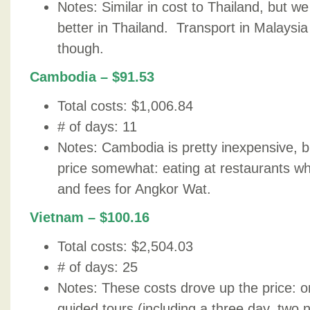
Notes: Similar in cost to Thailand, but w
better in Thailand. Transport in Malaysia
though.
Cambodia – $91.53
Total costs: $1,006.84
# of days: 11
Notes: Cambodia is pretty inexpensive, b
price somewhat: eating at restaurants 
and fees for Angkor Wat.
Vietnam – $100.16
Total costs: $2,504.03
# of days: 25
Notes: These costs drove up the price: on
guided tours (including a three day, two n