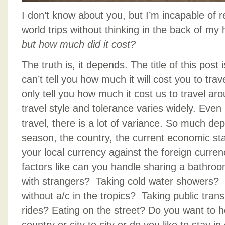
I don’t know about you, but I’m incapable of 
world trips without thinking in the back of m
but how much did it cost?
The truth is, it depends. The title of this pos
can’t tell you how much it will cost you to tra
only tell you how much it cost us to travel ar
travel style and tolerance varies widely. Even
travel, there is a lot of variance. So much de
season, the country, the current economic sta
your local currency against the foreign curren
factors like can you handle sharing a bathro
with strangers? Taking cold water showers? 
without a/c in the tropics? Taking public tran
rides? Eating on the street? Do you want to h