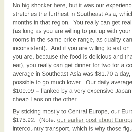
No big shocker here, but it was our experience
stretches the furthest in Southeast Asia, whi
months in that region. You really can get rea
(as long as you are willing to put up with your
rooms in the same price range, as quality c
inconsistent). And if you are willing to eat on
you are, because the food is delicious and th
eat), you really can get dinner for two for a c
average in Southeast Asia was $81.70 a day,
possible to go much lower. Our daily average 
$109.09 – flanked by a very expensive Japan
cheap Laos on the other.
By sticking mostly to Central Europe, our Eu
$175.92. (Note:
our earlier post about Europ
intercountry transport, which is why those fig