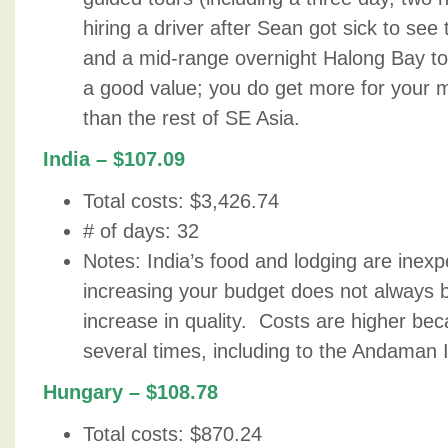
hiring a driver after Sean got sick to se
and a mid-range overnight Halong Bay to
a good value; you do get more for your 
than the rest of SE Asia.
India – $107.09
Total costs: $3,426.74
# of days: 32
Notes: India’s food and lodging are inexp
increasing your budget does not always 
increase in quality. Costs are higher bec
several times, including to the Andaman 
Hungary – $108.78
Total costs: $870.24