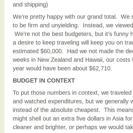
and shipping)
We’re pretty happy with our grand total. We 
to be firm and unyielding. Instead, we viewed
We’re not the best budgeters, but it’s funny
a desire to keep traveling will keep you on tr
estimated $60,000. Had we not made the dec
weeks in New Zealand and Hawaii, our costs fo
year would have been about $62,710.
BUDGET IN CONTEXT
To put those numbers in context, we traveled
and watched expenditures, but we generally w
instead of the absolute cheapest. This means
might shell out an extra five dollars in Asia f
cleaner and brighter, or perhaps we would ta