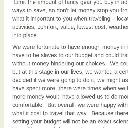
Limit the amount of fancy gear you buy in ad
ways to save, so don’t let money stop you from
what it important to you when traveling – loc
activities, comfort, value, lowest cost, weather 
into place.
We were fortunate to have enough money in t
have to be slaves to our budget and could trav
without money hindering our choices. We cou
but at this stage in our lives, we wanted a cer
decided if we were going to do it, we might a
have spent more; there were times when we felt
more money would have allowed us to do mor
comfortable. But overall, we were happy with 
what it cost to travel that way. Because ther
setting your budget will not be an exact sci