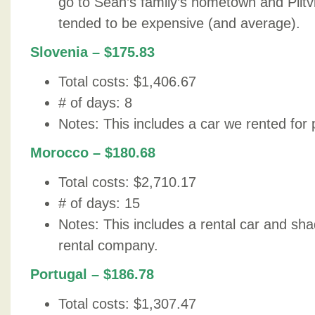
go to Sean’s family’s hometown and Plit
tended to be expensive (and average).
Slovenia – $175.83
Total costs: $1,406.67
# of days: 8
Notes: This includes a car we rented for p
Morocco – $180.68
Total costs: $2,710.17
# of days: 15
Notes: This includes a rental car and sh
rental company.
Portugal – $186.78
Total costs: $1,307.47