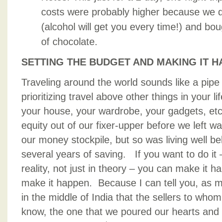
costs were probably higher because we dr
(alcohol will get you every time!) and b
of chocolate.
SETTING THE BUDGET AND MAKING IT 
Traveling around the world sounds like a pipe d
prioritizing travel above other things in your li
your house, your wardrobe, your gadgets, et
equity out of our fixer-upper before we left w
our money stockpile, but so was living well 
several years of saving. If you want to do it –
reality, not just in theory – you can make it
make it happen. Because I can tell you, as mu
in the middle of India that the sellers to wh
know, the one that we poured our hearts and s