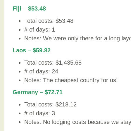
Fiji – $53.48
Total costs: $53.48
# of days: 1
Notes: We were only there for a long lay
Laos – $59.82
Total costs: $1,435.68
# of days: 24
Notes: The cheapest country for us!
Germany – $72.71
Total costs: $218.12
# of days: 3
Notes: No lodging costs because we staye