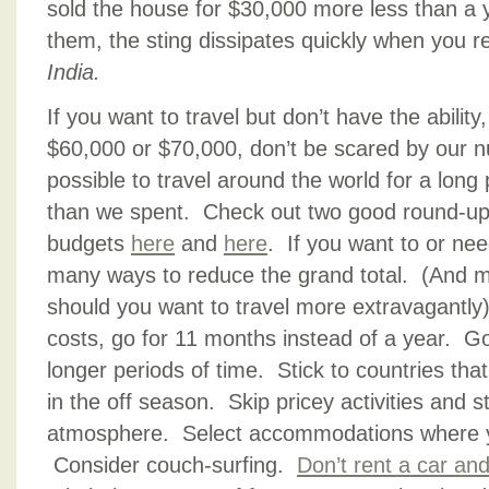
sold the house for $30,000 more less than a ye
them, the sting dissipates quickly when you r
India.
If you want to travel but don’t have the ability
$60,000 or $70,000, don’t be scared by our n
possible to travel around the world for a long 
than we spent. Check out two good round-ups 
budgets
here
and
here
. If you want to or nee
many ways to reduce the grand total. (And m
should you want to travel more extravagantly
costs, go for 11 months instead of a year. Go
longer periods of time. Stick to countries th
in the off season. Skip pricey activities and s
atmosphere. Select accommodations where y
Consider couch-surfing.
Don’t rent a car and