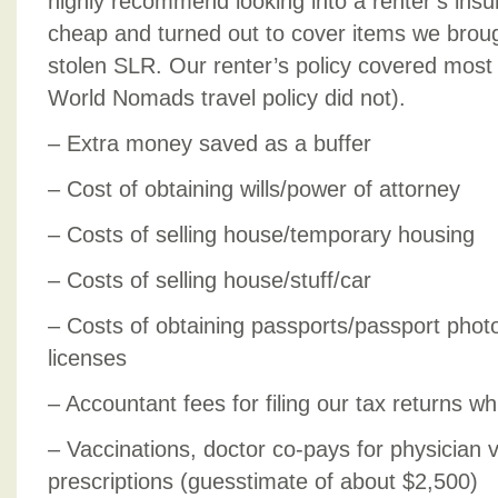
highly recommend looking into a renter’s insu
cheap and turned out to cover items we broug
stolen SLR. Our renter’s policy covered most
World Nomads travel policy did not).
– Extra money saved as a buffer
– Cost of obtaining wills/power of attorney
– Costs of selling house/temporary housing
– Costs of selling house/stuff/car
– Costs of obtaining passports/passport photos
licenses
– Accountant fees for filing our tax returns 
– Vaccinations, doctor co-pays for physician v
prescriptions (guesstimate of about $2,500)