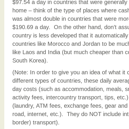
$97.54 a day in countries that were generally
home – think of the type of places where cas
was almost double in countries that were mor
$190.69 a day. On the other hand, don’t ass
country is less developed that it automatical
countries like Morocco and Jordan to be much 
like Laos and India (but much cheaper than co
South Korea).
(Note: In order to give you an idea of what it 
different types of countries, these daily avera
day costs (such as accommodation, meals, sna
activity fees, intercountry transport, tips, et
(laundry, ATM fees, exchange fees, gear and 
road, internet, etc.). They do NOT include int
border) transport).