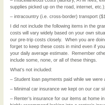
– miscellaneous costs (laundry, ATM fees, e
supplies picked up on the road, internet, etc.)
– intracountry (i.e. cross-border) transport ($
I did not include the following items in the gr
costs will vary widely based on your own situa
our pre-trip costs closely. When you are doin
forget to keep these costs in mind even if you
your daily average estimate. Remember othe
include some, none, or all of these things.
What’s not included:
– Student loan payments paid while we were
– Minimal car insurance we kept on our car si
– Renter’s insurance for our items at home in s