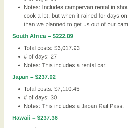
Notes: Includes campervan rental in sho
cook a lot, but when it rained for days o
than we planned to get us out of our ca
South Africa – $222.89
Total costs: $6,017.93
# of days: 27
Notes: This includes a rental car.
Japan – $237.02
Total costs: $7,110.45
# of days: 30
Notes: This includes a Japan Rail Pass.
Hawaii – $237.36