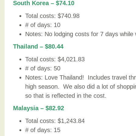
South Korea – $74.10
Total costs: $740.98
# of days: 10
Notes: No lodging costs for 7 days while 
Thailand – $80.44
Total costs: $4,021.83
# of days: 50
Notes: Love Thailand! Includes travel th
high season. We also did a lot of shoppin
so that is reflected in the cost.
Malaysia – $82.92
Total costs: $1,243.84
# of days: 15