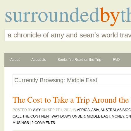
surrounded
by
t
a chronicle of amy and sean's world tra
About
About Us
Books I've Read on the Trip
FAQ
Currently Browsing: Middle East
The Cost to Take a Trip Around the
POSTED BY
AMY
ON SEP 7TH, 2011 IN
AFRICA
,
ASIA
,
AUSTRALASIA/OC
CALL THE CONTINENT WAY DOWN UNDER
,
MIDDLE EAST
,
MONEY
,
ON
MUSINGS
|
2 COMMENTS