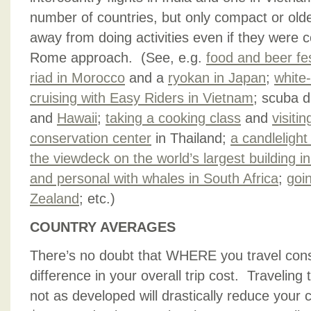
number of countries, but only compact or old
away from doing activities even if they were c
Rome approach. (See, e.g.
food and beer fe
riad in Morocco
and a
ryokan in Japan
;
white-
cruising with Easy Riders in Vietnam
; scuba d
and
Hawaii
;
taking a cooking class
and
visiti
conservation center
in Thailand;
a candlelight
the viewdeck on the world’s largest building i
and personal with whales in South Africa
;
goi
Zealand
; etc.)
COUNTRY AVERAGES
There’s no doubt that WHERE you travel const
difference in your overall trip cost. Traveling
not as developed will drastically reduce you