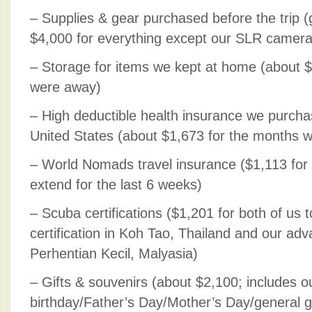
– Supplies & gear purchased before the trip 
$4,000 for everything except our SLR camer
– Storage for items we kept at home (about 
were away)
– High deductible health insurance we purcha
United States (about $1,673 for the months 
– World Nomads travel insurance ($1,113 for 
extend for the last 6 weeks)
– Scuba certifications ($1,201 for both of us 
certification in Koh Tao, Thailand and our adv
Perhentian Kecil, Malyasia)
– Gifts & souvenirs (about $2,100; includes o
birthday/Father’s Day/Mother’s Day/general gif