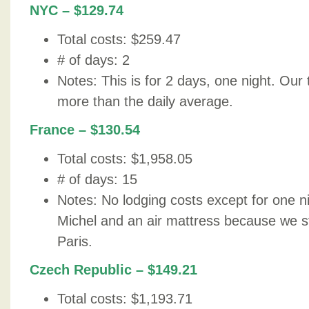
NYC – $129.74
Total costs: $259.47
# of days: 2
Notes: This is for 2 days, one night. Our
more than the daily average.
France – $130.54
Total costs: $1,958.05
# of days: 15
Notes: No lodging costs except for one n
Michel and an air mattress because we st
Paris.
Czech Republic – $149.21
Total costs: $1,193.71