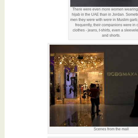
There were even more women wearing t
hijab in the UAE than in Jordan. Somet
men they were with were in Muslim garb,
frequently, their companions were in 
clothes - jeans, t-shirts, even a sleevele
and shorts.
Scenes from the mall