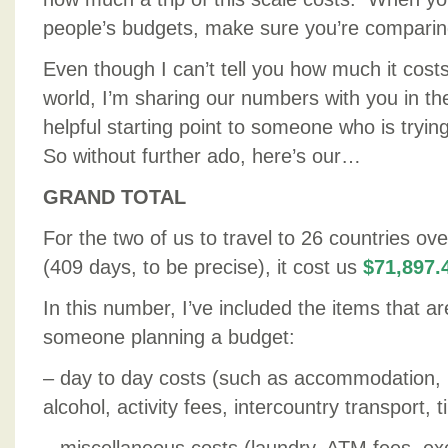
people’s budgets, make sure you’re comparin
Even though I can’t tell you how much it costs
world, I’m sharing our numbers with you in th
helpful starting point to someone who is tryin
So without further ado, here’s our…
GRAND TOTAL
For the two of us to travel to 26 countries ov
(409 days, to be precise), it cost us
$71,897.
In this number, I’ve included the items that ar
someone planning a budget:
– day to day costs (such as accommodation, 
alcohol, activity fees, intercountry transport, ti