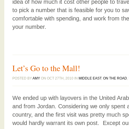
idea of how much it cost other people to trav
to pick a number that is feasible for you to sa
comfortable with spending, and work from ther
your number.
Let’s Go to the Mall!
POSTED BY
AMY
ON OCT 27TH, 2010 IN
MIDDLE EAST
,
ON THE ROAD
,
We ended up with layovers in the United Ara
and from Jordan. Considering we only spent a
country, and the first visit was pretty much s
would hardly warrant its own post. Except our