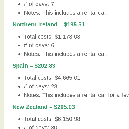
# of days: 7
Notes: This includes a rental car.
Northern Ireland – $195.51
Total costs: $1,173.03
# of days: 6
Notes: This includes a rental car.
Spain – $202.83
Total costs: $4,665.01
# of days: 23
Notes: This includes a rental car for a fe
New Zealand – $205.03
Total costs: $6,150.98
# of days: 30