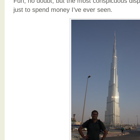
Fun, no doubt, but the most conspicuous dis
just to spend money I’ve ever seen.