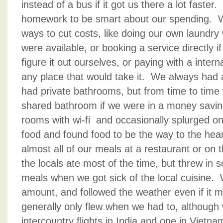
instead of a bus if it got us there a lot faste
homework to be smart about our spending. W
ways to cut costs, like doing our own laundr
were available, or booking a service directly if
figure it out ourselves, or paying with a intern
any place that would take it. We always had 
had private bathrooms, but from time to time
shared bathroom if we were in a money sav
rooms with wi-fi and occasionally splurged o
food and found food to be the way to the hear
almost all of our meals at a restaurant or on
the locals ate most of the time, but threw in 
meals when we got sick of the local cuisine.
amount, and followed the weather even if it
generally only flew when we had to, although 
intercountry flights in India and one in Vietn