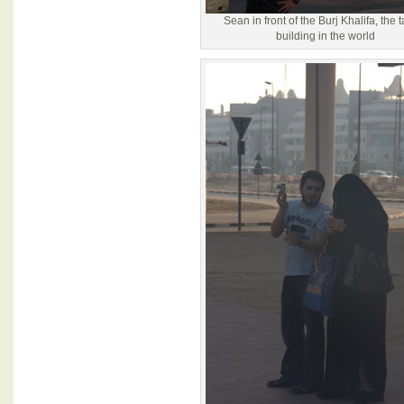
Sean in front of the Burj Khalifa, the t
building in the world