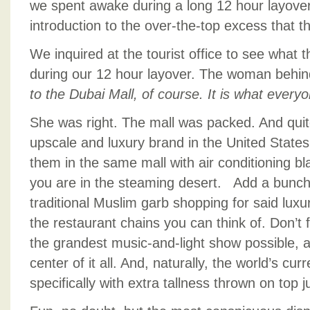
we spent awake during a long 12 hour layover
introduction to the over-the-top excess that 
We inquired at the tourist office to see what
during our 12 hour layover. The woman behin
to the Dubai Mall, of course. It is what every
She was right. The mall was packed. And quite
upscale and luxury brand in the United State
them in the same mall with air conditioning bl
you are in the steaming desert. Add a bunc
traditional Muslim garb shopping for said luxu
the restaurant chains you can think of. Don’t 
the grandest music-and-light show possible, an
center of it all. And, naturally, the world’s curre
specifically with extra tallness thrown on top 