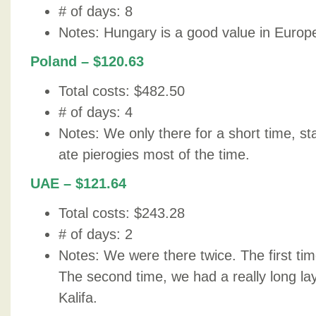
# of days: 8
Notes: Hungary is a good value in Europ
Poland – $120.63
Total costs: $482.50
# of days: 4
Notes: We only there for a short time, s
ate pierogies most of the time.
UAE – $121.64
Total costs: $243.28
# of days: 2
Notes: We were there twice. The first time
The second time, we had a really long la
Kalifa.