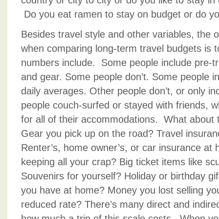
country or city to city or do you like to stay i
Do you eat ramen to stay on budget or do yo
Besides travel style and other variables, the 
when comparing long-term travel budgets is t
numbers include. Some people include pre-tri
and gear. Some people don’t. Some people inc
daily averages. Other people don’t, or only i
people couch-surfed or stayed with friends, 
for all of their accommodations. What about t
Gear you pick up on the road? Travel insura
Renter’s, home owner’s, or car insurance at
keeping all your crap? Big ticket items like sc
Souvenirs for yourself? Holiday or birthday gift
you have at home? Money you lost selling yo
reduced rate? There’s many direct and indirect
how much a trip of this scale costs. When yo