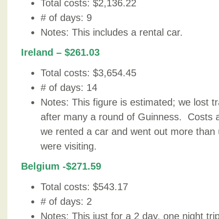
Total costs: $2,136.22
# of days: 9
Notes: This includes a rental car.
Ireland – $261.03
Total costs: $3,654.45
# of days: 14
Notes: This figure is estimated; we lost t
after many a round of Guinness. Costs 
we rented a car and went out more than u
were visiting.
Belgium -$271.59
Total costs: $543.17
# of days: 2
Notes: This just for a 2 day, one night tr