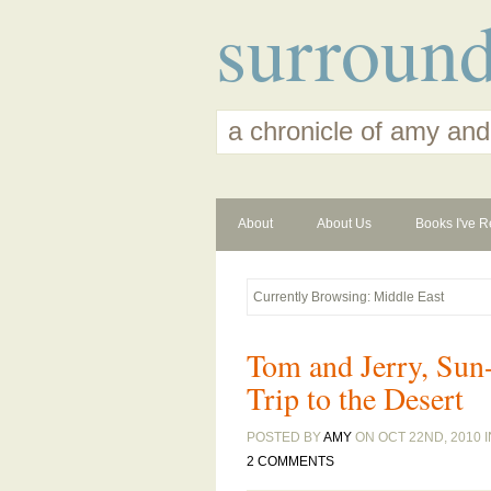
surroun
a chronicle of amy and
About
About Us
Books I've R
Currently Browsing: Middle East
Tom and Jerry, Sun-
Trip to the Desert
POSTED BY
AMY
ON OCT 22ND, 2010 
2 COMMENTS