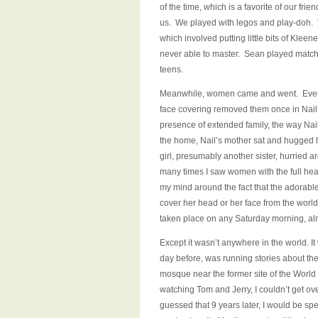
of the time, which is a favorite of our fri
us. We played with legos and play-doh. T
which involved putting little bits of Klee
never able to master. Sean played match a
teens.
Meanwhile, women came and went. Even 
face covering removed them once in Nail’s
presence of extended family, the way Nail 
the home, Nail’s mother sat and hugged he
girl, presumably another sister, hurried
many times I saw women with the full head 
my mind around the fact that the adorable 
cover her head or her face from the world
taken place on any Saturday morning, al
Except it wasn’t anywhere in the world. I
day before, was running stories about th
mosque near the former site of the World
watching Tom and Jerry, I couldn’t get ov
guessed that 9 years later, I would be sp