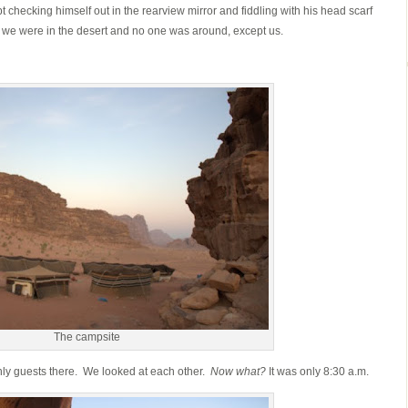
 checking himself out in the rearview mirror and fiddling with his head scarf
 we were in the desert and no one was around, except us.
The campsite
ly guests there. We looked at each other.
Now what?
It was only 8:30 a.m.