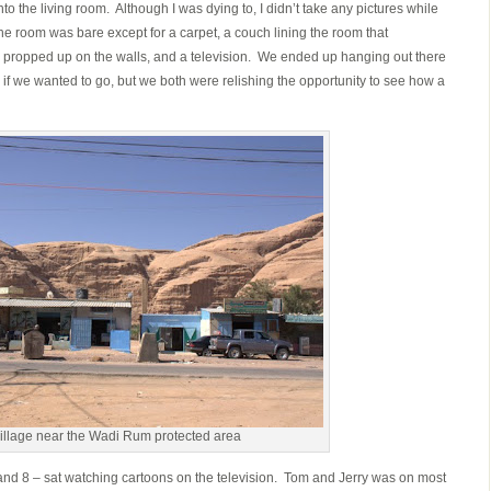
nto the living room. Although I was dying to, I didn’t take any pictures while
The room was bare except for a carpet, a couch lining the room that
d propped up on the walls, and a television. We ended up hanging out there
s if we wanted to go, but we both were relishing the opportunity to see how a
illage near the Wadi Rum protected area
 7 and 8 – sat watching cartoons on the television. Tom and Jerry was on most