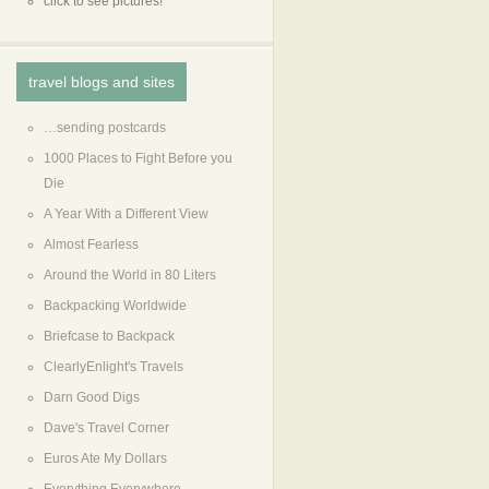
click to see pictures!
travel blogs and sites
…sending postcards
1000 Places to Fight Before you
Die
A Year With a Different View
Almost Fearless
Around the World in 80 Liters
Backpacking Worldwide
Briefcase to Backpack
ClearlyEnlight's Travels
Darn Good Digs
Dave's Travel Corner
Euros Ate My Dollars