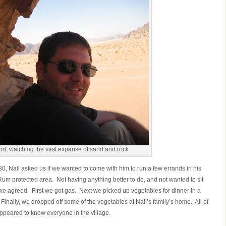
und, watching the vast expanse of sand and rock
0, Nail asked us if we wanted to come with him to run a few errands in his
Rum protected area. Not having anything better to do, and not wanted to sit
 we agreed. First we got gas. Next we picked up vegetables for dinner in a
Finally, we dropped off some of the vegetables at Nail’s family’s home. All of
appeared to know everyone in the village.