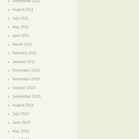
September 2011
August 2011
July 2011
May 2011
April 2011
March 2011
February 2011
January 2011
December 2010
November 2010
October 2010
September 2010
August 2010
July 2010
June 2010
May 2010