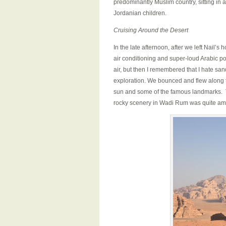
predominantly Muslim country, sitting in
Jordanian children.
Cruising Around the Desert
In the late afternoon, after we left Nail’
air conditioning and super-loud Arabic pop
air, but then I remembered that I hate s
exploration. We bounced and flew along th
sun and some of the famous landmarks. T
rocky scenery in Wadi Rum was quite am