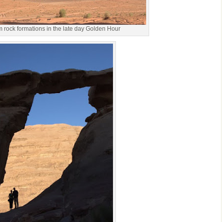
rock formations in the late day Golden Hour