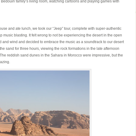
 a Bedouin family’s living room, watching cartoons and playing games with
s house and ate lunch, we took our “Jeep” tour, complete with super-authentic
 music blasting. It felt wrong to not be experiencing the desert in the open
and and wind and decided to embrace the music as a soundtrack to our desert
e sand for three hours, viewing the rock formations in the late afternoon
he reddish sand dunes in the Sahara in Morocco were impressive, but the
azing.