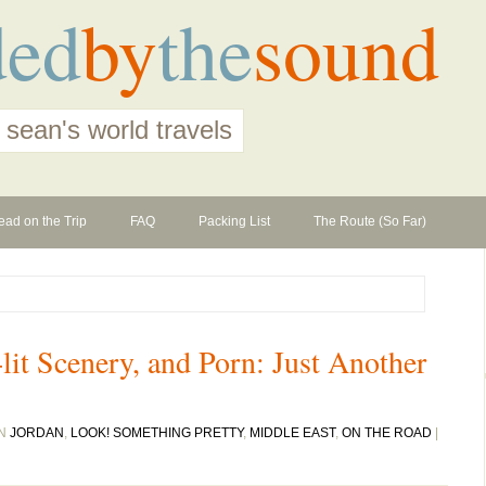
ded
by
the
sound
 sean's world travels
ead on the Trip
FAQ
Packing List
The Route (So Far)
lit Scenery, and Porn: Just Another
IN
JORDAN
,
LOOK! SOMETHING PRETTY
,
MIDDLE EAST
,
ON THE ROAD
|