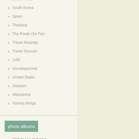
South Korea
Spain
Thailand
The Route (So Far)
Travel Musings
Travel Sounds
UAE
Uncategorized
United States
Vietnam
Wanderlist
Yummy things
photo albums