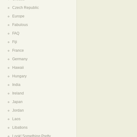
Czech Republic
Europe
Fabulous
FAQ
Fiji
France
Germany
Hawaii
Hungary
India
Ireland
Japan
Jordan
Laos
Libations
Look! Something Pretty