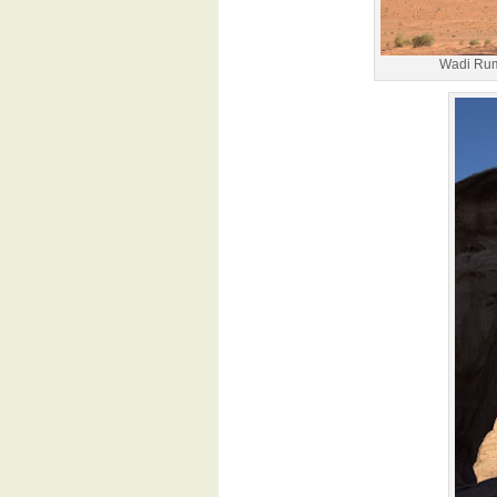
Wadi Rum 