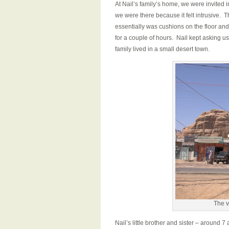
At Nail’s family’s home, we were invited i
we were there because it felt intrusive. 
essentially was cushions on the floor an
for a couple of hours. Nail kept asking u
family lived in a small desert town.
The v
Nail’s little brother and sister – around