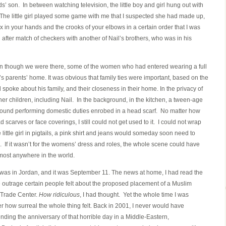
ends’ son. In between watching television, the little boy and girl hung out with
he little girl played some game with me that I suspected she had made up,
nex in your hands and the crooks of your elbows in a certain order that I was
fter match of checkers with another of Nail’s brothers, who was in his
though we were there, some of the women who had entered wearing a full
 parents’ home. It was obvious that family ties were important, based on the
spoke about his family, and their closeness in their home. In the privacy of
r children, including Nail. In the background, in the kitchen, a tween-age
 around performing domestic duties enrobed in a head scarf. No matter how
scarves or face coverings, I still could not get used to it. I could not wrap
little girl in pigtails, a pink shirt and jeans would someday soon need to
. If it wasn’t for the womens’ dress and roles, the whole scene could have
most anywhere in the world.
t was in Jordan, and it was September 11. The news at home, I had read the
e outrage certain people felt about the proposed placement of a Muslim
 Trade Center.
How ridiculous
, I had thought. Yet the whole time I was
er how surreal the whole thing felt. Back in 2001, I never would have
ending the anniversary of that horrible day in a Middle-Eastern,