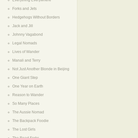
Everything Everywhere
Forks and Jets
Hedgehogs Without Borders
Jack and Jill
Johnny Vagabond
Legal Nomads
Lives of Wander
Manali and Terry
Not Just Another Blonde in Beijing
One Giant Step
One Year on Earth
Reason to Wander
So Many Places
The Aussie Nomad
The Backpack Foodie
The Lost Girls