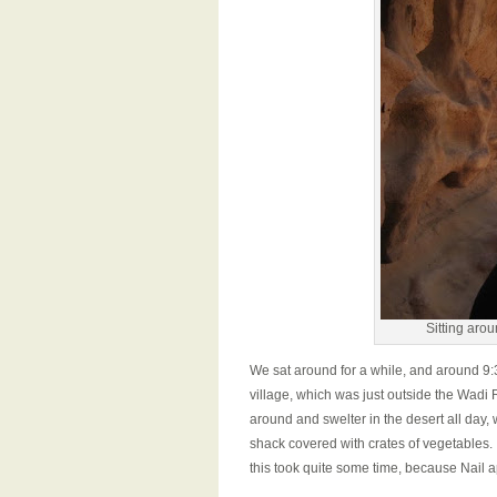
Sitting aro
We sat around for a while, and around 9:3
village, which was just outside the Wadi 
around and swelter in the desert all day,
shack covered with crates of vegetables. 
this took quite some time, because Nail 