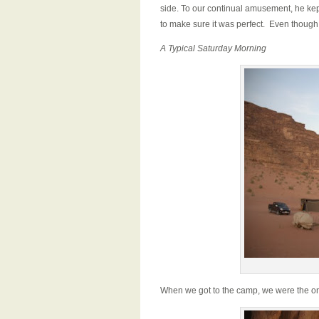
side. To our continual amusement, he kept
to make sure it was perfect. Even though
A Typical Saturday Morning
When we got to the camp, we were the on