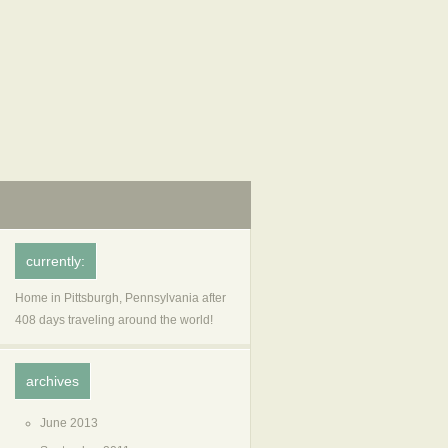
currently:
Home in Pittsburgh, Pennsylvania after
408 days traveling around the world!
archives
June 2013