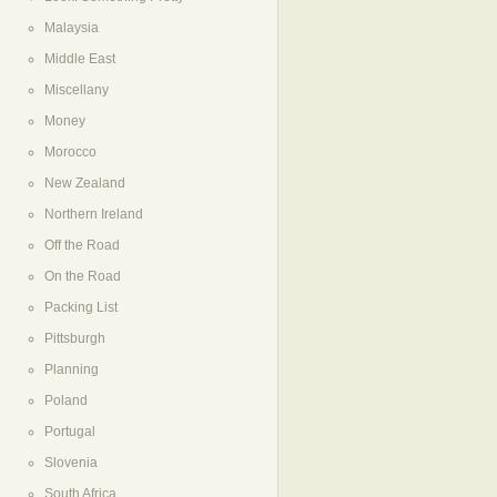
Malaysia
Middle East
Miscellany
Money
Morocco
New Zealand
Northern Ireland
Off the Road
On the Road
Packing List
Pittsburgh
Planning
Poland
Portugal
Slovenia
South Africa