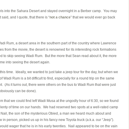
ls into the Sahara Desert and stayed overnight in a Berber camp. You may
said, and I quote, that there is “
not a chance
” that we would ever go back
 Wadi Rum, a desert area in the southern part of the country where Lawrence
tes from the movie, the desert is renowned for its interesting rock formations
ned to skip seeing Wadi Rum. But the more that Sean read about it, the more
e into seeing the desert again.
is time. Ideally, we wanted to just take a jeep tour for the day, but when we
of Wadi Rum is a bit difficult to find, especially for a round trip on the same
 (As it turns out, there were others on the bus to Wadi Rum that were just
 obviously can be done).
that we could find left Wadi Musa at the ungodly hour of 6:30, so we found
 plenty of time on our hands. We had reserved two spots at a well-rated camp
. Nail, the son of the mysterious Obied, a man we heard much about and
 in person, picked us up in his fancy new Toyota truck (a.k.a. our “Jeep”).
I would wager that he is in his early twenties. Nail appeared to be on the vain