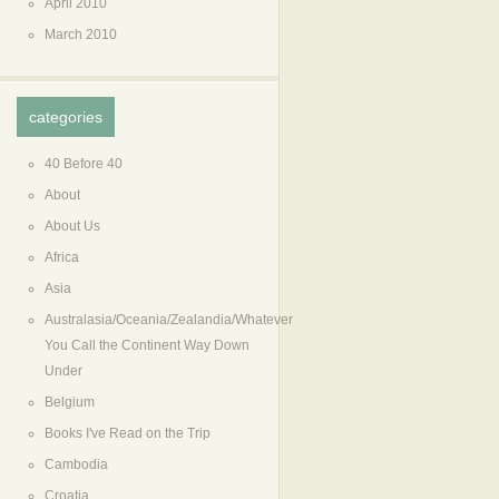
April 2010
March 2010
categories
40 Before 40
About
About Us
Africa
Asia
Australasia/Oceania/Zealandia/Whatever
You Call the Continent Way Down
Under
Belgium
Books I've Read on the Trip
Cambodia
Croatia