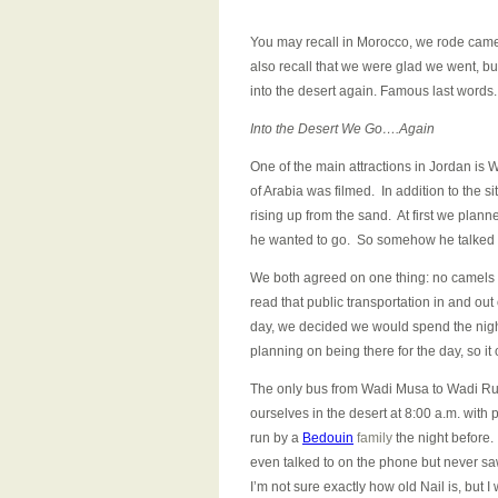
You may recall in Morocco, we rode came
also recall that we were glad we went, but 
into the desert again. Famous last words.
Into the Desert We Go….Again
One of the main attractions in Jordan is
of Arabia was filmed. In addition to the si
rising up from the sand. At first we plan
he wanted to go. So somehow he talked m
We both agreed on one thing: no camels th
read that public transportation in and out 
day, we decided we would spend the night.
planning on being there for the day, so it
The only bus from Wadi Musa to Wadi Rum 
ourselves in the desert at 8:00 a.m. with
run by a
Bedouin
family
the night before
even talked to on the phone but never saw
I’m not sure exactly how old Nail is, but 