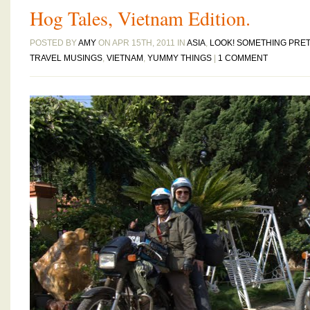
Hog Tales, Vietnam Edition.
POSTED BY
AMY
ON APR 15TH, 2011 IN
ASIA
,
LOOK! SOMETHING PRET
TRAVEL MUSINGS
,
VIETNAM
,
YUMMY THINGS
|
1 COMMENT