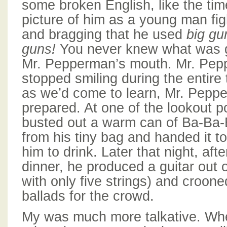
some broken English, like the ti
picture of him as a young man fi
and bragging that he used
big gu
guns!
You never knew what was g
Mr. Pepperman’s mouth. Mr. Pep
stopped smiling during the entire 
as we’d come to learn, Mr. Pep
prepared. At one of the lookout p
busted out a warm can of Ba-Ba-B
from his tiny bag and handed it to
him to drink. Later that night, aft
dinner, he produced a guitar out 
with only five strings) and croone
ballads for the crowd.
My was much more talkative. Wh