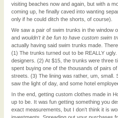
visiting beaches now and again, but with a mo
coming up, he finally caved into wanting sepa
only if he could ditch the shorts, of course).
We saw a pair of swim trunks in the window of
and
wouldn’t it be fun to have custom swim t
actually having said swim trunks made. There
(1) The trunks turned out to be REALLY ugly.
designers. (2) At $15, the trunks were three 
spent buying one of the thousands of pairs of
streets. (3) The lining was rather, um, small.
saw the light of day, and some hotel employe
In the end, getting custom clothes made in Hoi
up to be. It was fun getting something you d
exact measurements, but I don’t think it is w
investments. Spreading out your purchases fro