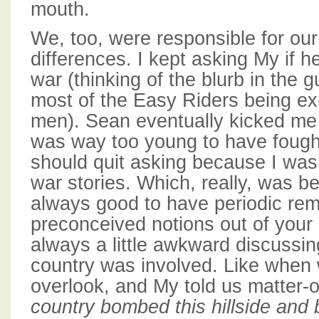
mouth.
We, too, were responsible for our 
differences. I kept asking My if he
war (thinking of the blurb in the
most of the Easy Riders being e
men). Sean eventually kicked me
was way too young to have fought
should quit asking because I wasn
war stories. Which, really, was bes
always good to have periodic rem
preconceived notions out of your 
always a little awkward discussi
country was involved. Like when
overlook, and My told us matter-o
country bombed this hillside and