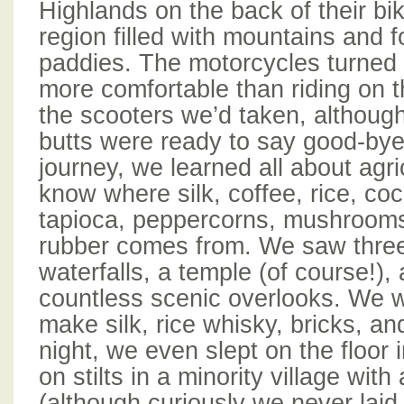
Highlands on the back of their bik
region filled with mountains and f
paddies. The motorcycles turned
more comfortable than riding on t
the scooters we’d taken, although
butts were ready to say good-bye
journey, we learned all about agr
know where silk, coffee, rice, co
tapioca, peppercorns, mushrooms
rubber comes from. We saw three 
waterfalls, a temple (of course!),
countless scenic overlooks. We 
make silk, rice whisky, bricks, an
night, we even slept on the floor
on stilts in a minority village with
(although curiously we never laid