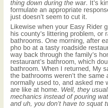
thing down during the war
. It’s k
formulate an appropriate respons
just doesn’t seem to cut it.
Likewise when your Easy Rider g
his county’s littering problem, or r
bathrooms. One morning, after ea
pho bo at a tasty roadside resta
way back through the family’s h
restaurant’s bathroom, which doub
bathroom. When I returned, My s
the bathrooms weren’t the same
normally used to, and asked me 
are like at home.
Well, they usual
mechanics instead of pouring wat
and uh, you don’t have to squat t