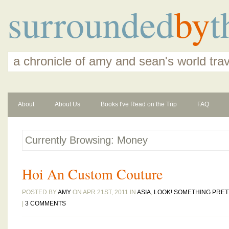
surrounded
by
t
a chronicle of amy and sean's world tra
About
About Us
Books I've Read on the Trip
FAQ
Currently Browsing: Money
Hoi An Custom Couture
POSTED BY
AMY
ON APR 21ST, 2011 IN
ASIA
,
LOOK! SOMETHING PRET
|
3 COMMENTS