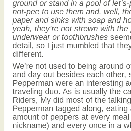
ground or stand in a pool of let’s-
not-pee to use them and, well, th
paper and sinks with soap and ho
yeah, they’re not strewn with the p
underwear or toothbrushes
seeme
detail, so I just mumbled that they
different.
We’re not used to being around o
and day out besides each other, 
Pepperman were an interesting ad
traveling duo. As is usually the 
Riders, My did most of the talkin
Pepperman tagged along, eating 
amount of peppers at every meal
nickname) and every once in a whi