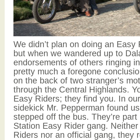
We didn’t plan on doing an Easy R
but when we wandered up to Dala
endorsements of others ringing in
pretty much a foregone conclusio
on the back of two stranger’s mo
through the Central Highlands. Yo
Easy Riders; they find you. In ou
sidekick Mr. Pepperman found u
stepped off the bus. They’re part
Station Easy Rider gang. Neither 
Riders nor an official gang, they 