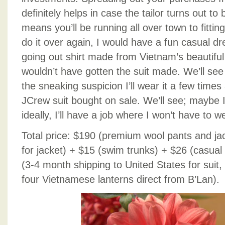
definitely helps in case the tailor turns out to 
means you’ll be running all over town to fittin
do it over again, I would have a fun casual
going out shirt made from Vietnam’s beautiful si
wouldn’t have gotten the suit made. We’ll see 
the sneaking suspicion I’ll wear it a few times 
JCrew suit bought on sale. We’ll see; maybe I’
ideally, I’ll have a job where I won’t have to we
Total price: $190 (premium wool pants and jack
for jacket) + $15 (swim trunks) + $26 (casual 
(3-4 month shipping to United States for suit
four Vietnamese lanterns direct from B’Lan).