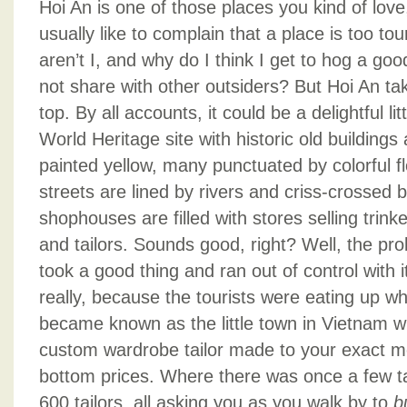
Hoi An is one of those places you kind of love,
usually like to complain that a place is too touri
aren’t I, and why do I think I get to hog a goo
not share with other outsiders? But Hoi An tak
top. By all accounts, it could be a delightful li
World Heritage site with historic old building
painted yellow, many punctuated by colorful f
streets are lined by rivers and criss-crossed b
shophouses are filled with stores selling trinke
and tailors. Sounds good, right? Well, the pro
took a good thing and ran out of control with 
really, because the tourists were eating up w
became known as the little town in Vietnam w
custom wardrobe tailor made to your exact 
bottom prices. Where there was once a few tai
600 tailors, all asking you as you walk by to
b