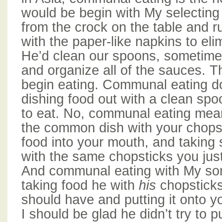
would be begin with My selecting
from the crock on the table and 
with the paper-like napkins to elim
He’d clean our spoons, sometime
and organize all of the sauces. 
begin eating. Communal eating d
dishing food out with a clean spo
to eat. No, communal eating mea
the common dish with your chopst
food into your mouth, and takin
with the same chopsticks you just
And communal eating with My s
taking food he with
his
chopstick
should have and putting it onto y
I should be glad he didn’t try to pu