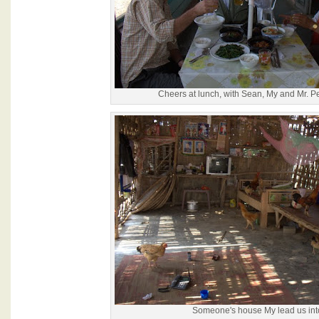
Cheers at lunch, with Sean, My and Mr. 
Someone's house My lead us int