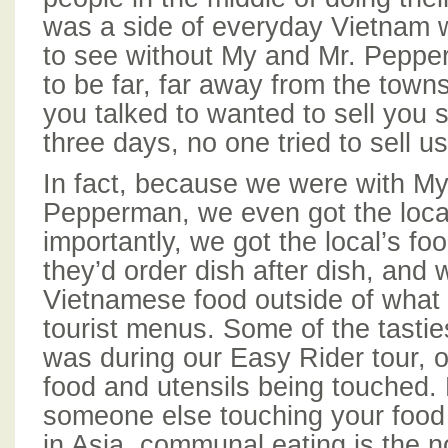
was a side of everyday Vietnam 
to see without My and Mr. Pepper
to be far, far away from the tow
you talked to wanted to sell you 
three days, no one tried to sell u
In fact, because we were with My
Pepperman, we even got the local
importantly, we got the local’s fo
they’d order dish after dish, and w
Vietnamese food outside of what
tourist menus. Some of the tasti
was during our Easy Rider tour, 
food and utensils being touched
someone else touching your food
in Asia, communal eating is the 