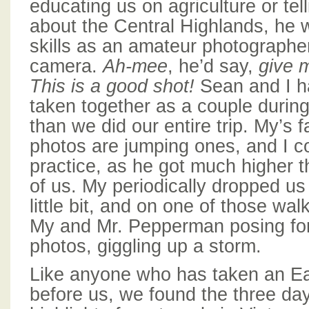
educating us on agriculture or tell
about the Central Highlands, he w
skills as an amateur photographe
camera.
Ah-mee
, he’d say,
give 
This is a good shot!
Sean and I h
taken together as a couple durin
than we did our entire trip. My’s f
photos are jumping ones, and I co
practice, as he got much higher t
of us. My periodically dropped us 
little bit, and on one of those w
My and Mr. Pepperman posing for
photos, giggling up a storm.
Like anyone who has taken an Ea
before us, we found the three day