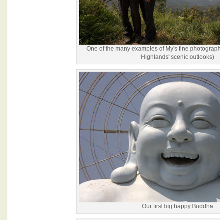
One of the many examples of My's fine photograph
Highlands' scenic outlooks)
Our first big happy Buddha