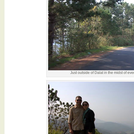
Just outside of Dalat in the midst of ev