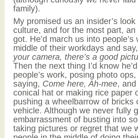
family).
My promised us an insider’s look
culture, and for the most part, an
got. He’d march us into people’s 
middle of their workdays and say
your camera,
there’s a good pict
Then the next thing I’d know he’d
people’s work, posing photo ops
saying,
Come here, Ah-mee
, and
conical hat or making rice paper
pushing a wheelbarrow of bricks o
vehicle. Although we never fully g
embarrassment of busting into so
taking pictures or regret that we 
people in the middle of doing their