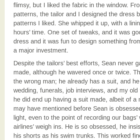
flimsy, but I liked the fabric in the window. F
patterns, the tailor and I designed the dress 
patterns I liked. She whipped it up, with a lini
hours’ time. One set of tweaks, and it was goo
dress and it was fun to design something fro
a major investment.
Despite the tailors’ best efforts, Sean never g
made, although he wavered once or twice. They
the wrong man; he already has a suit, and he
wedding, funerals, job interviews, and my old f
he did end up having a suit made, albeit of a m
may have mentioned before Sean is obsessed
light, even to the point of recording our bags’
airlines’ weigh ins. He is so obsessed, he insi
his shorts as his swim trunks. This worked f