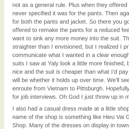
not as a general rule. Plus when they offered 
never specified it was for the pants. Then agai
for both the pants and jacket. So there you g
offered to remake the pants for a reduced fee,
want to sink any more money into the suit. The
straighter than I envisioned, but I realized I p
communicate what I wanted in a clear enoug
suits I saw at Yaly look a little more finished, b
nice and the suit is cheaper than what I’d pay
will be whether it holds up over time. We’ll see –
enroute from Vietnam to Pittsburgh. Hopefully 
for job interviews. Oh God I just threw up in m
I also had a casual dress made at a little sh
name of the shop is something like Hieu Vai 
Shop. Many of the dresses on display in town 