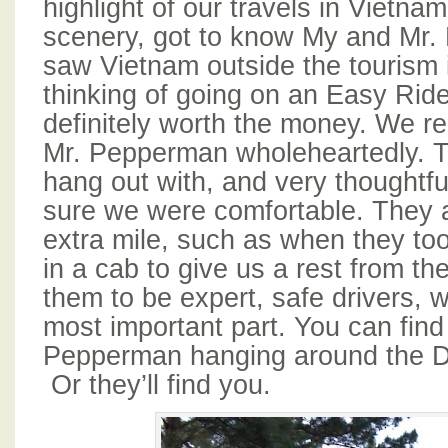
highlight of our travels in Vietna
scenery, got to know My and Mr
saw Vietnam outside the tourism i
thinking of going on an Easy Rider 
definitely worth the money. We
Mr. Pepperman wholeheartedly. T
hang out with, and very thoughtf
sure we were comfortable. They 
extra mile, such as when they too
in a cab to give us a rest from t
them to be expert, safe drivers, wh
most important part. You can fin
Pepperman hanging around the Da
Or they’ll find you.