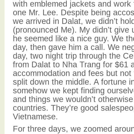
with emblemed jackets and work 
one Mr. Lee. Despite being accos
we arrived in Dalat, we didn’t hol
(pronounced Me). My didn’t give u
he seemed like a nice guy. We tho
day, then gave him a call. We neg
day, two night trip through the C
from Dalat to Nha Trang for $61 a
accommodation and fees but not 
split down the middle. A fortune i
somehow we kept finding ourselve
and things we wouldn’t otherwise 
countries. They’re good salespeo
Vietnamese.
For three days, we zoomed aroun