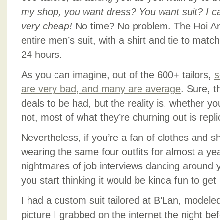
my shop, you want dress? You want suit? I c
very cheap!
No time? No problem. The Hoi An 
entire men’s suit, with a shirt and tie to matc
24 hours.
As you can imagine, out of the 600+ tailors,
s
are very bad, and many are average
. Sure, t
deals to be had, but the reality is, whether y
not, most of what they’re churning out is repl
Nevertheless, if you’re a fan of clothes and 
wearing the same four outfits for almost a ye
nightmares of job interviews dancing around
you start thinking it would be kinda fun to get 
I had a custom suit tailored at B’Lan, modele
picture I grabbed on the internet the night be