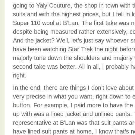
going to Yaly Couture, the shop in town with t
suits and with the highest prices, but I fell in 
Super 110 wool at B’Lan. The first take was 
despite being measured rather extensively, c
And the jacket? Well, let’s just say whoever 
have been watching Star Trek the night before
majorly tone down the shoulders and majorly 
second take was better. All in all, I probably ha
right.
In the end, there are things I don’t love about
very precise in what you want, right down to ev
button. For example, I paid more to have the 
up with was a lined jacket and unlined pants.
representative at B’Lan was that suit pants ar
have lined suit pants at home, I know that’s n