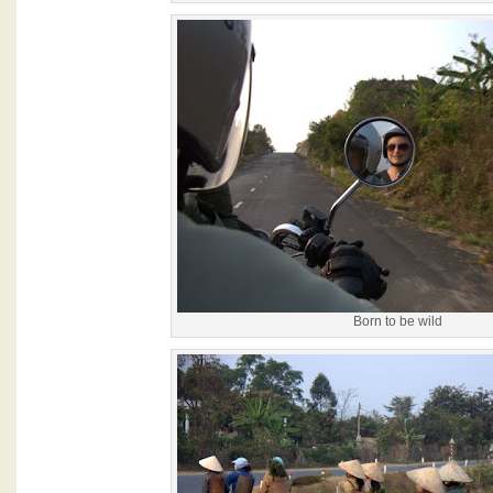
Born to be wild