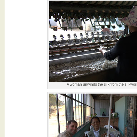
A woman unwinds the silk from the silkwo