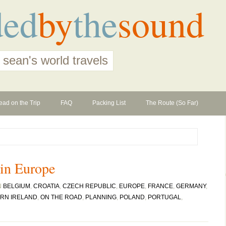
ded
by
the
sound
 sean's world travels
ead on the Trip
FAQ
Packing List
The Route (So Far)
 in Europe
N
BELGIUM
,
CROATIA
,
CZECH REPUBLIC
,
EUROPE
,
FRANCE
,
GERMANY
,
RN IRELAND
,
ON THE ROAD
,
PLANNING
,
POLAND
,
PORTUGAL
,