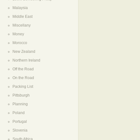
Malaysia
Middle East
Miscellany
Money
Morocco
New Zealand
Northern Ireland
Off the Road
On the Road
Packing List
Pittsburgh
Planning
Poland
Portugal
Slovenia
South Africa