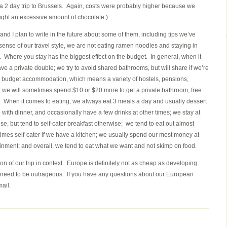
r a 2 day trip to Brussels. Again, costs were probably higher because we
ought an excessive amount of chocolate.)
s, and I plan to write in the future about some of them, including tips we’ve
ense of our travel style, we are not eating ramen noodles and staying in
 Where you stay has the biggest effect on the budget. In general, when it
a private double; we try to avoid shared bathrooms, but will share if we’re
ple budget accommodation, which means a variety of hostels, pensions,
we will sometimes spend $10 or $20 more to get a private bathroom, free
ace. When it comes to eating, we always eat 3 meals a day and usually dessert
 with dinner, and occasionally have a few drinks at other times; we stay at
nse, but tend to self-cater breakfast otherwise; we tend to eat out almost
times self-cater if we have a kitchen; we usually spend our most money at
ertainment; and overall, we tend to eat what we want and not skimp on food.
on of our trip in context. Europe is definitely not as cheap as developing
ot need to be outrageous. If you have any questions about our European
ail.