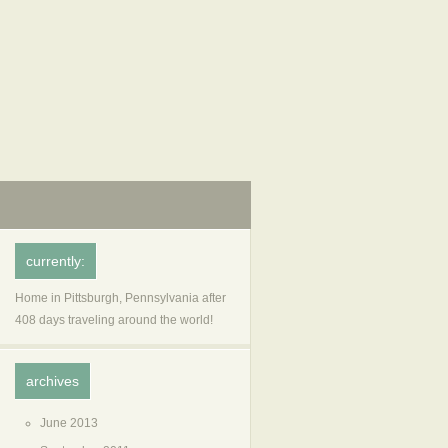
currently:
Home in Pittsburgh, Pennsylvania after
408 days traveling around the world!
archives
June 2013