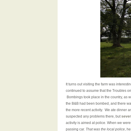
It turns out visiting the farm was interes
continued to assume that the Troubles onl
Bombings took place in the country, as w
the B&B had been bombed, and there was
the more recent activity. We ate dinner 
suspected any problems there, but
sever
activity is aimed at police. When we were
passing car.
That was the local police
, he