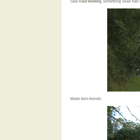
Saw
road bowling
, something Sean had 
Made farm friends: