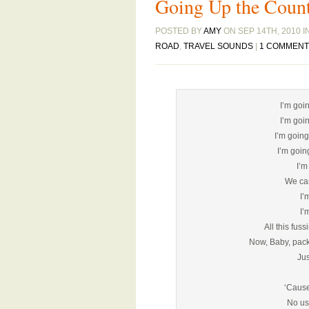
Going Up the Coun
POSTED BY
AMY
ON SEP 14TH, 2010 I
ROAD
,
TRAVEL SOUNDS
|
1 COMMENT
I’m goi
I’m goi
I’m going
I’m goin
I’m
We can
I’
I’
All this fus
Now, Baby, pack
Jus
‘Cause
No us