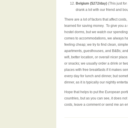
Belgium ($272/day)
(This just fo
drank a lot with our friend and b
There are a lot of factors that affect cost
learned for saving money. To give you a s
hostel dorms, but we watch our spending.
comes to accommodations, we always have 
feeling cheap; we try to find clean, sim
apartments, guesthouses, and B&Bs; and 
wifi, better location, or overall nicer pl
or snacks; we usually order a drink or two
places with free breakfasts if it makes se
every day for lunch and dinner, but some
dinner, as it is typically our nightly ent
Hope that helps to put the European porti
countries, but as you can see, it does n
costs, leave a comment or send me an em