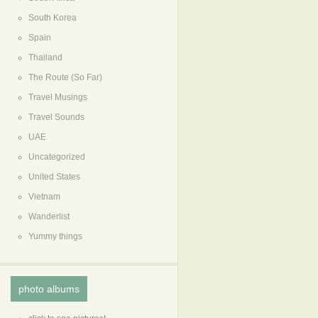
South Korea
Spain
Thailand
The Route (So Far)
Travel Musings
Travel Sounds
UAE
Uncategorized
United States
Vietnam
Wanderlist
Yummy things
photo albums