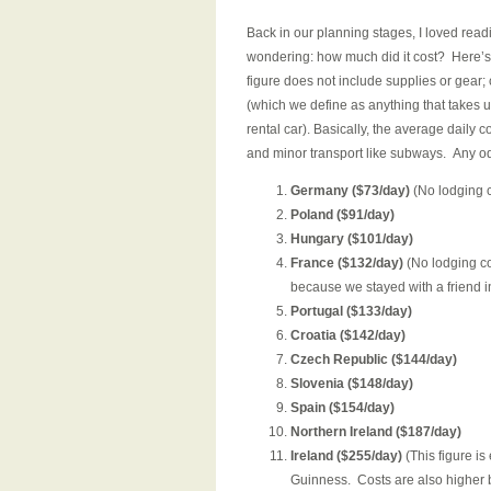
Back in our planning stages, I loved read
wondering: how much did it cost? Here’s 
figure does not include supplies or gear; 
(which we define as anything that takes us
rental car). Basically, the average daily 
and minor transport like subways. Any od
Germany ($73/day)
(No lodging c
Poland ($91/day)
Hungary ($101/day)
France ($132/day)
(No lodging co
because we stayed with a friend in
Portugal ($133/day)
Croatia ($142/day)
Czech Republic ($144/day)
Slovenia ($148/day)
Spain ($154/day)
Northern Ireland ($187/day)
Ireland ($255/day)
(This figure is
Guinness. Costs are also higher b