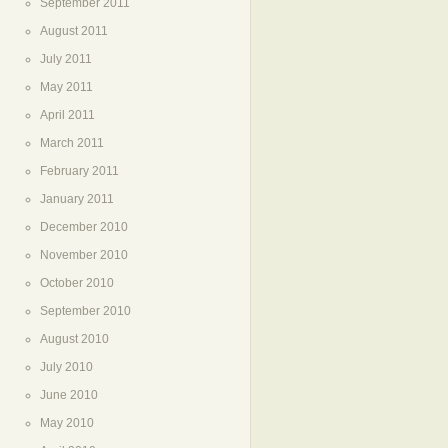
September 2011
August 2011
July 2011
May 2011
April 2011
March 2011
February 2011
January 2011
December 2010
November 2010
October 2010
September 2010
August 2010
July 2010
June 2010
May 2010