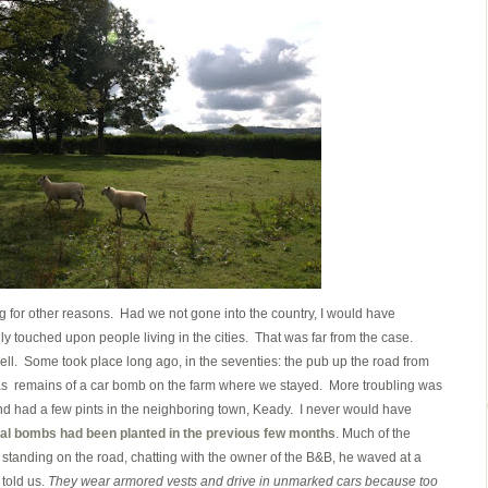
ting for other reasons. Had we not gone into the country, I would have
y touched upon people living in the cities. That was far from the case.
ell. Some took place long ago, in the seventies: the pub up the road from
 remains of a car bomb on the farm where we stayed. More troubling was
and had a few pints in the neighboring town, Keady. I never would have
al bombs had been planted in the previous few months
. Much of the
 standing on the road, chatting with the owner of the B&B, he waved at a
 told us.
They wear armored vests and drive in unmarked cars because too