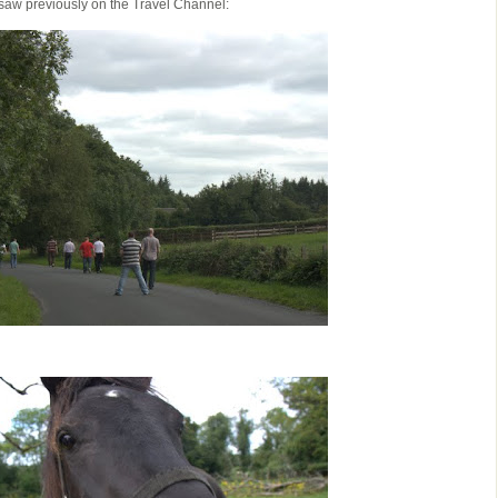
saw previously on the Travel Channel: