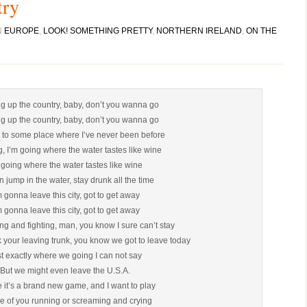
try
N
EUROPE
,
LOOK! SOMETHING PRETTY
,
NORTHERN IRELAND
,
ON THE
ng up the country, baby, don’t you wanna go
ng up the country, baby, don’t you wanna go
 to some place where I’ve never been before
g, I’m going where the water tastes like wine
 going where the water tastes like wine
 jump in the water, stay drunk all the time
m gonna leave this city, got to get away
m gonna leave this city, got to get away
sing and fighting, man, you know I sure can’t stay
 your leaving trunk, you know we got to leave today
t exactly where we going I can not say
But we might even leave the U.S.A.
 it’s a brand new game, and I want to play
e of you running or screaming and crying