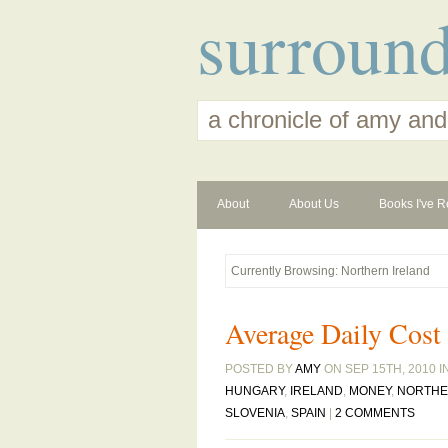
surroun
a chronicle of amy and
About
About Us
Books I've R
Currently Browsing: Northern Ireland
Average Daily Cost
POSTED BY
AMY
ON SEP 15TH, 2010 I
HUNGARY
,
IRELAND
,
MONEY
,
NORTHE
SLOVENIA
,
SPAIN
|
2 COMMENTS