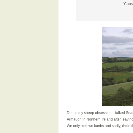
‘Caus
–
Due to my sheep obsession, I talked Sea
Armaugh in Northern Ireland after leaving
We only met two lambs and sadly,
their