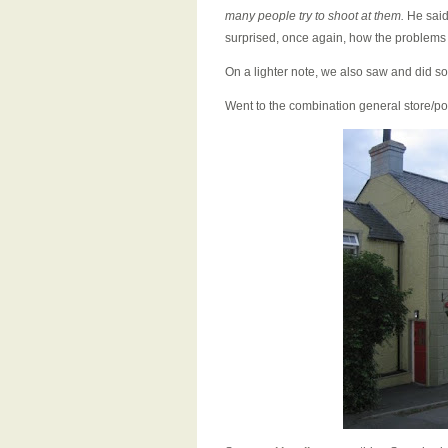
many people try to shoot at them.
He said 
surprised, once again, how the problems 
On a lighter note, we also saw and did so
Went to the combination general store/pos