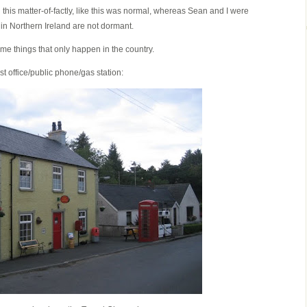
this matter-of-factly, like this was normal, whereas Sean and I were
in Northern Ireland are not dormant.
me things that only happen in the country.
t office/public phone/gas station: