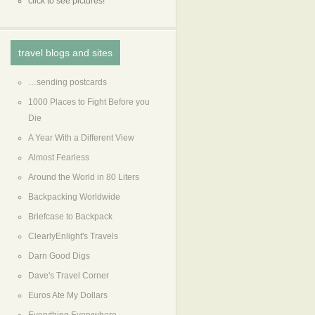
click to see pictures!
travel blogs and sites
…sending postcards
1000 Places to Fight Before you
Die
A Year With a Different View
Almost Fearless
Around the World in 80 Liters
Backpacking Worldwide
Briefcase to Backpack
ClearlyEnlight's Travels
Darn Good Digs
Dave's Travel Corner
Euros Ate My Dollars