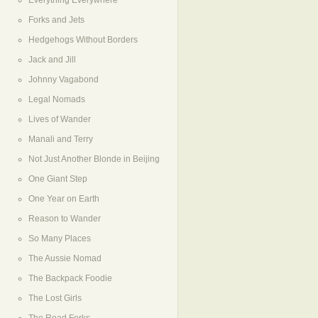
Everything Everywhere
Forks and Jets
Hedgehogs Without Borders
Jack and Jill
Johnny Vagabond
Legal Nomads
Lives of Wander
Manali and Terry
Not Just Another Blonde in Beijing
One Giant Step
One Year on Earth
Reason to Wander
So Many Places
The Aussie Nomad
The Backpack Foodie
The Lost Girls