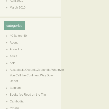
April 2010
March 2010
categories
40 Before 40
About
About Us
Africa
Asia
Australasia/Oceania/Zealandia/Whatever
You Call the Continent Way Down
Under
Belgium
Books I've Read on the Trip
Cambodia
Croatia