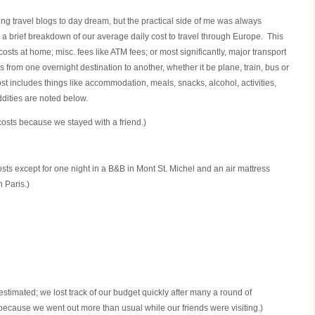
ing travel blogs to day dream, but the practical side of me was always
a brief breakdown of our average daily cost to travel through Europe. This
costs at home; misc. fees like ATM fees; or most significantly, major transport
 from one overnight destination to another, whether it be plane, train, bus or
cost includes things like accommodation, meals, snacks, alcohol, activities,
dities are noted below.
osts because we stayed with a friend.)
sts except for one night in a B&B in Mont St. Michel and an air mattress
 Paris.)
 estimated; we lost track of our budget quickly after many a round of
ecause we went out more than usual while our friends were visiting.)