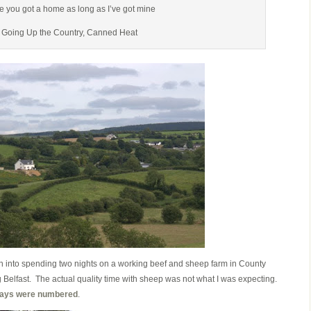
e you got a home as long as I’ve got mine
 Going Up the Country, Canned Heat
n into spending two nights on a working beef and sheep farm in County
 Belfast. The actual quality time with sheep was not what I was expecting.
 days were numbered
.