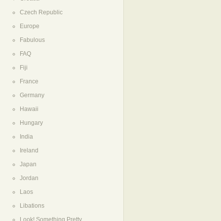
Czech Republic
Europe
Fabulous
FAQ
Fiji
France
Germany
Hawaii
Hungary
India
Ireland
Japan
Jordan
Laos
Libations
Look! Something Pretty