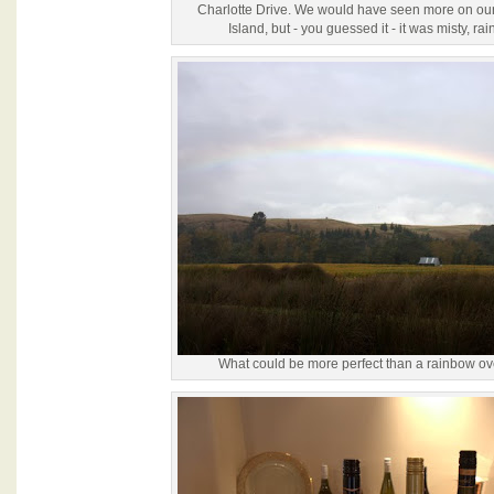
Charlotte Drive. We would have seen more on our 
Island, but - you guessed it - it was misty, ra
What could be more perfect than a rainbow ov