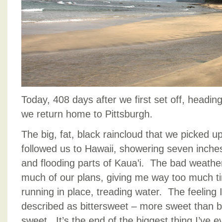
Today, 408 days after we first set off, headin
we return home to Pittsburgh.
The big, fat, black raincloud that we picked u
followed us to Hawaii, showering seven inche
and flooding parts of Kaua’i. The bad weathe
much of our plans, giving me way too much time
running in place, treading water. The feeling
described as bittersweet – more sweet than bi
sweet. It’s the end of the biggest thing I’ve ev