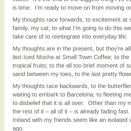
is time. I’m ready to move on from moving o
My thoughts race forwards, to excitement at 
family, my cat; to what I’m going to do this w
take care of to reintegrate into everyday life.
My thoughts are in the present, but they’re all 
last Iced Mocha at Small Town Coffee; to the l
tropical fruits; to the all too brief moment o
sand between my toes, to the last pretty flowe
My thoughts race backwards, to the butterflies 
waiting to embark to Barcelona; to fleeting m
to disbelief that it is all over. Other than m
the rest of it – all of it – is already fading fas
Ireland with my friends seem like an isolated 
ago.