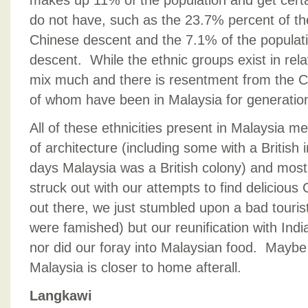
makes up 11% of the population and get certai
do not have, such as the 23.7% percent of th
Chinese descent and the 7.1% of the populati
descent. While the ethnic groups exist in rel
mix much and there is resentment from the 
of whom have been in Malaysia for generatio
All of these ethnicities present in Malaysia m
of architecture (including some with a British 
days Malaysia was a British colony) and most
struck out with our attempts to find delicious 
out there, we just stumbled upon a bad touri
were famished) but our reunification with Indi
nor did our foray into Malaysian food. Maybe 
Malaysia is closer to home afterall.
Langkawi