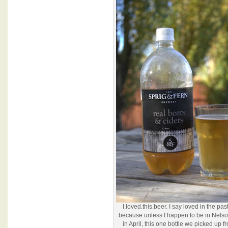
I.loved.this.beer. I say loved in the pas
because unless I happen to be in Nels
in April, this one bottle we picked up f