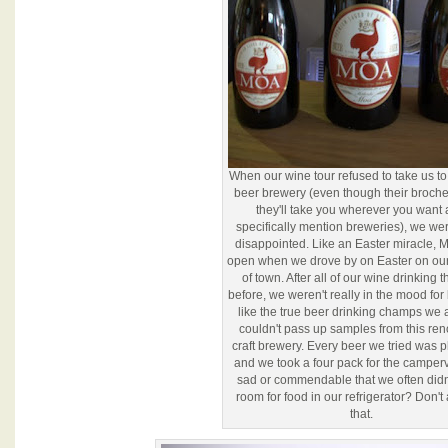
When our wine tour refused to take us t
beer brewery (even though their broch
they'll take you wherever you want
specifically mention breweries), we wer
disappointed. Like an Easter miracle,
open when we drove by on Easter on ou
of town. After all of our wine drinking 
before, we weren't really in the mood for 
like the true beer drinking champs we 
couldn't pass up samples from this r
craft brewery. Every beer we tried was p
and we took a four pack for the camperva
sad or commendable that we often didn
room for food in our refrigerator? Don'
that.