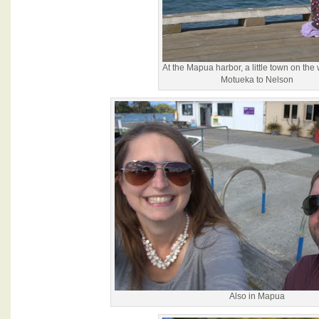
At the Mapua harbor, a little town on the
Motueka to Nelson
Also in Mapua