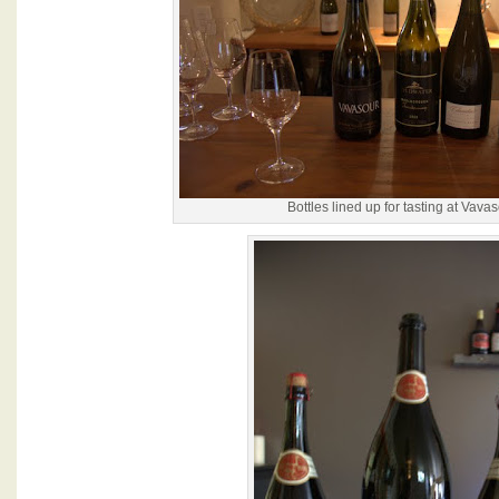
Bottles lined up for tasting at Vava