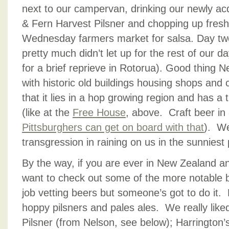
next to our campervan, drinking our newly acq
& Fern Harvest Pilsner and chopping up fresh
Wednesday farmers market for salsa. Day two,
pretty much didn’t let up for the rest of our 
for a brief reprieve in Rotorua). Good thing Nel
with historic old buildings housing shops and
that it lies in a hop growing region and has a t
(like at the
Free House
, above. Craft beer in
Pittsburghers can get on board with that
). We
transgression in raining on us in the sunniest
By the way, if you are ever in New Zealand an
want to check out some of the more notable b
job vetting beers but someone’s got to do it.
hoppy pilsners and pales ales. We really like
Pilsner (from Nelson, see below); Harrington