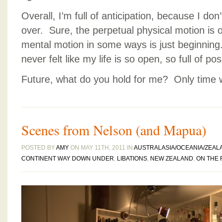
Overall, I’m full of anticipation, because I don’
over. Sure, the perpetual physical motion is o
mental motion in some ways is just beginning.
never felt like my life is so open, so full of poss
Future, what do you hold for me? Only time wil
Scenes from Nelson (and Mapua)
POSTED BY
AMY
ON MAY 11TH, 2011 IN
AUSTRALASIA/OCEANIA/ZEAL
CONTINENT WAY DOWN UNDER
,
LIBATIONS
,
NEW ZEALAND
,
ON THE