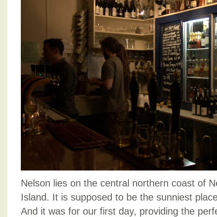
Nelson lies on the central northern coast of 
Island. It is supposed to be the sunniest plac
And it was for our first day, providing the per