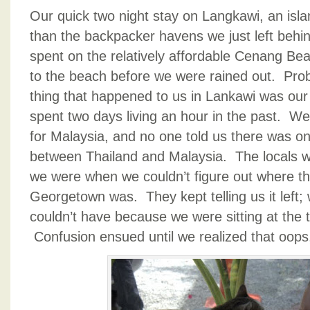
Our quick two night stay on Langkawi, an isla
than the backpacker havens we just left behin
spent on the relatively affordable Cenang Beac
to the beach before we were rained out. Prob
thing that happened to us in Lankawi was our 
spent two days living an hour in the past. We
for Malaysia, and no one told us there was on
between Thailand and Malaysia. The locals w
we were when we couldn’t figure out where the
Georgetown was. They kept telling us it left; w
couldn’t have because we were sitting at the 
Confusion ensued until we realized that oops,