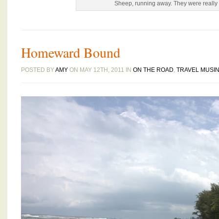
Sheep, running away. They were really s
Homeward Bound
POSTED BY
AMY
ON MAY 12TH, 2011 IN
ON THE ROAD
,
TRAVEL MUSI