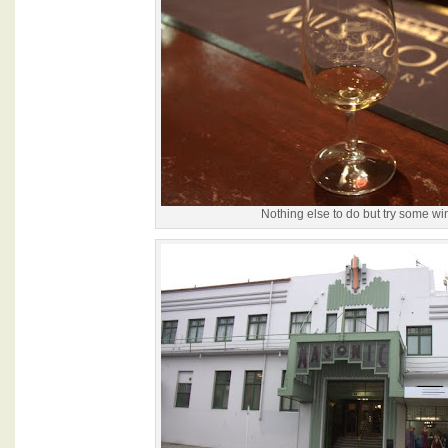
Nothing else to do but try some wi