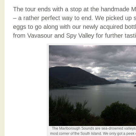
The tour ends with a stop at the handmade 
– a rather perfect way to end. We picked up
eggs to go along with our newly acquired bot
from Vavasour and Spy Valley for further tast
The Marlborough Sounds are sea-drowned valleys i
most corner of the South Island. We only got a peek