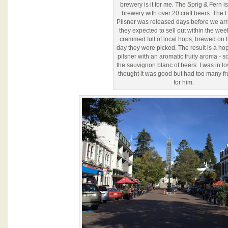
brewery is it for me. The Sprig & Fern is
brewery with over 20 craft beers. The 
Pilsner was released days before we ar
they expected to sell out within the week
crammed full of local hops, brewed on 
day they were picked. The result is a hop
pilsner with an aromatic fruity aroma - sor
the sauvignon blanc of beers. I was in l
thought it was good but had too many fru
for him.