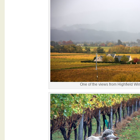
One of the views from Highfield Wi