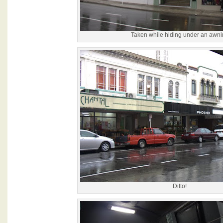
Taken while hiding under an awni
Ditto!