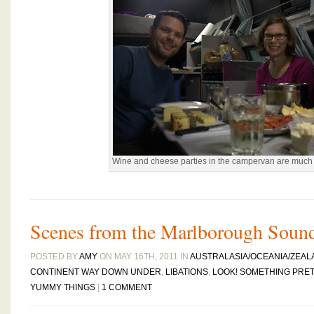
Wine and cheese parties in the campervan are much 
Scenes from the Marlborough Soun
POSTED BY
AMY
ON MAY 16TH, 2011 IN
AUSTRALASIA/OCEANIA/ZEAL
CONTINENT WAY DOWN UNDER
,
LIBATIONS
,
LOOK! SOMETHING PRET
YUMMY THINGS
|
1 COMMENT