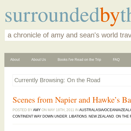
surrounded
by
t
a chronicle of amy and sean's world tra
About
About Us
Books I've Read on the Trip
FAQ
Currently Browsing: On the Road
Scenes from Napier and Hawke’s B
POSTED BY
AMY
ON MAY 18TH, 2011 IN
AUSTRALASIA/OCEANIA/ZEAL
CONTINENT WAY DOWN UNDER
,
LIBATIONS
,
NEW ZEALAND
,
ON THE