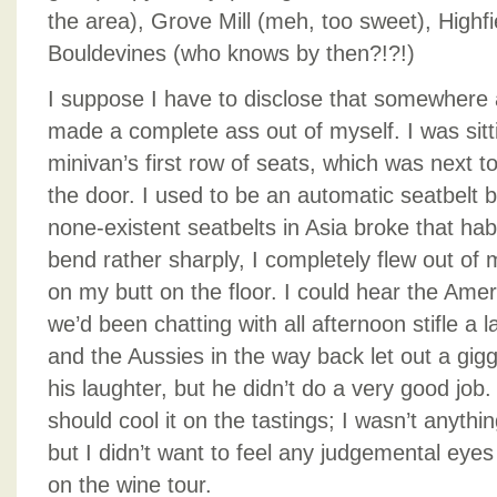
the area), Grove Mill (meh, too sweet), Highf
Bouldevines (who knows by then?!?!)
I suppose I have to disclose that somewhere a
made a complete ass out of myself. I was sitt
minivan’s first row of seats, which was next 
the door. I used to be an automatic seatbelt 
none-existent seatbelts in Asia broke that ha
bend rather sharply, I completely flew out of
on my butt on the floor. I could hear the Amer
we’d been chatting with all afternoon stifle a 
and the Aussies in the way back let out a gigg
his laughter, but he didn’t do a very good job. Af
should cool it on the tastings; I wasn’t anythin
but I didn’t want to feel any judgemental eye
on the wine tour.