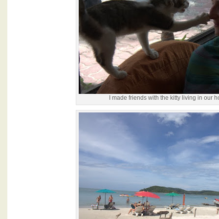
I made friends with the kitty living in our h