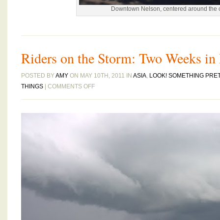
Downtown Nelson, centered around the 
Riders on the Storm: Two Weeks in
POSTED BY
AMY
ON MAY 10TH, 2011 IN
ASIA
,
LOOK! SOMETHING PRE
ON
THINGS
|
COMMENTS OFF
RIDERS
ON
THE
STORM:
TWO
WEEKS
IN
RAINY
MALAYSIA