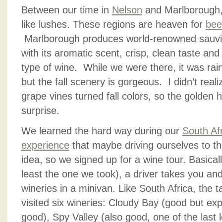
Between our time in
Nelson
and Marlborough, 
like lushes. These regions are heaven for
bee
Marlborough produces world-renowned sauvig
with its aromatic scent, crisp, clean taste and 
type of wine. While we were there, it was rai
but the fall scenery is gorgeous. I didn’t real
grape vines turned fall colors, so the golden
surprise.
We learned the hard way during our
South Afr
experience
that maybe driving ourselves to the
idea, so we signed up for a wine tour. Basicall
least the one we took), a driver takes you and
wineries in a minivan. Like South Africa, the 
visited six wineries: Cloudy Bay (good but ex
good), Spy Valley (also good, one of the last 