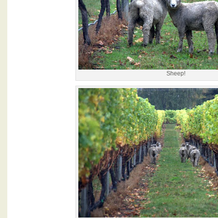
Sheep!