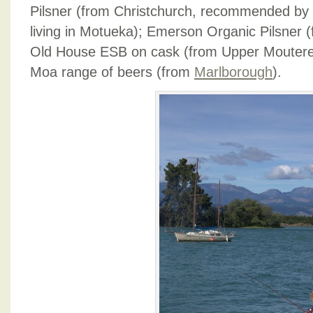
Pilsner (from Christchurch, recommended by
living in Motueka); Emerson Organic Pilsner
Old House ESB on cask (from Upper Moutere,
Moa range of beers (from
Marlborough
).