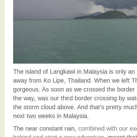
The island of Langkawi in Malaysia is only an 
away from Ko Lipe, Thailand. When we left Th
gorgeous. As soon as we crossed the border i
the way, was our third border crossing by wa
the storm cloud above. And that’s pretty much
next two weeks in Malaysia.
The near constant rain,
combined with our exc