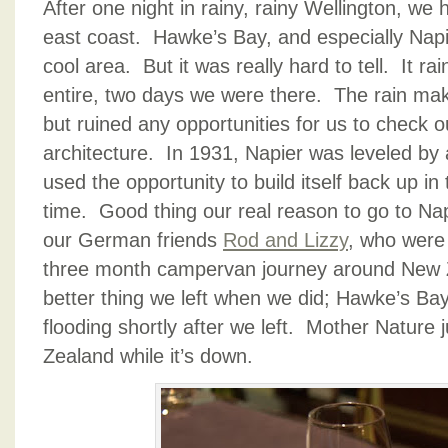
After one night in rainy, rainy Wellington, we h
east coast. Hawke’s Bay, and especially Napie
cool area. But it was really hard to tell. It r
entire, two days we were there. The rain make
but ruined any opportunities for us to check o
architecture. In 1931, Napier was leveled by
used the opportunity to build itself back up in 
time. Good thing our real reason to go to Na
our German friends
Rod and Lizzy
, who were 
three month campervan journey around New 
better thing we left when we did; Hawke’s Ba
flooding shortly after we left. Mother Nature
Zealand while it’s down.