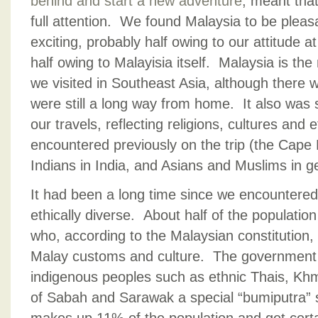
behind and start a new adventure
, meant that
full attention. We found Malaysia to be pleasa
exciting, probably half owing to our attitude a
half owing to Malayisia itself. Malaysia is th
we visited in Southeast Asia, although there 
were still a long way from home. It also was s
our travels, reflecting religions, cultures and 
encountered previously on the trip (the Cape 
Indians in India, and Asians and Muslims in g
It had been a long time since we encountered 
ethically diverse. About half of the populatio
who, according to the Malaysian constitution
Malay customs and culture. The government 
indigenous peoples such as ethnic Thais, K
of Sabah and Sarawak a special “bumiputra” 