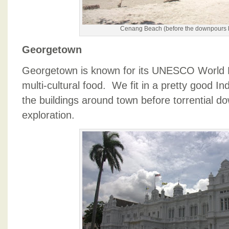
Cenang Beach (before the downpours 
Georgetown
Georgetown is known for its UNESCO World H
multi-cultural food. We fit in a pretty good 
the buildings around town before torrential d
exploration.