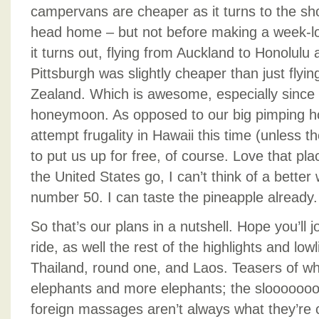
campervans are cheaper as it turns to the sh
head home – but not before making a week-lon
it turns out, flying from Auckland to Honolulu
Pittsburgh was slightly cheaper than just fly
Zealand. Which is awesome, especially since
honeymoon. As opposed to our big pimping h
attempt frugality in Hawaii this time (unless t
to put us up for free, of course. Love that plac
the United States go, I can’t think of a better 
number 50. I can taste the pineapple already.
So that’s our plans in a nutshell. Hope you’ll jo
ride, as well the rest of the highlights and low
Thailand, round one, and Laos. Teasers of wh
elephants and more elephants; the sloooooo
foreign massages aren’t always what they’re 