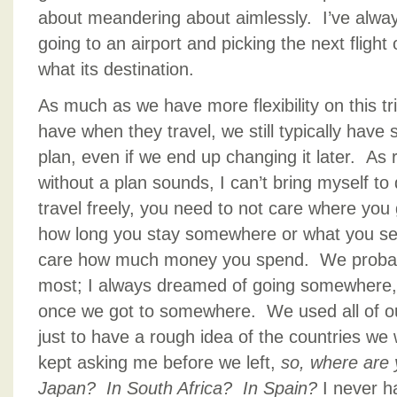
about meandering about aimlessly. I’ve alw
going to an airport and picking the next flight
what its destination.
As much as we have more flexibility on this t
have when they travel, we still typically hav
plan, even if we end up changing it later. As 
without a plan sounds, I can’t bring myself to 
travel freely, you need to not care where you
how long you stay somewhere or what you se
care how much money you spend. We probabl
most; I always dreamed of going somewhere, 
once we got to somewhere. We used all of our
just to have a rough idea of the countries we 
kept asking me before we left,
so, where are y
Japan? In South Africa? In Spain?
I never 