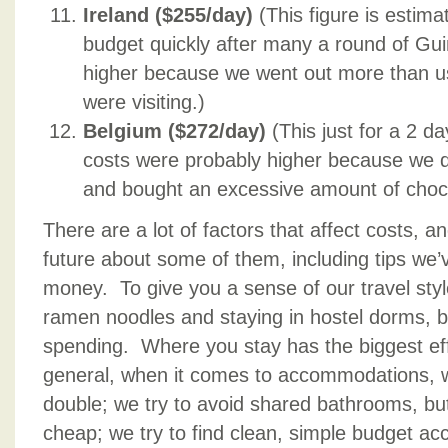
Ireland ($255/day)
(This figure is estima
budget quickly after many a round of Gu
higher because we went out more than us
were visiting.)
Belgium ($272/day)
(This just for a 2 d
costs were probably higher because we dr
and bought an excessive amount of choco
There are a lot of factors that affect costs, an
future about some of them, including tips we’
money. To give you a sense of our travel styl
ramen noodles and staying in hostel dorms, 
spending. Where you stay has the biggest ef
general, when it comes to accommodations, w
double; we try to avoid shared bathrooms, but 
cheap; we try to find clean, simple budget a