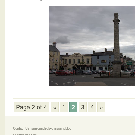
Page 2 of 4
«
1
2
3
4
»
Contact Us :surroundedbythesoundblog