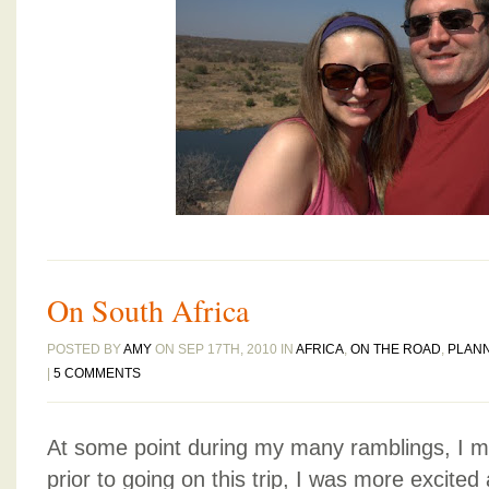
On South Africa
POSTED BY
AMY
ON SEP 17TH, 2010 IN
AFRICA
,
ON THE ROAD
,
PLAN
|
5 COMMENTS
At some point during my many ramblings, I 
prior to going on this trip, I was more excited 