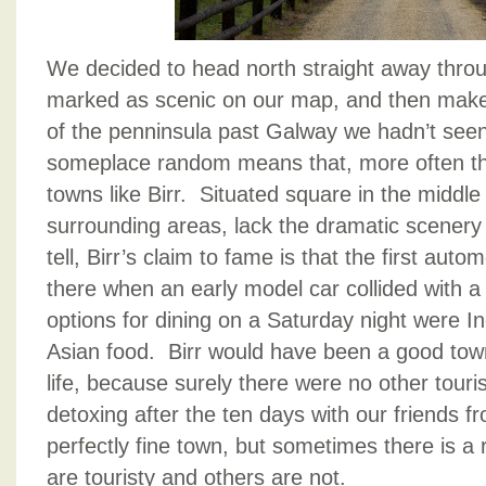
We decided to head north straight away thro
marked as scenic on our map, and then make 
of the penninsula past Galway we hadn’t seen
someplace random means that, more often th
towns like Birr. Situated square in the middle 
surrounding areas, lack the dramatic scenery 
tell, Birr’s claim to fame is that the first auto
there when an early model car collided with 
options for dining on a Saturday night were I
Asian food. Birr would have been a good town
life, because surely there were no other tour
detoxing after the ten days with our friends f
perfectly fine town, but sometimes there is a
are touristy and others are not.