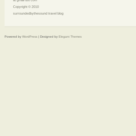
at gmail dot com
Copyright © 2010
surroundedbythesound travel blog
Powered by
WordPress
| Designed by
Elegant Themes