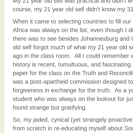
My 21 year old self was practical and didn’t 
course, my 21 year old self didn’t know my 31 
When it came to selecting countries to fill ou
Africa was always on the list, even though I 
there was to see besides Johannesburg and
old self forgot much of what my 21 year old s
ago in the class room. All I could remember w
history is recent, tumultuous, and fascinating
paper for the class on the Truth and Reconci
was a post-apartheid commission designed t
forgiveness in exchange for the truth. As a yo
student who was always on the lookout for jus
found strange but gratifying.
So, my jaded, cynical (yet strangely proactive
from scratch in re-educating myself about So