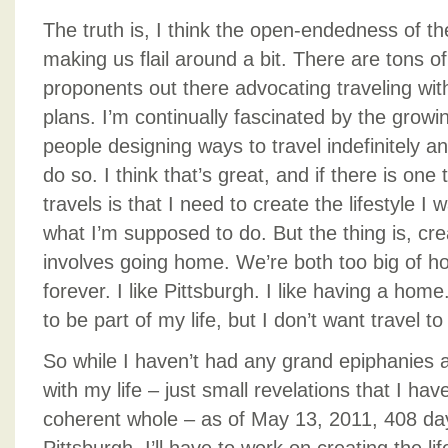
The truth is, I think the open-endedness of th
making us flail around a bit. There are tons of
proponents out there advocating traveling with
plans. I’m continually fascinated by the growi
people designing ways to travel indefinitely a
do so. I think that’s great, and if there is one
travels is that I need to create the lifestyle I 
what I’m supposed to do. But the thing is, crea
involves going home. We’re both too big of h
forever. I like Pittsburgh. I like having a home
to be part of my life, but I don’t want travel to
So while I haven’t had any grand epiphanies 
with my life – just small revelations that I hav
coherent whole – as of May 13, 2011, 408 day