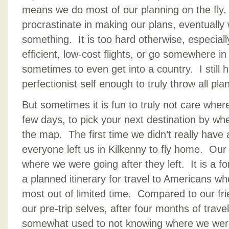
means we do most of our planning on the fly.
procrastinate in making our plans, eventuall
something. It is too hard otherwise, especially
efficient, low-cost flights, or go somewhere in
sometimes to even get into a country. I still
perfectionist self enough to truly throw all pl
But sometimes it is fun to truly not care where
few days, to pick your next destination by wh
the map. The first time we didn’t really hav
everyone left us in Kilkenny to fly home. Our
where we were going after they left. It is a f
a planned itinerary for travel to Americans w
most out of limited time. Compared to our fr
our pre-trip selves, after four months of tra
somewhat used to not knowing where we were 