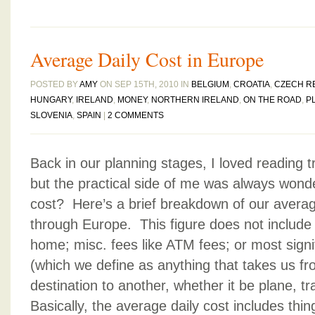
Average Daily Cost in Europe
POSTED BY
AMY
ON SEP 15TH, 2010 IN
BELGIUM
,
CROATIA
,
CZECH R
HUNGARY
,
IRELAND
,
MONEY
,
NORTHERN IRELAND
,
ON THE ROAD
,
P
SLOVENIA
,
SPAIN
|
2 COMMENTS
Back in our planning stages, I loved reading 
but the practical side of me was always wond
cost? Here’s a brief breakdown of our average
through Europe. This figure does not include 
home; misc. fees like ATM fees; or most signif
(which we define as anything that takes us f
destination to another, whether it be plane, tra
Basically, the average daily cost includes th