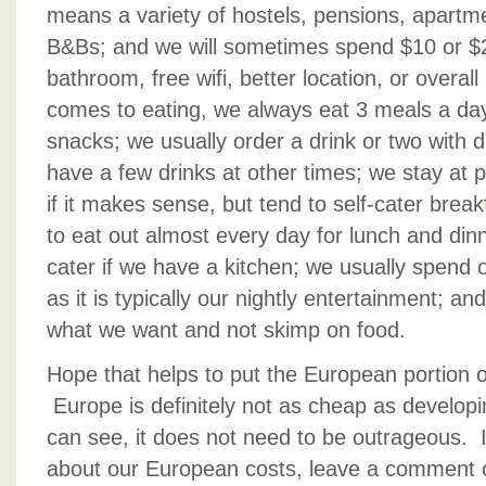
means a variety of hostels, pensions, apart
B&Bs; and we will sometimes spend $10 or $2
bathroom, free wifi, better location, or overal
comes to eating, we always eat 3 meals a day
snacks; we usually order a drink or two with d
have a few drinks at other times; we stay at p
if it makes sense, but tend to self-cater brea
to eat out almost every day for lunch and din
cater if we have a kitchen; we usually spend
as it is typically our nightly entertainment; an
what we want and not skimp on food.
Hope that helps to put the European portion of
Europe is definitely not as cheap as developi
can see, it does not need to be outrageous. 
about our European costs, leave a comment 