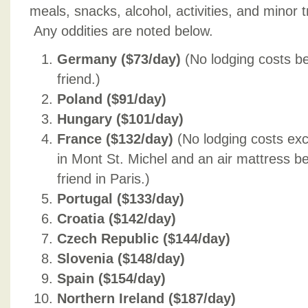
meals, snacks, alcohol, activities, and minor 
Any oddities are noted below.
Germany ($73/day)
(No lodging costs b
friend.)
Poland ($91/day)
Hungary ($101/day)
France ($132/day)
(No lodging costs exc
in Mont St. Michel and an air mattress b
friend in Paris.)
Portugal ($133/day)
Croatia ($142/day)
Czech Republic ($144/day)
Slovenia ($148/day)
Spain ($154/day)
Northern Ireland ($187/day)