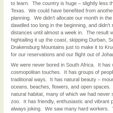
to learn. The country is huge – slightly less t
Texas. We could have benefited from another
planning. We didn’t allocate our month in th
dawdled too long in the beginning, and didn’t 
distances until almost a week in. The result
hightailing it up the coast, skipping Durban,
Drakensburg Mountains just to make it to Kru
for our reservations and our flight out of Joh
We were never bored in South Africa. It has w
cosmopolitan touches. It has groups of people 
traditional ways. It has natural beauty – moun
oceans, beaches, flowers, and open spaces. It 
natural habitat, many of which we had never 
zoo. It has friendly, enthusiastic and vibrant
always joking. We saw many hard workers.