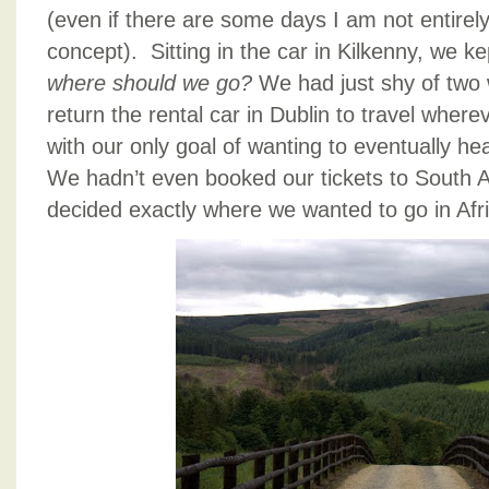
(even if there are some days I am not entirely
concept). Sitting in the car in Kilkenny, we k
where should we go?
We had just shy of two
return the rental car in Dublin to travel where
with our only goal of wanting to eventually h
We hadn’t even booked our tickets to South Afr
decided exactly where we wanted to go in Afri