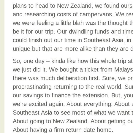
plans to head to New Zealand, we found oursel
and researching costs of campervans. We real
we were feeling a little blah was the thought 
be it for our trip. Our dwindling funds and ti
could finish out our time in Southeast Asia, i
unique but that are more alike than they are d
So, one day – kinda like how this whole trip sta
we just did it. We bought a ticket from Malay
there was much deliberation first. Sure, we pr
procrastinating returning to the real world. Su
our savings to finance the extension. But, y
we’re excited again. About everything. About
Southeast Asia to see most of what we want t
About going to New Zealand. About getting o
About having a firm return date home.