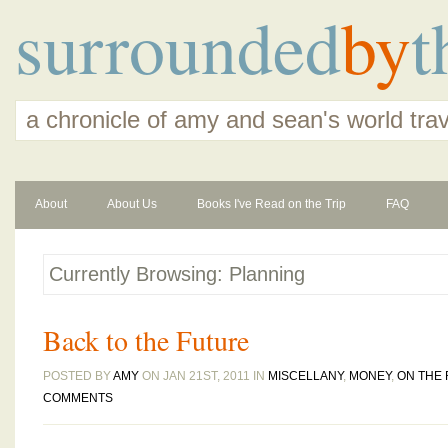
surrounded
by
t
a chronicle of amy and sean's world tra
About
About Us
Books I've Read on the Trip
FAQ
Currently Browsing: Planning
Back to the Future
POSTED BY
AMY
ON JAN 21ST, 2011 IN
MISCELLANY
,
MONEY
,
ON THE
COMMENTS