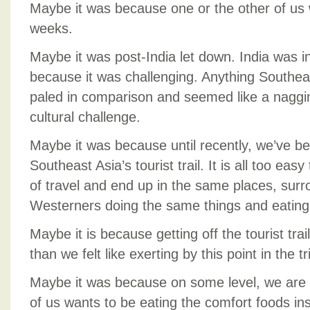
Maybe it was because one or the other of us 
weeks.
Maybe it was post-India let down. India was in
because it was challenging. Anything Southea
paled in comparison and seemed like a naggin
cultural challenge.
Maybe it was because until recently, we’ve b
Southeast Asia’s tourist trail. It is all too ea
of travel and end up in the same places, sur
Westerners doing the same things and eating
Maybe it is because getting off the tourist tr
than we felt like exerting by this point in the tr
Maybe it was because on some level, we are
of us wants to be eating the comfort foods i