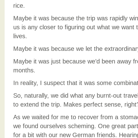
rice.
Maybe it was because the trip was rapidly wi
us is any closer to figuring out what we want t
lives.
Maybe it was because we let the extraordina
Maybe it was just because we’d been away f
months.
In reality, I suspect that it was some combinati
So, naturally, we did what any burnt-out tra
to extend the trip. Makes perfect sense, right
As we waited for me to recover from a stomac
we found ourselves scheming. One great part
for a bit with our new German friends. Heari