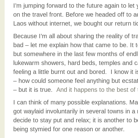
I’m jumping forward to the future again to le
on the travel front. Before we headed off to 
Laos without internet, we bought our return t
Because I’m all about sharing the reality of t
bad – let me explain how that came to be. It to
but somewhere in the last few months of endl
lukewarm showers, hard beds, temples and ca
feeling a little burnt out and bored. I know it 
– how could someone feel anything but ecstatic
– but it is true.
And it happens to the best of
I can think of many possible explanations. M
got waylaid involuntarily in several towns in a 
decide to stay put and relax; it is another to
being stymied for one reason or another.