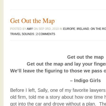
Get Out the Map
POSTED BY
AMY
ON SEP 3RD, 2010 IN
EUROPE
,
IRELAND
,
ON THE R
TRAVEL SOUNDS
|
2 COMMENTS
Get out the map
Get out the map and lay your fing
We’ll leave the figuring to those we pass
– Indigo Girls
Before I left, Sally, one of my favorite lawyer
old firm, told me a story about how one time 
got into the car and drove without a plan. Th