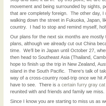
movement and being surrounded by sights, p
that are completely foreign. The other day, I 
walking down the street in Fukuoka, Japan, lik
country. I had to stop and remind myself, hol
Our plans for the next six months are mostly 
plans, although we already cut out China bec
time. We’ll be in Japan until October 27, when
then head to Southeast Asia (Thailand, Cam
hope to finish up the trip in New Zealand, Aus
island in the South Pacific. There’s talk of t
way of a cross-country road-trip once we hit A
have to see. There is
a certain furry gray cat
reunited with and friends and family we miss.
Since I know you are starting to miss us as we