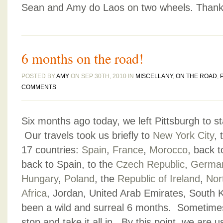
Sean and Amy do Laos on two wheels. Thanks
6 months on the road!
POSTED BY
AMY
ON SEP 30TH, 2010 IN
MISCELLANY
,
ON THE ROAD
,
COMMENTS
Six months ago today, we left Pittsburgh to sta
Our travels took us briefly to
New York City
, 
17 countries:
Spain
,
France
,
Morocco
, back t
back to Spain, to the
Czech Republic
,
Germa
Hungary
,
Poland
, the
Republic of Ireland
,
Nor
Africa
, Jordan, United Arab Emirates, South 
been a wild and surreal 6 months. Sometime
stop and take it all in. By this point, we are 