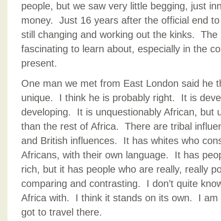
people, but we saw very little begging, just 
money. Just 16 years after the official end to
still changing and working out the kinks. The a
fascinating to learn about, especially in the c
present.
One man we met from East London said he th
unique. I think he is probably right. It is devel
developing. It is unquestionably African, but 
than the rest of Africa. There are tribal infl
and British influences. It has whites who con
Africans, with their own language. It has peop
rich, but it has people who are really, really
comparing and contrasting. I don’t quite kn
Africa with. I think it stands on its own. I am
got to travel there.