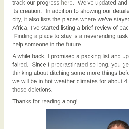
track our progress
here
. We’ve updated and 
its creation. In addition to showing our detail
city, it also lists the places where we’ve stay
Africa, I’ve started listing a brief review of e
Finding a place to stay is a neverending task fo
help someone in the future.
A while back, I promised a packing list and u
faired. Since I procrastinated so long, you g
thinking about ditching some more things be
we will be in hot weather climates for about 4 
those deletions.
Thanks for reading along!