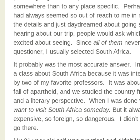
somewhere than to any place specific. Perha
had always seemed so out of reach to me in m
the details and just daydreamed about goin
hearing about our trip, people would ask whi
excited about seeing. Since
all of them
never
questioner, I usually selected South Africa.
It probably was the most accurate answer. In
a class about South Africa because it was inte
by two of my favorite professors. It was abou
fall of apartheid, and we studied the country f
and a literary perspective. When I was done w
want to visit South Africa someday.
But it alw
expensive, so foreign, so dangerous. I didn’t r
go there.