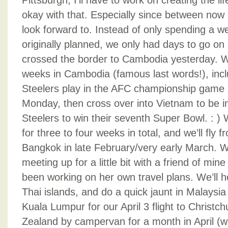
Pittsburgh, I’ll have to work on creating the l
okay with that. Especially since between now a
look forward to. Instead of only spending a w
originally planned, we only had days to go o
crossed the border to Cambodia yesterday. We
weeks in Cambodia (famous last words!), incl
Steelers play in the AFC championship game 
Monday, then cross over into Vietnam to be in
Steelers to win their seventh Super Bowl. : )
for three to four weeks in total, and we’ll fly 
Bangkok in late February/very early March. We
meeting up for a little bit with a friend of mi
been working on her own travel plans. We’ll 
Thai islands, and do a quick jaunt in Malays
Kuala Lumpur for our April 3 flight to Christc
Zealand by campervan for a month in April (w