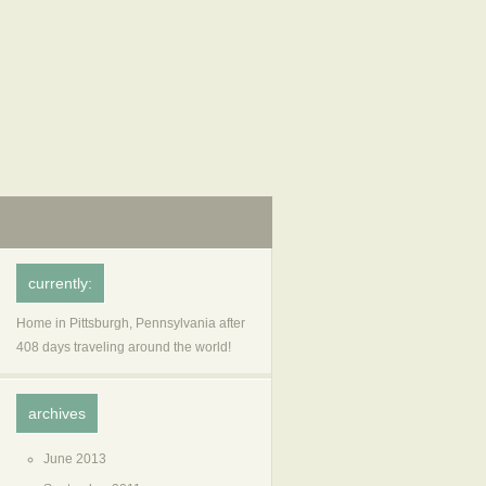
currently:
Home in Pittsburgh, Pennsylvania after
408 days traveling around the world!
archives
June 2013