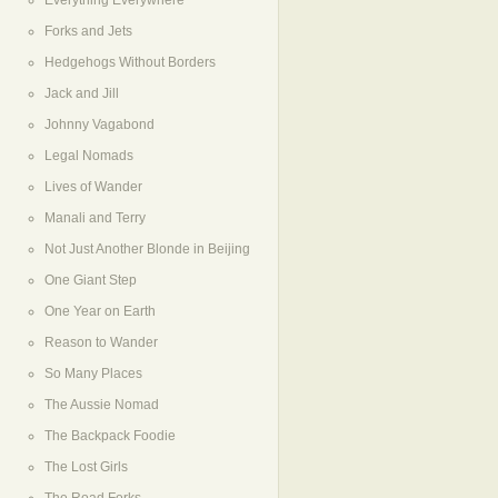
Everything Everywhere
Forks and Jets
Hedgehogs Without Borders
Jack and Jill
Johnny Vagabond
Legal Nomads
Lives of Wander
Manali and Terry
Not Just Another Blonde in Beijing
One Giant Step
One Year on Earth
Reason to Wander
So Many Places
The Aussie Nomad
The Backpack Foodie
The Lost Girls