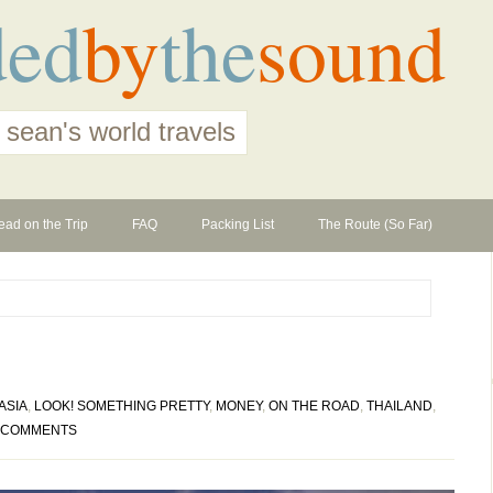
ded
by
the
sound
 sean's world travels
ead on the Trip
FAQ
Packing List
The Route (So Far)
ASIA
,
LOOK! SOMETHING PRETTY
,
MONEY
,
ON THE ROAD
,
THAILAND
,
 COMMENTS