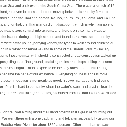
daman Sea and back over to the South China Sea. There was a stretch of 12
nland, not even to cross the border, moving between islands by ferries of
ands during the Thailand portion: Ko Tao, Ko Phi Phi, Ko Lanta, and Ko Lipe.
 and for that, the Thai islands didn’t disappoint, which is why I am able to
 next to zero cultural interactions, and there’s only so many ways to
d the islands during the high season and found ourselves surrounded by
hem were of the young, partying variety, the types to walk around shirtless or
ing in a rather conservative (and in some of the islands, Muslim) society.
ater to these tourists, with shoddily constructed cheap construction tacked up
es jutting out of the ground, tourist agencies and shops selling the same
music at night. I didn’t expect to be the only ones around, but finding
 became the bane of our existence. Everything on the islands is more
nd accommodation is not nearly as good. But we managed to find some
rder. Plus it’s hard to be cranky when the water’s warm and crystal clear, the
ning. Here’s our take (and photos, of course) from the four islands we visited:
ldn’t tell you a thing about the island other than it’s great at churning out
s. We went there with a one track mind and left after successfully getting our
m Buddha View Divers for about $325 a person. Other than that, we saw