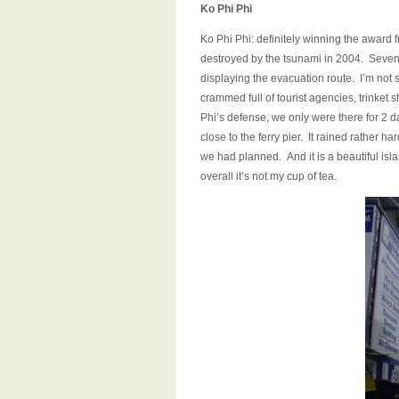
Ko Phi Phi
Ko Phi Phi: definitely winning the award 
destroyed by the tsunami in 2004. Seven 
displaying the evacuation route. I’m not su
crammed full of tourist agencies, trinket 
Phi’s defense, we only were there for 2 d
close to the ferry pier. It rained rather 
we had planned. And it is a beautiful is
overall it’s not my cup of tea.