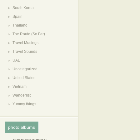
South Korea
Spain
Thailand
The Route (So Far)
Travel Musings
Travel Sounds
UAE
Uncategorized
United States
Vietnam
Wanderlist
Yummy things
photo albums