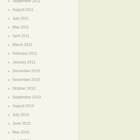
September 2011
August 2011
July 2011
May 2011
April 2011
March 2011
February 2011
January 2011
December 2010
November 2010
October 2010
September 2010
August 2010
July 2010
June 2010
May 2010