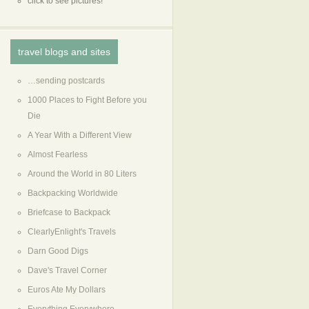
click to see pictures!
travel blogs and sites
…sending postcards
1000 Places to Fight Before you
Die
A Year With a Different View
Almost Fearless
Around the World in 80 Liters
Backpacking Worldwide
Briefcase to Backpack
ClearlyEnlight's Travels
Darn Good Digs
Dave's Travel Corner
Euros Ate My Dollars