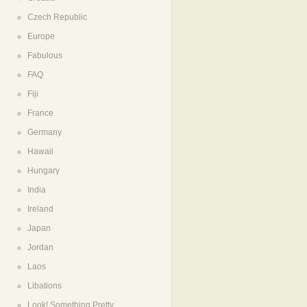
Czech Republic
Europe
Fabulous
FAQ
Fiji
France
Germany
Hawaii
Hungary
India
Ireland
Japan
Jordan
Laos
Libations
Look! Something Pretty