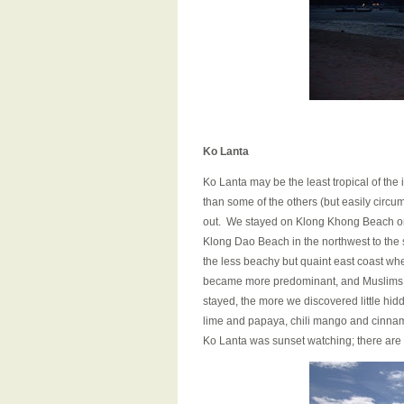
Ko Lanta
Ko Lanta may be the least tropical of the i
than some of the others (but easily circu
out. We stayed on Klong Khong Beach on t
Klong Dao Beach in the northwest to the 
the less beachy but quaint east coast whe
became more predominant, and Muslims o
stayed, the more we discovered little hi
lime and papaya, chili mango and cinnam
Ko Lanta was sunset watching; there are 