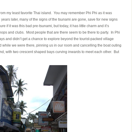
from my least favorite Thai island. You may remember Phi Phi as it was
years later, many of the signs of the tsunami are gone, save for new signs
re if it was this bad pre-tsunami, but today, it has little charm and it’s
shops and clubs. Most people that are there seem to be there to party. In Phi
ays and didn’t get a chance to explore beyond the tourist-packed village
hard while we were there, pinning us in our room and cancelling the boat outing
land, with two crescent shaped bays curving inwards to meet each other. But