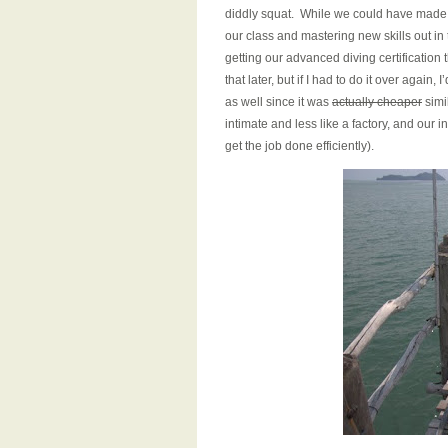
diddly squat. While we could have made mo
our class and mastering new skills out in 
getting our advanced diving certification
that later, but if I had to do it over agai
as well since it was
actually cheaper
simi
intimate and less like a factory, and ou
get the job done efficiently).