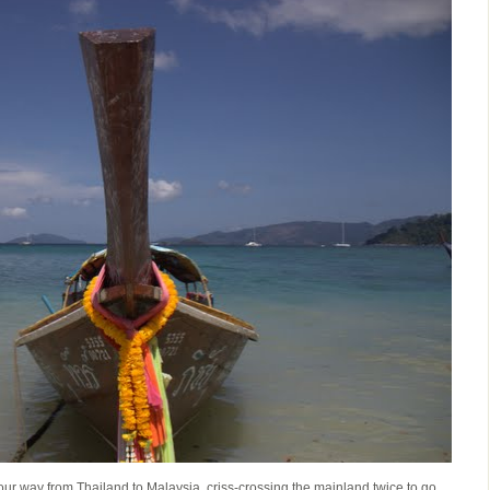
ur way from Thailand to Malaysia, criss-crossing the mainland twice to go