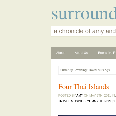
surroun
a chronicle of amy and
About
About Us
Books I've R
Currently Browsing: Travel Musings
Four Thai Islands
POSTED BY
AMY
ON MAY 9TH, 2011 IN
TRAVEL MUSINGS
,
YUMMY THINGS
|
2