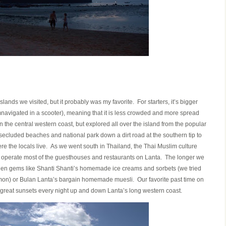
slands we visited, but it probably was my favorite. For starters, it’s bigger
mnavigated in a scooter), meaning that it is less crowded and more spread
he central western coast, but explored all over the island from the popular
secluded beaches and national park down a dirt road at the southern tip to
re the locals live. As we went south in Thailand, the Thai Muslim culture
perate most of the guesthouses and restaurants on Lanta. The longer we
dden gems like Shanti Shanti’s homemade ice creams and sorbets (we tried
on) or Bulan Lanta’s bargain homemade muesli. Our favorite past time on
great sunsets every night up and down Lanta’s long western coast.