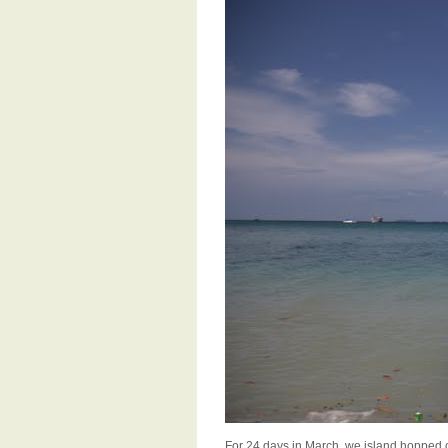
For 24 days in March, we island hopped o