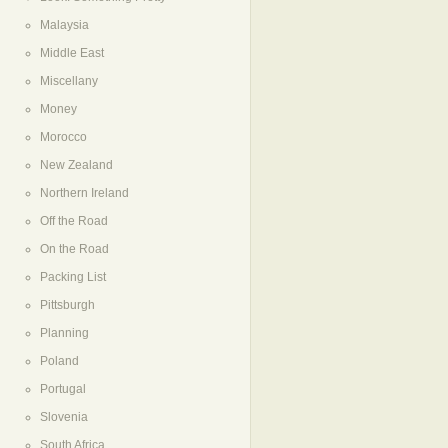
Malaysia
Middle East
Miscellany
Money
Morocco
New Zealand
Northern Ireland
Off the Road
On the Road
Packing List
Pittsburgh
Planning
Poland
Portugal
Slovenia
South Africa