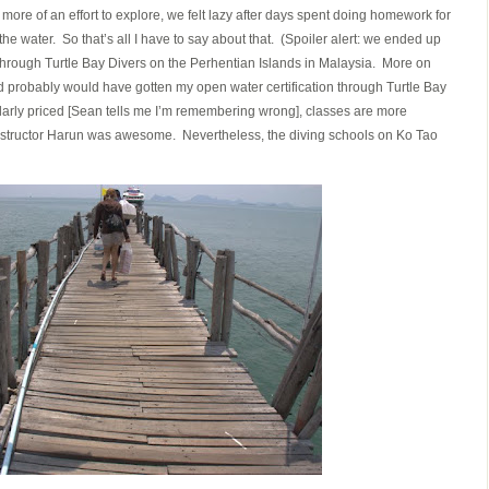
re of an effort to explore, we felt lazy after days spent doing homework for
the water. So that’s all I have to say about that. (Spoiler alert: we ended up
 through Turtle Bay Divers on the Perhentian Islands in Malaysia. More on
n, I’d probably would have gotten my open water certification through Turtle Bay
larly priced [Sean tells me I’m remembering wrong], classes are more
r instructor Harun was awesome. Nevertheless, the diving schools on Ko Tao