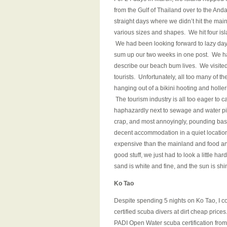
from the Gulf of Thailand over to the An
straight days where we didn’t hit the mai
various sizes and shapes. We hit four isl
We had been looking forward to lazy days,
sum up our two weeks in one post. We had
describe our beach bum lives. We visite
tourists. Unfortunately, all too many of t
hanging out of a bikini hooting and holler
The tourism industry is all too eager to c
haphazardly next to sewage and water pip
crap, and most annoyingly, pounding bass 
decent accommodation in a quiet location
expensive than the mainland and food a
good stuff, we just had to look a little ha
sand is white and fine, and the sun is shi
Ko Tao
Despite spending 5 nights on Ko Tao, I cou
certified scuba divers at dirt cheap price
PADI Open Water scuba certification fro