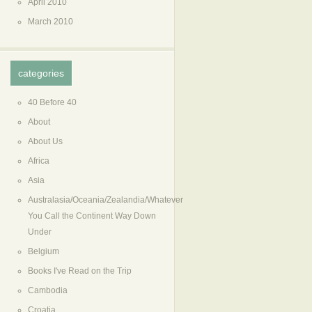
April 2010
March 2010
categories
40 Before 40
About
About Us
Africa
Asia
Australasia/Oceania/Zealandia/Whatever
You Call the Continent Way Down
Under
Belgium
Books I've Read on the Trip
Cambodia
Croatia