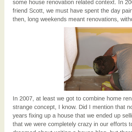
some house renovation related context. In 200
friend Scott, we must have spent the day pain
then, long weekends meant renovations, withou
In 2007, at least we got to combine home reno
strange concept, I know. Did I mention that n
years fixing up a house that we ended up sellin
that we were completely crazy in our efforts 