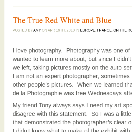
The True Red White and Blue
POSTED BY
AMY
ON APR 19TH, 2010 IN
EUROPE
,
FRANCE
,
ON THE R
I love photography. Photography was one of 
wanted to learn more about, but since I didn’t
we left, taking pictures mostly on the auto set
I am not an expert photographer, sometimes I 
other people’s pictures. When we learned t
de la Photographie was free Wednesdays after
My friend Tony always says I need my art spo
disagree with this statement. So I was a littl
that demonstrated the photographer’s clear o
I didn’t know what to make of the exhibit with