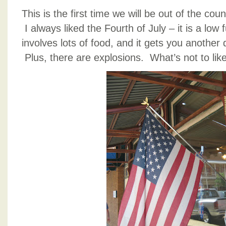
This is the first time we will be out of the cou
I always liked the Fourth of July – it is a low f
involves lots of food, and it gets you anothe
Plus, there are explosions. What’s not to lik