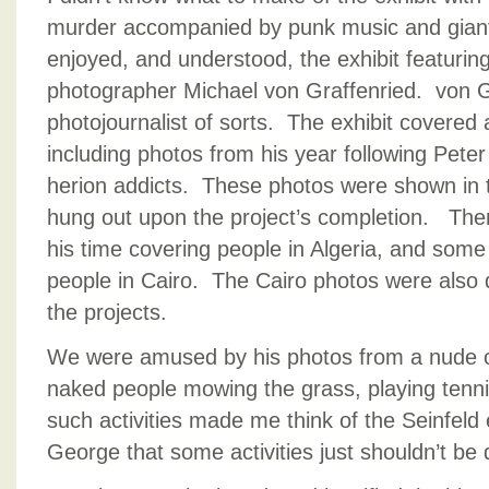
murder accompanied by punk music and giant b
enjoyed, and understood, the exhibit featurin
photographer Michael von Graffenried. von Gr
photojournalist of sorts. The exhibit covered 
including photos from his year following Peter
herion addicts. These photos were shown in 
hung out upon the project’s completion. The
his time covering people in Algeria, and some
people in Cairo. The Cairo photos were also d
the projects.
We were amused by his photos from a nude 
naked people mowing the grass, playing tennis
such activities made me think of the Seinfeld
George that some activities just shouldn’t be