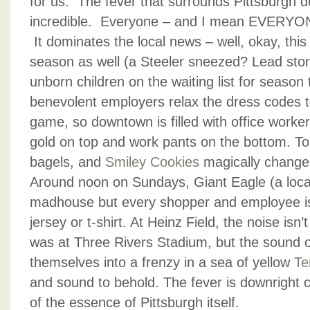
for us. The fever that surrounds Pittsburgh d
incredible. Everyone – and I mean EVERYONE
It dominates the local news – well, okay, this
season as well (a Steeler sneezed? Lead story
unborn children on the waiting list for season 
benevolent employers relax the dress codes 
game, so downtown is filled with office worke
gold on top and work pants on the bottom. Tort
bagels, and
Smiley Cookies
magically change 
Around noon on Sundays, Giant Eagle (a local
madhouse but every shopper and employee is
jersey or t-shirt. At Heinz Field, the noise isn
was at Three Rivers Stadium, but the sound 
themselves into a frenzy in a sea of yellow
Te
and sound to behold. The fever is downright co
of the essence of Pittsburgh itself.