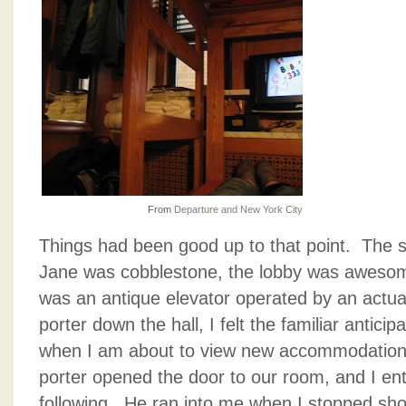
From
Departure and New York City
Things had been good up to that point. The s
Jane was cobblestone, the lobby was awesom
was an antique elevator operated by an actua
porter down the hall, I felt the familiar antici
when I am about to view new accommodations 
porter opened the door to our room, and I ent
following. He ran into me when I stopped short