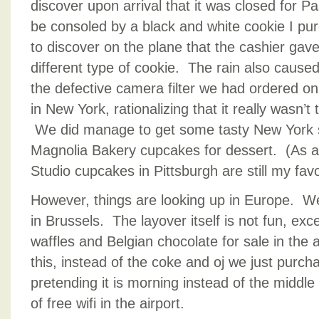
discover upon arrival that it was closed for P
be consoled by a black and white cookie I pur
to discover on the plane that the cashier gav
different type of cookie. The rain also cause
the defective camera filter we had ordered o
in New York, rationalizing that it really wasn’
We did manage to get some tasty New York st
Magnolia Bakery cupcakes for dessert. (As a 
Studio cupcakes in Pittsburgh are still my favo
However, things are looking up in Europe. We
in Brussels. The layover itself is not fun, ex
waffles and Belgian chocolate for sale in the 
this, instead of the coke and oj we just purch
pretending it is morning instead of the middle 
of free wifi in the airport.