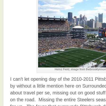
Heinz Field; image from thebrooklynn
I can’t let opening day of the 2010-2011 Pitt
by without a little mention here on Surround
about travel per se, missing out on good stuff
on the road. Missing the entire Steelers seas