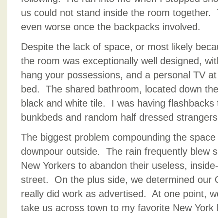
us could not stand inside the room together.
even worse once the backpacks involved.
Despite the lack of space, or most likely beca
the room was exceptionally well designed, wit
hang your possessions, and a personal TV at
bed. The shared bathroom, located down the h
black and white tile. I was having flashbacks 
bunkbeds and random half dressed strangers
The biggest problem compounding the space 
downpour outside. The rain frequently blew 
New Yorkers to abandon their useless, inside
street. On the plus side, we determined our 
really did work as advertised. At one point, 
take us across town to my favorite New York 