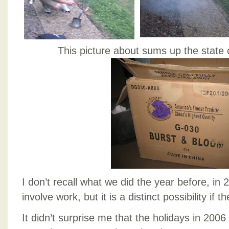
This picture about sums up the state 
I don’t recall what we did the year before, in 
involve work, but it is a distinct possibility if 
It didn’t surprise me that the holidays in 200