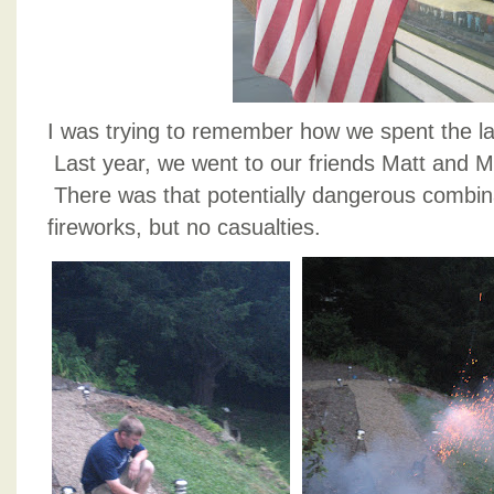
I was trying to remember how we spent the la
Last year, we went to our friends Matt and Mi
There was that potentially dangerous combin
fireworks, but no casualties.