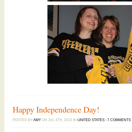
Happy Independence Day!
POSTED BY
AMY
ON JUL 4TH, 2010 IN
UNITED STATES
|
7 COMMENTS