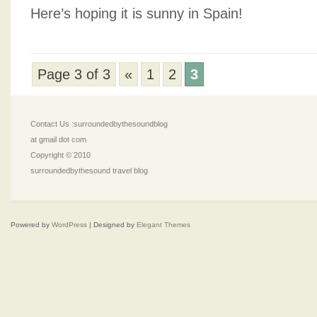
Here’s hoping it is sunny in Spain!
Page 3 of 3
«
1
2
3
Contact Us :surroundedbythesoundblog
at gmail dot com
Copyright © 2010
surroundedbythesound travel blog
Powered by
WordPress
| Designed by
Elegant Themes