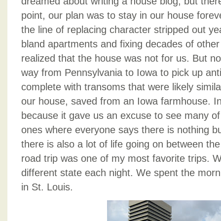
dreamed about writing a house blog, but ther
point, our plan was to stay in our house fore
the line of replacing character stripped out 
bland apartments and fixing decades of other
realized that the house was not for us. But no
way from Pennsylvania to Iowa to pick up ant
complete with transoms that were likely similar
our house, saved from an Iowa farmhouse. I
because it gave us an excuse to see many of t
ones where everyone says there is nothing but
there is also a lot of life going on between t
road trip was one of my most favorite trips. 
different state each night. We spent the morn
in St. Louis.