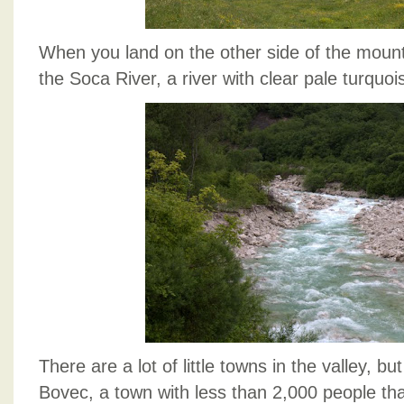
When you land on the other side of the mount
the Soca River, a river with clear pale turquoi
There are a lot of little towns in the valley, bu
Bovec, a town with less than 2,000 people th