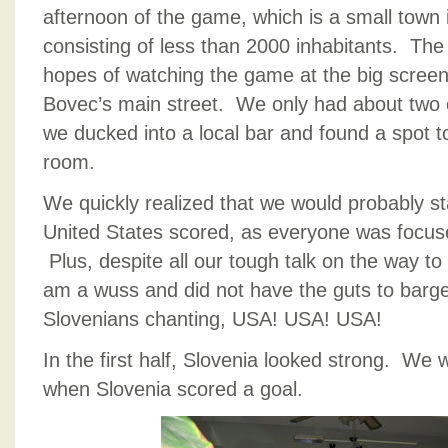
afternoon of the game, which is a small town
consisting of less than 2000 inhabitants. The
hopes of watching the game at the big screen 
Bovec’s main street. We only had about two o
we ducked into a local bar and found a spot t
room.
We quickly realized that we would probably sta
United States scored, as everyone was focus
Plus, despite all our tough talk on the way to t
am a wuss and did not have the guts to barge i
Slovenians chanting, USA! USA! USA!
In the first half, Slovenia looked strong. We 
when Slovenia scored a goal.