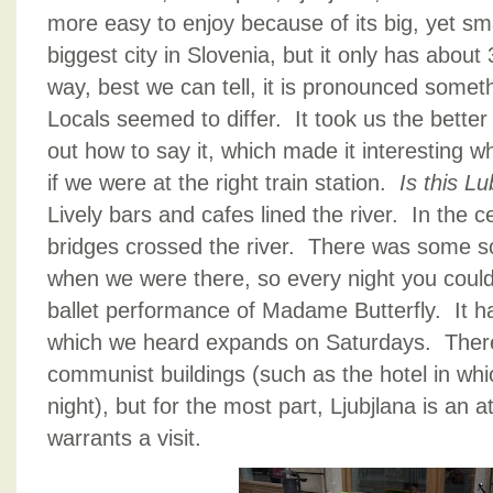
more easy to enjoy because of its big, yet smal
biggest city in Slovenia, but it only has abou
way, best we can tell, it is pronounced somet
Locals seemed to differ. It took us the better 
out how to say it, which made it interesting 
if we were at the right train station.
Is this 
Lively bars and cafes lined the river. In the ce
bridges crossed the river. There was some sor
when we were there, so every night you could
ballet performance of Madame Butterfly. It ha
which we heard expands on Saturdays. There a
communist buildings (such as the hotel in wh
night), but for the most part, Ljubjlana is an att
warrants a visit.