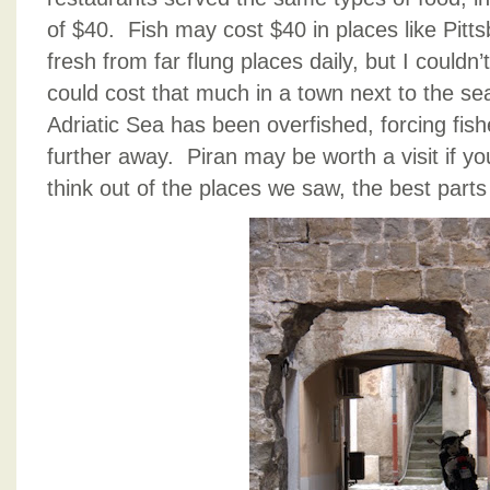
of $40. Fish may cost $40 in places like Pitts
fresh from far flung places daily, but I couldn
could cost that much in a town next to the sea
Adriatic Sea has been overfished, forcing fish
further away. Piran may be worth a visit if yo
think out of the places we saw, the best parts 