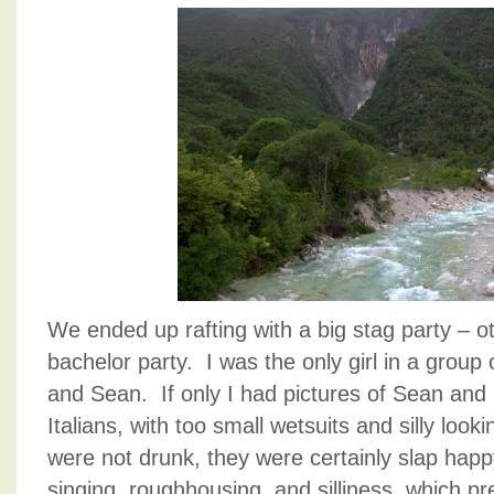
We ended up rafting with a big stag party – 
bachelor party. I was the only girl in a group 
and Sean. If only I had pictures of Sean and 
Italians, with too small wetsuits and silly looki
were not drunk, they were certainly slap ha
singing, roughhousing, and silliness, which pr