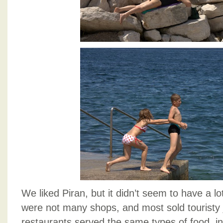
We liked Piran, but it didn’t seem to have a lo
were not many shops, and most sold touristy 
restaurants served the same types of food, i