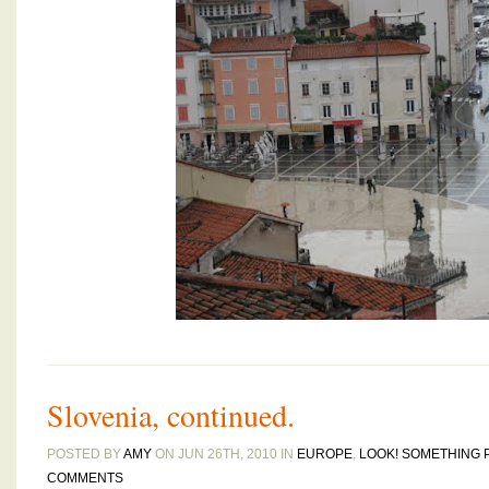
Slovenia, continued.
POSTED BY
AMY
ON JUN 26TH, 2010 IN
EUROPE
,
LOOK! SOMETHING 
COMMENTS