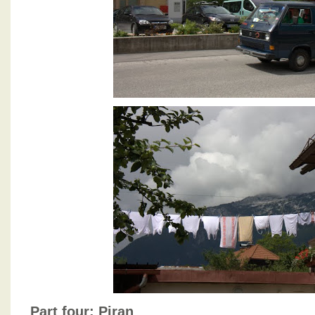
Part four: Piran