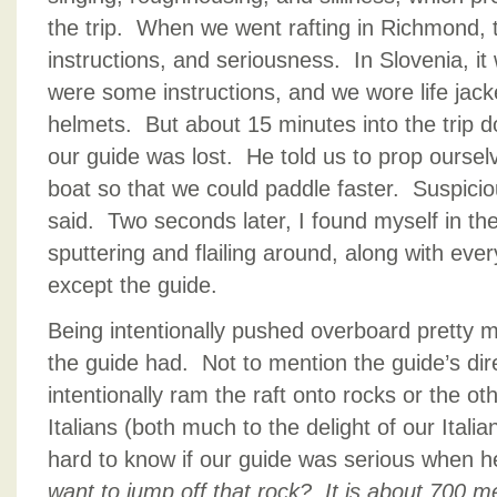
the trip. When we went rafting in Richmond, t
instructions, and seriousness. In Slovenia, i
were some instructions, and we wore life jack
helmets. But about 15 minutes into the trip dow
our guide was lost. He told us to prop oursel
boat so that we could paddle faster. Suspici
said. Two seconds later, I found myself in the 
sputtering and flailing around, along with ever
except the guide.
Being intentionally pushed overboard pretty m
the guide had. Not to mention the guide’s dire
intentionally ram the raft onto rocks or the oth
Italians (both much to the delight of our Itali
hard to know if our guide was serious when he
want to jump off that rock? It is about 700 m