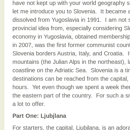
have not kept up with your world geography s
let me introduce you to Slovenia. It became 
dissolved from Yugoslavia in 1991. I am not 
provincial idea from, especially considering S
economy in Yugoslavia, obtained membership 
in 2007, was the first former communist count
Slovenia borders Austria, Italy, and Croatia. 
mountains (the Julian Alps in the northeast), 
coastline on the Adriatic Sea. Slovenia is a t
destinations can be reached from the capital, 
hours. Yet even though we spent a week ther
the eastern part of the country. For such a s
a lot to offer.
Part One: Ljubjlana
For starters, the capital, Ljubjlana, is an ador