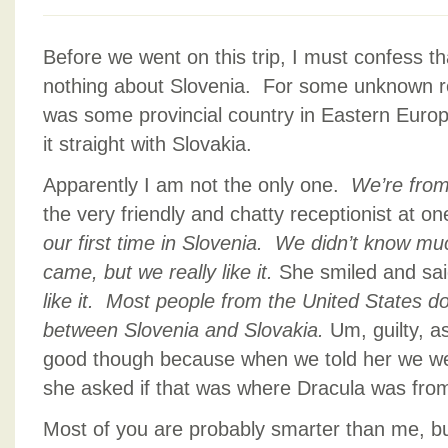
Before we went on this trip, I must confess th
nothing about Slovenia. For some unknown re
was some provincial country in Eastern Euro
it straight with Slovakia.
Apparently I am not the only one.
We’re from
the very friendly and chatty receptionist at o
our first time in Slovenia. We didn’t know mu
came, but we really like it.
She smiled and sa
like it. Most people from the United States d
between Slovenia and Slovakia.
Um, guilty, as
good though because when we told her we we
she asked if that was where Dracula was fro
Most of you are probably smarter than me, bu