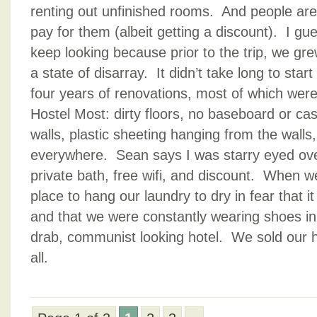
renting out unfinished rooms. And people are
pay for them (albeit getting a discount). I gues
keep looking because prior to the trip, we gre
a state of disarray. It didn’t take long to star
four years of renovations, most of which were
Hostel Most: dirty floors, no baseboard or casi
walls, plastic sheeting hanging from the walls
everywhere. Sean says I was starry eyed ov
private bath, free wifi, and discount. When w
place to hang our laundry to dry in fear that i
and that we were constantly wearing shoes i
drab, communist looking hotel. We sold our h
all.