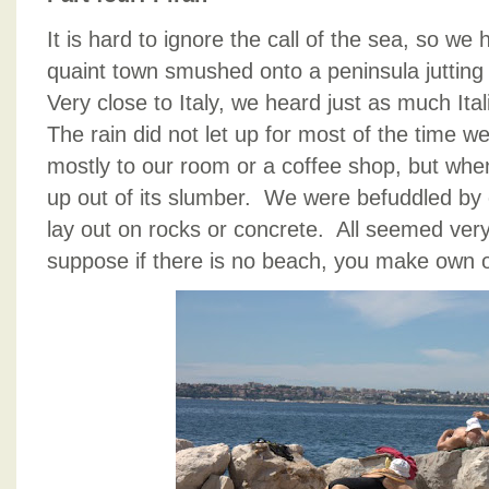
It is hard to ignore the call of the sea, so we
quaint town smushed onto a peninsula jutting 
Very close to Italy, we heard just as much Ita
The rain did not let up for most of the time w
mostly to our room or a coffee shop, but when
up out of its slumber. We were befuddled by e
lay out on rocks or concrete. All seemed very
suppose if there is no beach, you make own 