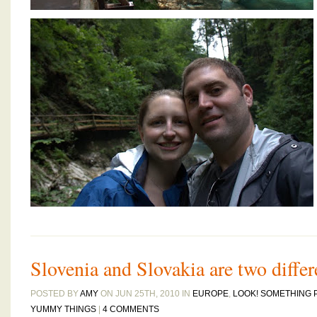
Slovenia and Slovakia are two differ
POSTED BY
AMY
ON JUN 25TH, 2010 IN
EUROPE
,
LOOK! SOMETHING 
YUMMY THINGS
|
4 COMMENTS