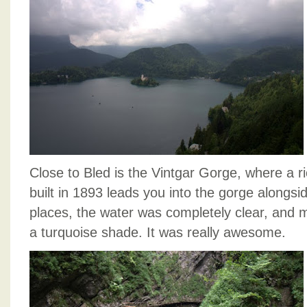
Close to Bled is the Vintgar Gorge, where a r
built in 1893 leads you into the gorge alongsid
places, the water was completely clear, and m
a turquoise shade. It was really awesome.