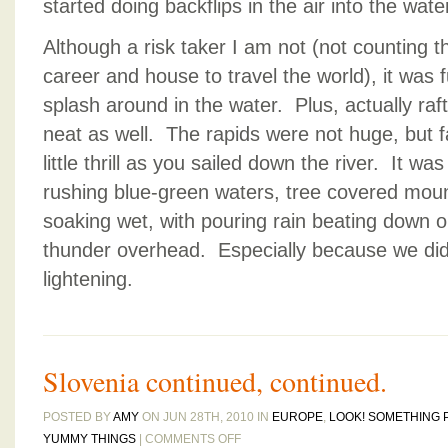
started doing backflips in the air into the wate
Although a risk taker I am not (not counting 
career and house to travel the world), it was 
splash around in the water. Plus, actually raf
neat as well. The rapids were not huge, but f
little thrill as you sailed down the river. It was
rushing blue-green waters, tree covered mount
soaking wet, with pouring rain beating down o
thunder overhead. Especially because we did n
lightening.
Slovenia continued, continued.
POSTED BY
AMY
ON JUN 28TH, 2010 IN
EUROPE
,
LOOK! SOMETHING 
ON
YUMMY THINGS
|
COMMENTS OFF