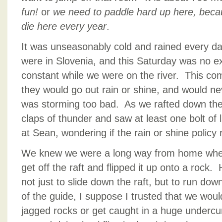
fun!
or
we need to paddle hard up here, becau
die here every year
.
It was unseasonably cold and rained every d
were in Slovenia, and this Saturday was no e
constant while we were on the river. This co
they would go out rain or shine, and would neve
was storming too bad. As we rafted down the 
claps of thunder and saw at least one bolt of 
at Sean, wondering if the rain or shine policy
We knew we were a long way from home whe
get off the raft and flipped it up onto a rock
not just to slide down the raft, but to run do
of the guide, I suppose I trusted that we would
jagged rocks or get caught in a huge undercu