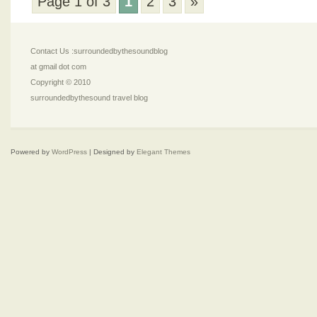
Page 1 of 3
1
2
3
»
Contact Us :surroundedbythesoundblog
at gmail dot com
Copyright © 2010
surroundedbythesound travel blog
Powered by
WordPress
| Designed by
Elegant Themes