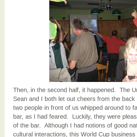
Then, in the second half, it happened. The U
Sean and I both let out cheers from the back
two people in front of us whipped around to f
bar, as I had feared. Luckily, they were pleas
of the bar. Although I had notions of good na
cultural interactions, this World Cup business