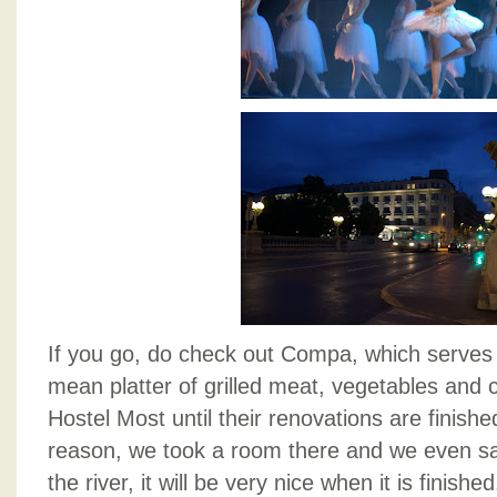
If you go, do check out Compa, which serv
mean platter of grilled meat, vegetables and
Hostel Most until their renovations are finis
reason, we took a room there and we even saw
the river, it will be very nice when it is finish