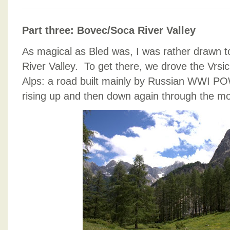
SLOVENIA
CONTINUED,
Part three: Bovec/Soca River Valley
CONTINUED.
As magical as Bled was, I was rather drawn 
River Valley. To get there, we drove the Vrsi
Alps: a road built mainly by Russian WWI POW
rising up and then down again through the mo