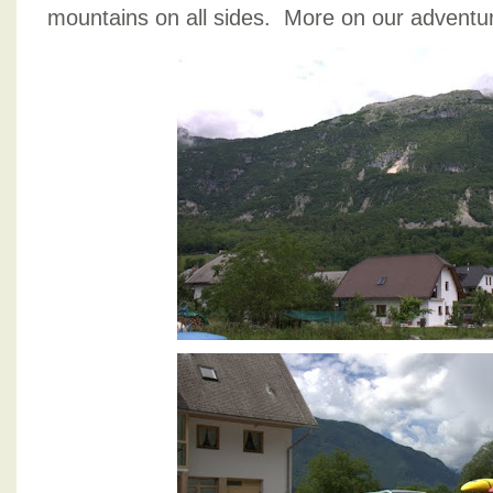
mountains on all sides. More on our adventu