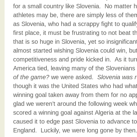
for a small country like Slovenia. No matter
athletes may be, there are simply less of the
as Slovenia, who had a scrappy fight to qualif
first place, it must be frustrating to not beat 
that is so huge in Slovenia, yet so insignifican
almost started wishing Slovenia could win, b
competitiveness and pride kicked in. As it tu
America tied, leaving many of the Slovenian
of the game?
we were asked.
Slovenia was 
though it was the United States who had wha
winning goal taken away from them for no app
glad we weren’t around the following week wh
scored a winning goal against Algeria at the 
caused it to edge past Slovenia to advance to
England. Luckily, we were long gone by then