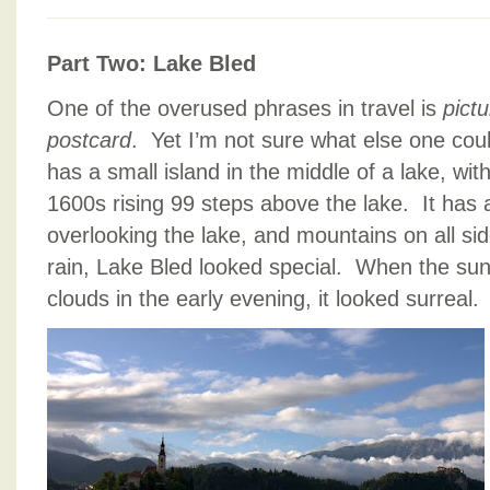
Part Two: Lake Bled
One of the overused phrases in travel is
pict
postcard
. Yet I’m not sure what else one cou
has a small island in the middle of a lake, with
1600s rising 99 steps above the lake. It has a 
overlooking the lake, and mountains on all si
rain, Lake Bled looked special. When the sun 
clouds in the early evening, it looked surreal.