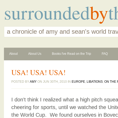
surrounded
by
t
a chronicle of amy and sean's world tra
About
About Us
Books I've Read on the Trip
FAQ
USA! USA! USA!
POSTED BY
AMY
ON JUN 30TH, 2010 IN
EUROPE
,
LIBATIONS
,
ON THE
I don’t think I realized what a high pitch sque
cheering for sports, until we watched the Unit
the World Cup. We found ourselves in Bovec,