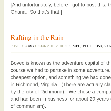
[And unfortunately, before I got to post this
Ghana. So that’s that.]
Rafting in the Rain
POSTED BY
AMY
ON JUN 29TH, 2010 IN
EUROPE
,
ON THE ROAD
,
SLOV
Bovec is known as the adventure capital of th
course we had to partake in some adventure. 
cheapest option, and something we had done 
in Richmond, Virginia. (There are actually clas
by the city of Richmond). We chose a compa
and had been in business for about 20 years 
of communism).