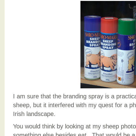
I am sure that the branding spray is a practic
sheep, but it interfered with my quest for a ph
Irish landscape.
You would think by looking at my sheep photo
something else besides eat. That would be a l