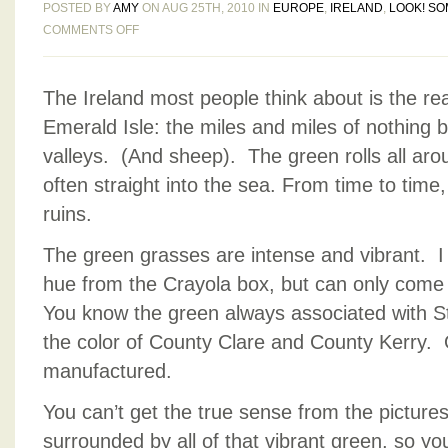
POSTED BY
AMY
ON AUG 25TH, 2010 IN
EUROPE
,
IRELAND
,
LOOK! SO
ON
COMMENTS OFF
IRISH
BLUES
The Ireland most people think about is the reas
AND
GREENS
Emerald Isle: the miles and miles of nothing b
valleys. (And sheep). The green rolls all arou
often straight into the sea. From time to time
ruins.
The green grasses are intense and vibrant. I t
hue from the Crayola box, but can only com
You know the green always associated with S
the color of County Clare and County Kerry. On
manufactured.
You can’t get the true sense from the pictures 
surrounded by all of that vibrant green, so you