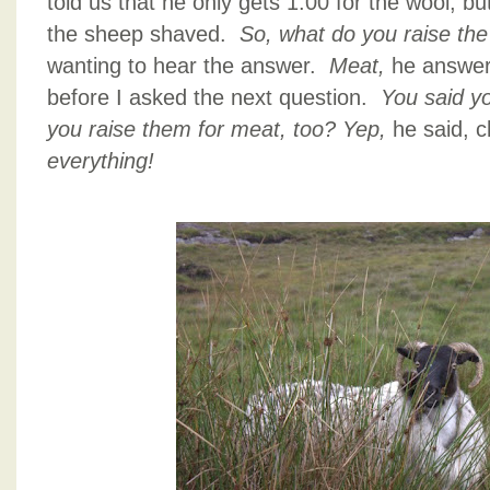
told us that he only gets 1.00 for the wool, bu
the sheep shaved.
So, what do you raise th
wanting to hear the answer.
Meat,
he answer
before I asked the next question.
You said y
you raise them for meat, too?
Yep,
he said, 
everything!