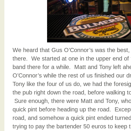
We heard that Gus O’Connor’s was the best,
there. We started at one in the upper end of 
band there for a while. Matt and Tony left ah
O’Connor’s while the rest of us finished our 
Tony like the four of us do, we had the foresi
the pub right down the road, before walking to
Sure enough, there were Matt and Tony, who 
quick pint before heading up the road. Exce
road, and somehow a quick pint ended turned 
trying to pay the bartender 50 euros to keep 