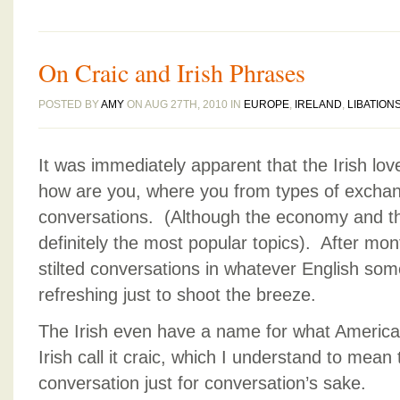
On Craic and Irish Phrases
POSTED BY
AMY
ON AUG 27TH, 2010 IN
EUROPE
,
IRELAND
,
LIBATION
It was immediately apparent that the Irish love
how are you, where you from types of exchang
conversations. (Although the economy and th
definitely the most popular topics). After mon
stilted conversations in whatever English som
refreshing just to shoot the breeze.
The Irish even have a name for what America
Irish call it craic, which I understand to mean 
conversation just for conversation’s sake.