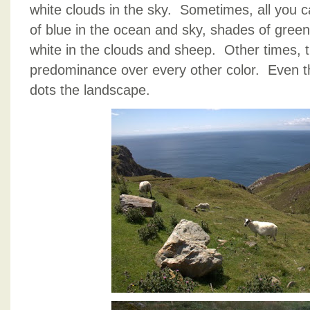
white clouds in the sky. Sometimes, all you c
of blue in the ocean and sky, shades of gree
white in the clouds and sheep. Other times, 
predominance over every other color. Even the
dots the landscape.