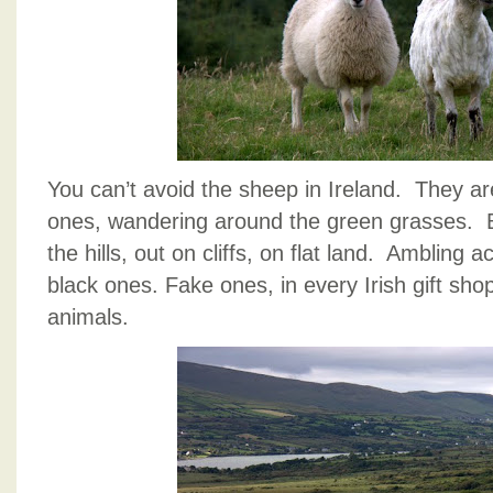
You can’t avoid the sheep in Ireland. The
ones, wandering around the green grasses. 
the hills, out on cliffs, on flat land. Ambling
black ones. Fake ones, in every Irish gift sho
animals.