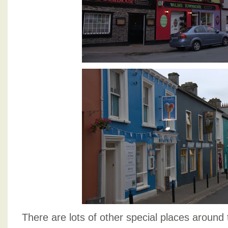
There are lots of other special places around