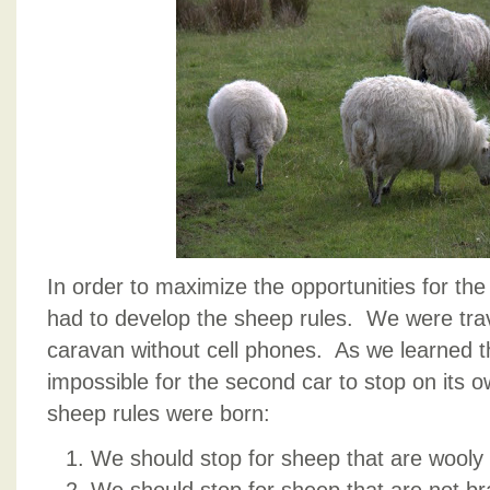
In order to maximize the opportunities for th
had to develop the sheep rules. We were trave
caravan without cell phones. As we learned th
impossible for the second car to stop on its 
sheep rules were born:
We should stop for sheep that are wooly