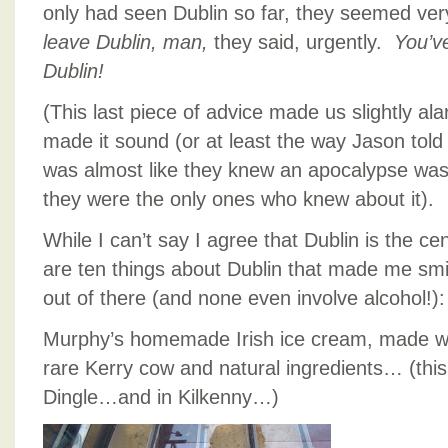
only had seen Dublin so far, they seemed v
leave Dublin, man,
they said, urgently.
You’ve
Dublin!
(This last piece of advice made us slightly a
made it sound (or at least the way Jason told t
was almost like they knew an apocalypse wa
they were the only ones who knew about it).
While I can’t say I agree that Dublin is the ce
are ten things about Dublin that made me smi
out of there (and none even involve alcohol!):
Murphy’s homemade Irish ice cream, made wi
rare Kerry cow and natural ingredients… (thi
Dingle…and in Kilkenny…)