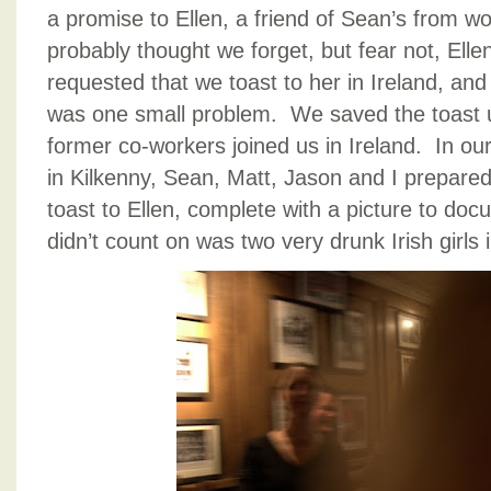
a promise to Ellen, a friend of Sean’s from wo
probably thought we forget, but fear not, El
requested that we toast to her in Ireland, and
was one small problem. We saved the toast un
former co-workers joined us in Ireland. In our
in Kilkenny, Sean, Matt, Jason and I prepared
toast to Ellen, complete with a picture to d
didn’t count on was two very drunk Irish girls 