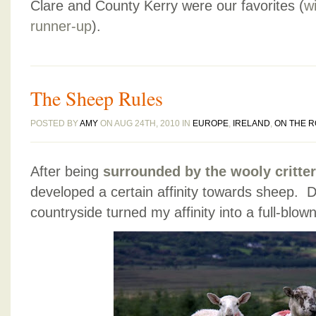
Clare and County Kerry were our favorites (
w
runner-up
).
The Sheep Rules
POSTED BY
AMY
ON AUG 24TH, 2010 IN
EUROPE
,
IRELAND
,
ON THE 
After being
surrounded by the wooly critter
developed a certain affinity towards sheep. D
countryside turned my affinity into a full-blow