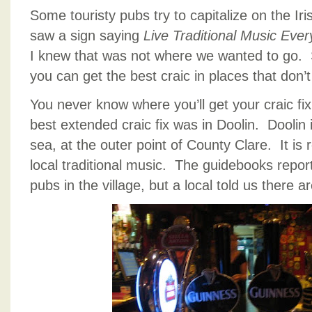
Some touristy pubs try to capitalize on the Iri
saw a sign saying
Live Traditional Music Ever
I knew that was not where we wanted to go. 
you can get the best craic in places that don’t 
You never know where you’ll get your craic fix
best extended craic fix was in Doolin. Doolin is
sea, at the outer point of County Clare. It is 
local traditional music. The guidebooks report
pubs in the village, but a local told us there ar