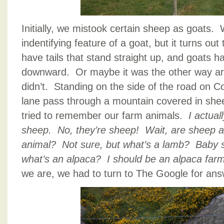
Initially, we mistook certain sheep as goats
indentifying feature of a goat, but it turns out 
have tails that stand straight up, and goats ha
downward. Or maybe it was the other way
didn’t. Standing on the side of the road on C
lane pass through a mountain covered in shee
tried to remember our farm animals.
I actual
sheep. No, they’re sheep! Wait, are sheep 
animal? Not sure, but what’s a lamb? Baby
what’s an alpaca? I should be an alpaca far
we are, we had to turn to The Google for ans