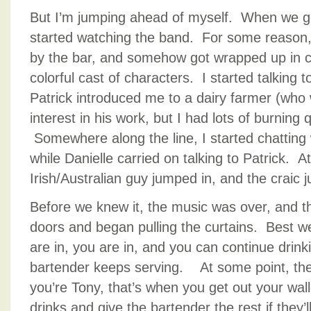
But I’m jumping ahead of myself. When we go
started watching the band. For some reason,
by the bar, and somehow got wrapped up in c
colorful cast of characters. I started talking
Patrick introduced me to a dairy farmer (w
interest in his work, but I had lots of burning
Somewhere along the line, I started chatting 
while Danielle carried on talking to Patrick. 
Irish/Australian guy jumped in, and the craic 
Before we knew it, the music was over, and t
doors and began pulling the curtains. Best w
are in, you are in, and you can continue drinki
bartender keeps serving. At some point, they 
you’re Tony, that’s when you get out your walle
drinks and give the bartender the rest if they’l