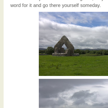
word for it and go there yourself someday.