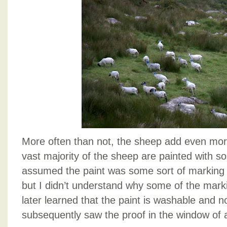
More often than not, the sheep add even mor
vast majority of the sheep are painted with so
assumed the paint was some sort of marking 
but I didn’t understand why some of the mark
later learned that the paint is washable and 
subsequently saw the proof in the window of a 