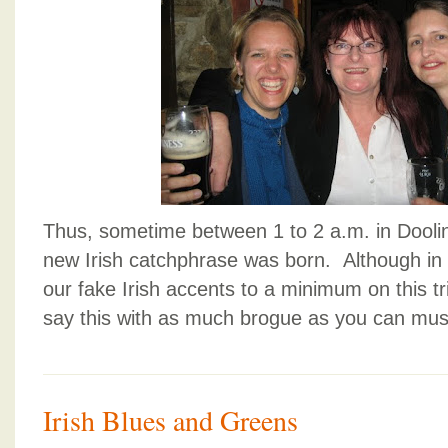
Thus, sometime between 1 to 2 a.m. in Dooli
new Irish catchphrase was born. Although in 
our fake Irish accents to a minimum on this tri
say this with as much brogue as you can mus
Irish Blues and Greens