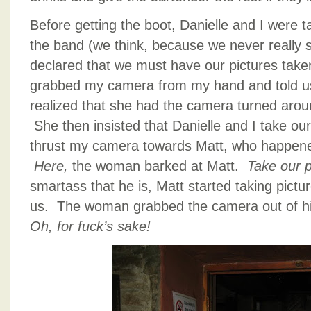
Before getting the boot, Danielle and I were 
the band (we think, because we never really 
declared that we must have our pictures tak
grabbed my camera from my hand and told us 
realized that she had the camera turned aroun
She then insisted that Danielle and I take ou
thrust my camera towards Matt, who happened
Here,
the woman barked at Matt.
Take our p
smartass that he is, Matt started taking pictur
us. The woman grabbed the camera out of hi
Oh, for fuck’s sake!