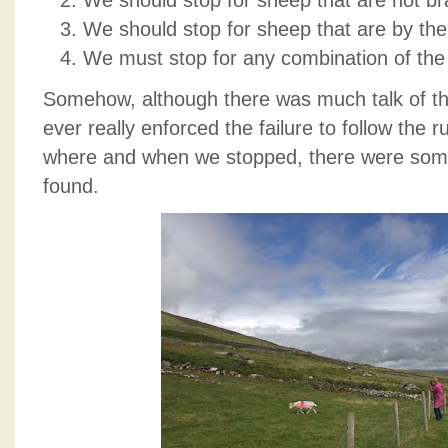
We should stop for sheep that are not br
We should stop for sheep that are by the
We must stop for any combination of the
Somehow, although there was much talk of th
ever really enforced the failure to follow the 
where and when we stopped, there were some
found.