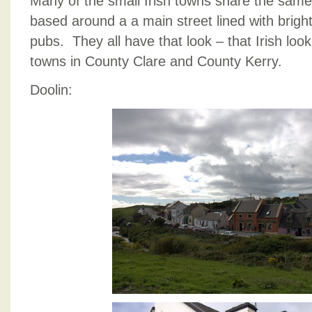
Many of the small Irish towns share the same 
based around a a main street lined with brigh
pubs. They all have that look – that Irish lo
towns in County Clare and County Kerry.
Doolin: