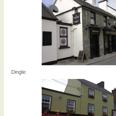
Dingle: