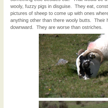
wooly, fuzzy pigs in disguise. They eat, const
pictures of sheep to come up with ones where
anything other than there wooly butts. Their
downward. They are worse than ostriches.