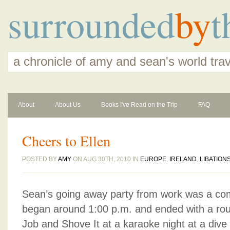
surrounded
by
t
a chronicle of amy and sean's world tra
About
About Us
Books I've Read on the Trip
FAQ
Cheers to Ellen
POSTED BY
AMY
ON AUG 30TH, 2010 IN
EUROPE
,
IRELAND
,
LIBATION
Sean’s going away party from work was a co
began around 1:00 p.m. and ended with a rou
Job and Shove It at a karaoke night at a dive