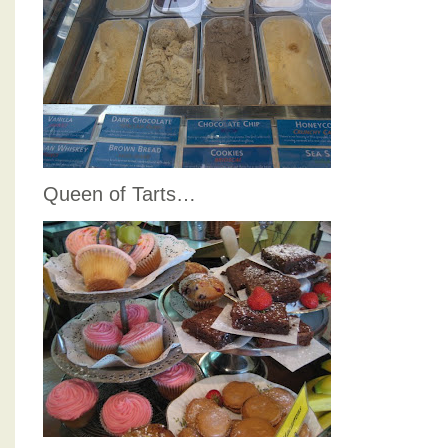
Queen of Tarts…