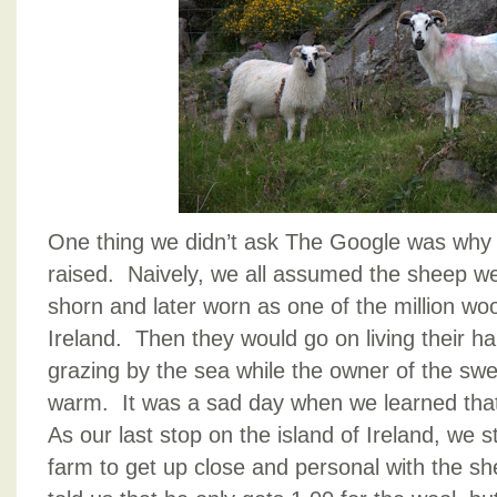
One thing we didn’t ask The Google was why
raised. Naively, we all assumed the sheep w
shorn and later worn as one of the million woo
Ireland. Then they would go on living their hap
grazing by the sea while the owner of the sw
warm. It was a sad day when we learned tha
As our last stop on the island of Ireland, we
farm to get up close and personal with the s