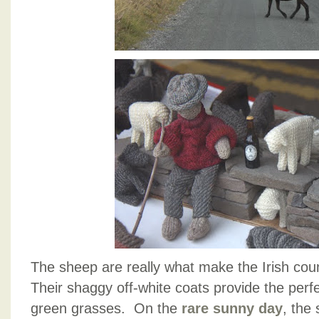
The sheep are really what make the Irish coun
Their shaggy off-white coats provide the perfe
green grasses. On the
rare sunny day
, the 