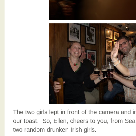
The two girls lept in front of the camera and 
our toast. So, Ellen, cheers to you, from Se
two random drunken Irish girls.