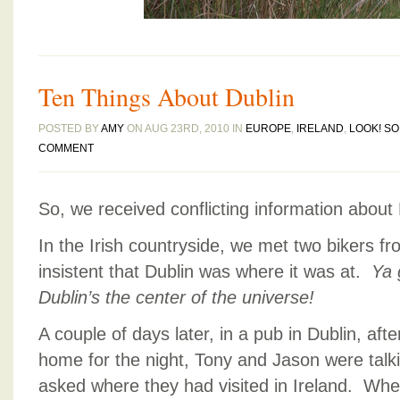
Ten Things About Dublin
POSTED BY
AMY
ON AUG 23RD, 2010 IN
EUROPE
,
IRELAND
,
LOOK! S
COMMENT
So, we received conflicting information about 
In the Irish countryside, we met two bikers 
insistent that Dublin was where it was at.
Ya 
Dublin’s the center of the universe!
A couple of days later, in a pub in Dublin, aft
home for the night, Tony and Jason were talki
asked where they had visited in Ireland. Wh