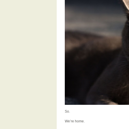
So.
We’re home.