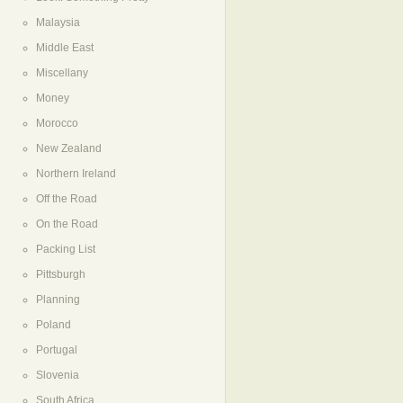
Malaysia
Middle East
Miscellany
Money
Morocco
New Zealand
Northern Ireland
Off the Road
On the Road
Packing List
Pittsburgh
Planning
Poland
Portugal
Slovenia
South Africa