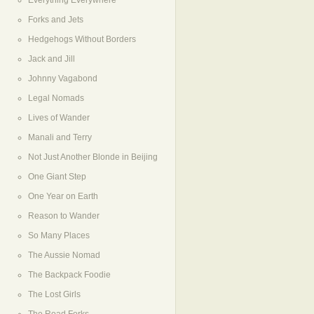
Everything Everywhere
Forks and Jets
Hedgehogs Without Borders
Jack and Jill
Johnny Vagabond
Legal Nomads
Lives of Wander
Manali and Terry
Not Just Another Blonde in Beijing
One Giant Step
One Year on Earth
Reason to Wander
So Many Places
The Aussie Nomad
The Backpack Foodie
The Lost Girls