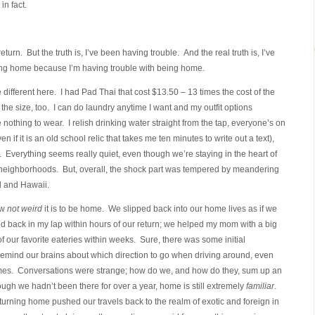
n fact.
eturn. But the truth is, I’ve been having trouble. And the real truth is, I’ve
ning home because I’m having trouble with being home.
e different here. I had Pad Thai that cost $13.50 – 13 times the cost of the
the size, too. I can do laundry anytime I want and my outfit options
ave nothing to wear. I relish drinking water straight from the tap, everyone’s on
n if it is an old school relic that takes me ten minutes to write out a text),
ar. Everything seems really quiet, even though we’re staying in the heart of
t neighborhoods. But, overall, the shock part was tempered by meandering
 and Hawaii.
ow
not weird
it is to be home. We slipped back into our home lives as if we
d back in my lap within hours of our return; we helped my mom with a big
 our favorite eateries within weeks. Sure, there was some initial
 remind our brains about which direction to go when driving around, even
times. Conversations were strange; how do we, and how do they, sum up an
ough we hadn’t been there for over a year, home is still extremely
familiar
.
rning home pushed our travels back to the realm of exotic and foreign in