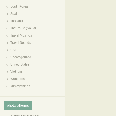
South Korea
Spain
Thailand
The Route (So Far)
Travel Musings
Travel Sounds
UAE
Uncategorized
United States
Vietnam
Wanderlist
Yummy things
photo albums