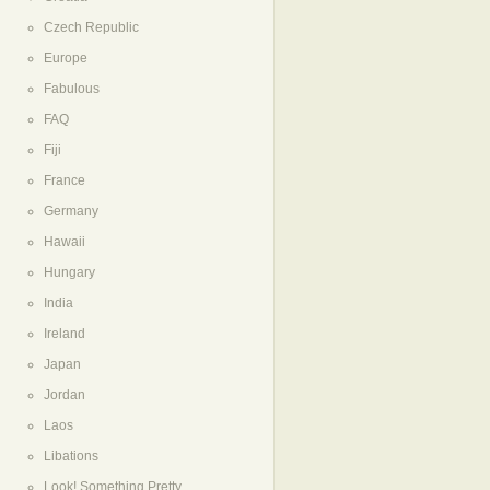
Czech Republic
Europe
Fabulous
FAQ
Fiji
France
Germany
Hawaii
Hungary
India
Ireland
Japan
Jordan
Laos
Libations
Look! Something Pretty