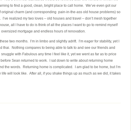
arning to find a good, clean, bright place to call home. We’ve even got our
 of original charm (and corresponding pain-in-the-ass old house problems) so
. I’ve realized my two loves – old houses and travel – don’t mesh together
house, all I have to do is think of all the places I want to go to remind myself
an oversized mortgage and endless hours of renovation.
se two months. I’m in limbo and slightly adrift. I’m eager for stability, yet I
d thai. Nothing compares to being able to talk to and see our friends and
 snuggle with Fabulous any time I feel like it, yet we went as far as to price
hurrah before Sean returned to work. I sat down to write about returning home
ind the words. Returning home is complicated. I am glad to be home, but I’m
 life will look like. After all, if you shake things up as much as we did, it takes