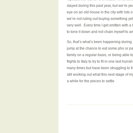
stayed during this past year, but we’re ye
eye on an old house in the city with lots
we’re not ruling out buying something yet
very well. Every time I get smitten with a 
to tone it down and not chain myself to 
So, that’s what’s been happening during the
jump at the chance to eat some pho or pa
family on a regular basis, or being able to
flights to Italy to try to fit in one last 
many times but have been struggling to f
still working out what this next stage of my
a while for the pieces to settle.