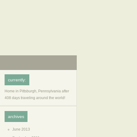
currently:
Home in Pittsburgh, Pennsylvania after
408 days traveling around the world!
archives
June 2013