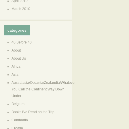
April 2010
March 2010
categories
40 Before 40
About
About Us
Africa
Asia
Australasia/Oceania/Zealandia/Whatever
You Call the Continent Way Down
Under
Belgium
Books I've Read on the Trip
Cambodia
Croatia