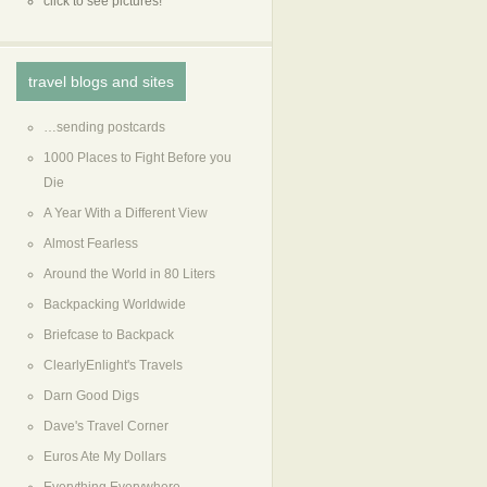
click to see pictures!
travel blogs and sites
…sending postcards
1000 Places to Fight Before you
Die
A Year With a Different View
Almost Fearless
Around the World in 80 Liters
Backpacking Worldwide
Briefcase to Backpack
ClearlyEnlight's Travels
Darn Good Digs
Dave's Travel Corner
Euros Ate My Dollars