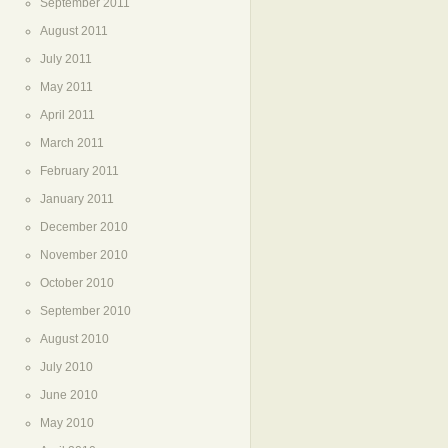
September 2011
August 2011
July 2011
May 2011
April 2011
March 2011
February 2011
January 2011
December 2010
November 2010
October 2010
September 2010
August 2010
July 2010
June 2010
May 2010