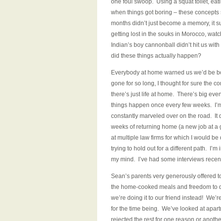
one foul swoop. Using a squat toilet, eat
when things got boring – these concepts 
months didn’t just become a memory, it s
getting lost in the souks in Morocco, watch
Indian’s boy cannonball didn’t hit us wit
did these things actually happen?
Everybody at home warned us we’d be bor
gone for so long, I thought for sure the 
there’s just life at home. There’s big eve
things happen once every few weeks. I’m st
constantly marveled over on the road. It d
weeks of returning home (a new job at a 
at multiple law firms for which I would be
trying to hold out for a different path. I
my mind. I’ve had some interviews recentl
Sean’s parents very generously offered 
the home-cooked meals and freedom to do
we’re doing it to our friend instead! We’
for the time being. We’ve looked at apart
rejected the rest for one reason or anoth