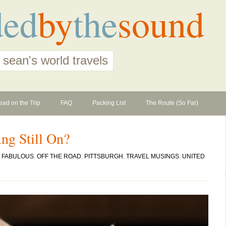
ded
by
the
sound
 sean's world travels
ead on the Trip
FAQ
Packing List
The Route (So Far)
ing Still On?
N
FABULOUS
,
OFF THE ROAD
,
PITTSBURGH
,
TRAVEL MUSINGS
,
UNITED