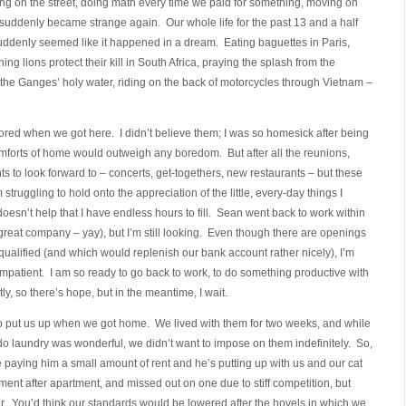
ing on the street, doing math every time we paid for something, moving on
suddenly became strange again. Our whole life for the past 13 and a half
uddenly seemed like it happened in a dream. Eating baguettes in Paris,
ing lions protect their kill in South Africa, praying the splash from the
h the Ganges’ holy water, riding on the back of motorcycles through Vietnam –
ed when we got here. I didn’t believe them; I was so homesick after being
comforts of home would outweigh any boredom. But after all the reunions,
nts to look forward to – concerts, get-togethers, new restaurants – but these
ruggling to hold onto the appreciation of the little, every-day things I
oesn’t help that I have endless hours to fill. Sean went back to work within
great company – yay), but I’m still looking. Even though there are openings
 qualified (and which would replenish our bank account rather nicely), I’m
’m impatient. I am so ready to go back to work, to do something productive with
y, so there’s hope, but in the meantime, I wait.
to put us up when we got home. We lived with them for two weeks, and while
 laundry was wonderful, we didn’t want to impose on them indefinitely. So,
re paying him a small amount of rent and he’s putting up with us and our cat
ment after apartment, and missed out on one due to stiff competition, but
er. You’d think our standards would be lowered after the hovels in which we