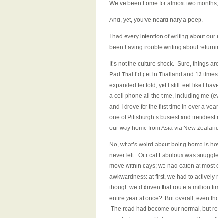
We’ve been home for almost two months, i
And, yet, you’ve heard nary a peep.
I had every intention of writing about our r
been having trouble writing about retur
It’s not the culture shock. Sure, things ar
Pad Thai I’d get in Thailand and 13 times 
expanded tenfold, yet I still feel like I h
a cell phone all the time, including me (eve
and I drove for the first time in over a ye
one of Pittsburgh’s busiest and trendies
our way home from Asia via New Zealand
No, what’s weird about being home is h
never left. Our cat Fabulous was snuggle
move within days; we had eaten at most of
awkwardness: at first, we had to actively
though we’d driven that route a million 
entire year at once? But overall, even th
The road had become our normal, but retu