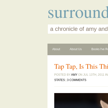
surroun
a chronicle of amy and
About
About Us
Books I've R
Tap Tap, Is This Th
POSTED BY
AMY
ON JUL 13TH, 2011 I
STATES
|
3 COMMENTS